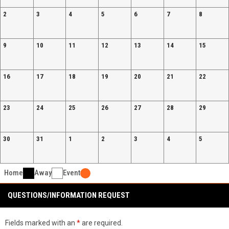
2
3
4
5
6
7
8
9
10
11
12
13
14
15
16
17
18
19
20
21
22
23
24
25
26
27
28
29
30
31
1
2
3
4
5
Home
Away
Event
QUESTIONS/INFORMATION REQUEST
Fields marked with an
*
are required.