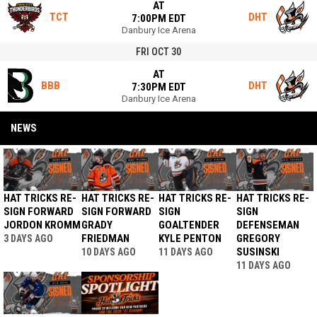
AT
TCT
DHT
7:00PM EDT
Danbury Ice Arena
FRI OCT 30
AT
BBB
DHT
7:30PM EDT
Danbury Ice Arena
NEWS
HAT TRICKS RE-
HAT TRICKS RE-
HAT TRICKS RE-
HAT TRICKS RE-
SIGN FORWARD
SIGN FORWARD
SIGN
SIGN
JORDON KROMM
GRADY
GOALTENDER
DEFENSEMAN
FRIEDMAN
KYLE PENTON
GREGORY
3 DAYS AGO
SUSINSKI
10 DAYS AGO
11 DAYS AGO
11 DAYS AGO