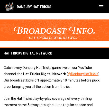
menu
DANBURY HAT TRICKS
Broadcast Information
HAT TRICKS DIGITAL NETWORK
Catch every Danbury Hat Tricks game live on our YouTube
channel, the
Hat Tricks Digital Network
(
@DanburyHatTricks
).
Our broadcast kicks off approximately 10 minutes before puck
drop, bringing you all the action from the ice.
Join the Hat Tricks play-by-play coverage of every thrilling
moment home & away throughout the regular season and