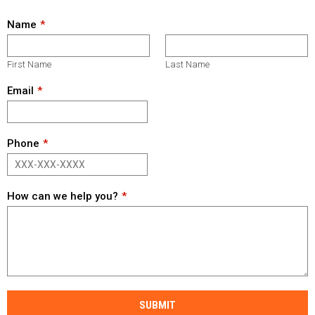
Name
First Name
Last Name
Email
Phone
How can we help you?
SUBMIT