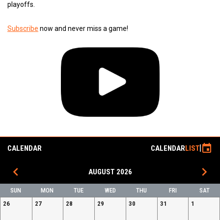
playoffs.
Subscribe
now and never miss a game!
event
CALENDAR
CALENDAR
LIST
keyboard_arrow_left
keyboard_arrow_right
AUGUST 2026
SUN
MON
TUE
WED
THU
FRI
SAT
26
27
28
29
30
31
1