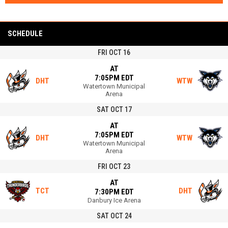
SCHEDULE
FRI OCT 16
AT
7:05PM EDT
DHT
WTW
Watertown Municipal
Arena
SAT OCT 17
AT
7:05PM EDT
DHT
WTW
Watertown Municipal
Arena
FRI OCT 23
AT
TCT
DHT
7:30PM EDT
Danbury Ice Arena
SAT OCT 24