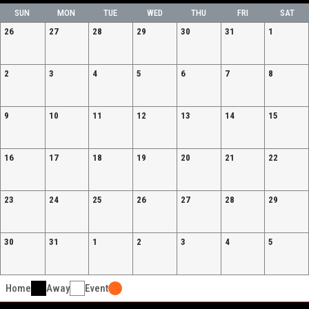
SUN
MON
TUE
WED
THU
FRI
SAT
26
27
28
29
30
31
1
2
3
4
5
6
7
8
9
10
11
12
13
14
15
16
17
18
19
20
21
22
23
24
25
26
27
28
29
30
31
1
2
3
4
5
Home
Away
Event