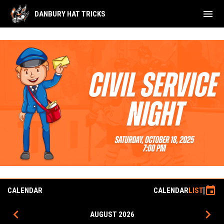
menu
DANBURY HAT TRICKS
Civil Service Night
event
CALENDAR
CALENDAR
LIST
keyboard_arrow_left
keyboard_arrow_right
AUGUST 2026