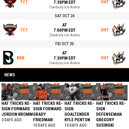
TCT
DHT
7:30PM EDT
Danbury Ice Arena
SAT OCT 24
AT
TCT
DHT
7:00PM EDT
Danbury Ice Arena
FRI OCT 30
AT
BBB
DHT
7:30PM EDT
Danbury Ice Arena
NEWS
HAT TRICKS RE-
HAT TRICKS RE-
HAT TRICKS RE-
HAT TRICKS RE-
SIGN FORWARD
SIGN FORWARD
SIGN
SIGN
JORDON KROMM
GRADY
GOALTENDER
DEFENSEMAN
FRIEDMAN
KYLE PENTON
GREGORY
3 DAYS AGO
SUSINSKI
10 DAYS AGO
10 DAYS AGO