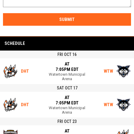
SUBMIT
SCHEDULE
FRI OCT 16
AT
7:05PM EDT
DHT
WTW
Watertown Municipal
Arena
SAT OCT 17
AT
7:05PM EDT
DHT
WTW
Watertown Municipal
Arena
FRI OCT 23
AT