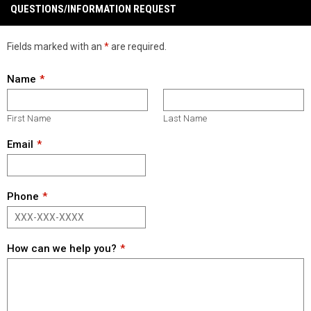
QUESTIONS/INFORMATION REQUEST
Fields marked with an
*
are required.
Name
First Name
Last Name
Email
Phone
How can we help you?