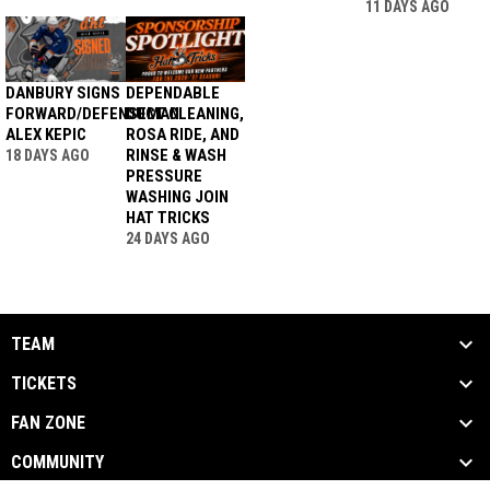
11 DAYS AGO
DANBURY SIGNS
DEPENDABLE
FORWARD/DEFENSEMAN
DUCT CLEANING,
ALEX KEPIC
ROSA RIDE, AND
RINSE & WASH
18 DAYS AGO
PRESSURE
WASHING JOIN
HAT TRICKS
24 DAYS AGO
TEAM
TICKETS
FAN ZONE
COMMUNITY