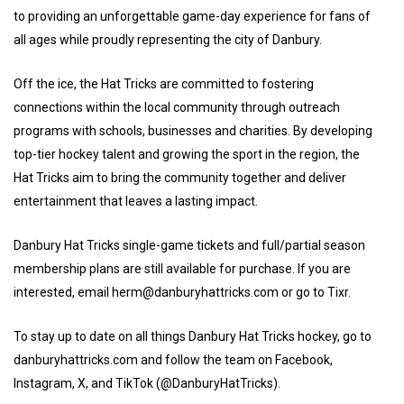
to providing an unforgettable game-day experience for fans of
all ages while proudly representing the city of Danbury.
Off the ice, the Hat Tricks are committed to fostering
connections within the local community through outreach
programs with schools, businesses and charities. By developing
top-tier hockey talent and growing the sport in the region, the
Hat Tricks aim to bring the community together and deliver
entertainment that leaves a lasting impact.
Danbury Hat Tricks single-game tickets and full/partial season
membership plans are still available for purchase. If you are
interested, email herm@danburyhattricks.com or go to Tixr.
To stay up to date on all things Danbury Hat Tricks hockey, go to
danburyhattricks.com and follow the team on Facebook,
Instagram, X, and TikTok (@DanburyHatTricks).