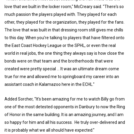
love that we built in the locker room," McCreary said. "There's so
much passion the players played with. They played for each
other, they played for the organization, they played for the fans.
The love that was built in that dressing room still gives me chills
to this day. When you're talking to players that have filtered onto
the East Coast Hockey League or the SPHL, or even the real
world in real jobs, the one thing they always say is how close the
bonds were on that team and the brotherhoods that were
created were pretty special … It was an ultimate dream come
true for me and allowed me to springboard my career into an
assistant coach in Kalamazoo here in the ECHL."
Added Sorcher, "It's been amazing for me to watch Billy go from
one of the most detested opponents in Danbury to now the Ring
of Honor in the same building. It is an amazing journey, and I am
so happy for him and all his success. He truly over-delivered and
it is probably what we all should have expected."