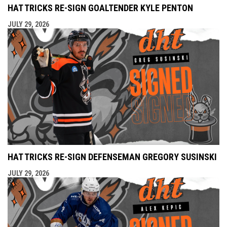
HAT TRICKS RE-SIGN GOALTENDER KYLE PENTON
JULY 29, 2026
HAT TRICKS RE-SIGN DEFENSEMAN GREGORY SUSINSKI
JULY 29, 2026