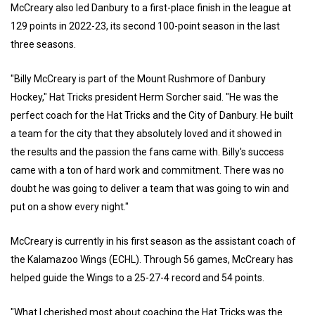
McCreary also led Danbury to a first-place finish in the league at
129 points in 2022-23, its second 100-point season in the last
three seasons.
"Billy McCreary is part of the Mount Rushmore of Danbury
Hockey," Hat Tricks president Herm Sorcher said. "He was the
perfect coach for the Hat Tricks and the City of Danbury. He built
a team for the city that they absolutely loved and it showed in
the results and the passion the fans came with. Billy's success
came with a ton of hard work and commitment. There was no
doubt he was going to deliver a team that was going to win and
put on a show every night."
McCreary is currently in his first season as the assistant coach of
the Kalamazoo Wings (ECHL). Through 56 games, McCreary has
helped guide the Wings to a 25-27-4 record and 54 points.
"What I cherished most about coaching the Hat Tricks was the