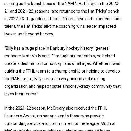
serving as the bench boss of the NAHL's Hat Tricks in the 2020-
21 and 2021-22 seasons, and returned to the Hat Tricks' bench
in 2022-23. Regardless of the different levels of experience and
talent, the Hat Tricks' all-time coaching wins leader impacted
lives in and beyond hockey.
"Billy has a huge place in Danbury hockey history," general
manager Matt Voity said. "Through his leadership, he helped
create a destination for hockey fans of all ages. Whether it was
guiding the FPHL team to a championship or helping to develop
the NAHL team, Billy created a very unique and exciting
organization and helped foster a hockey-crazy community that
loves their teams."
In the 2021-22 season, McCreary also received the FPHL
Founder's Award, an honor given to those who provide
outstanding service and commitment to the league. Much of
McCreary's devotion to talent development showed in the