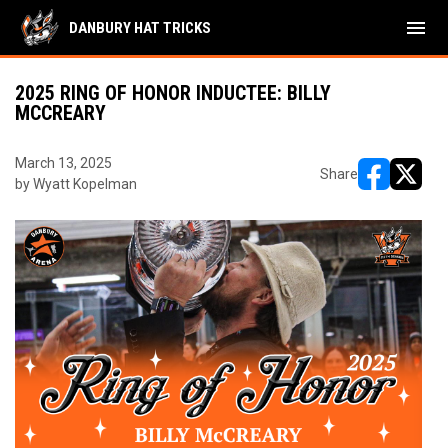
menu
DANBURY HAT TRICKS
2025 RING OF HONOR INDUCTEE: BILLY
MCCREARY
March 13, 2025
Share
by Wyatt Kopelman
opens in ne
opens i