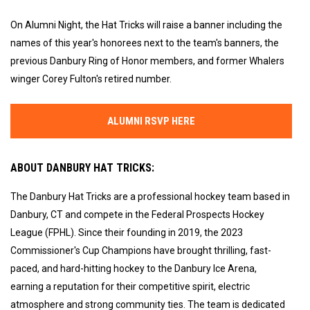
On Alumni Night, the Hat Tricks will raise a banner including the
names of this year's honorees next to the team's banners, the
previous Danbury Ring of Honor members, and former Whalers
winger Corey Fulton's retired number.
ALUMNI RSVP HERE
ABOUT DANBURY HAT TRICKS:
The Danbury Hat Tricks are a professional hockey team based in
Danbury, CT and compete in the Federal Prospects Hockey
League (FPHL). Since their founding in 2019, the 2023
Commissioner's Cup Champions have brought thrilling, fast-
paced, and hard-hitting hockey to the Danbury Ice Arena,
earning a reputation for their competitive spirit, electric
atmosphere and strong community ties. The team is dedicated