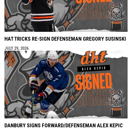
HAT TRICKS RE-SIGN DEFENSEMAN GREGORY SUSINSKI
JULY 29, 2026
DANBURY SIGNS FORWARD/DEFENSEMAN ALEX KEPIC