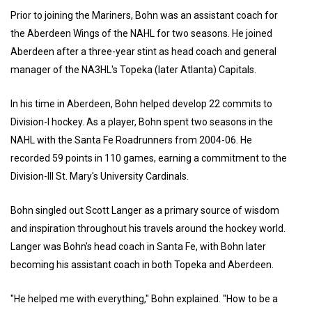
Prior to joining the Mariners, Bohn was an assistant coach for
the Aberdeen Wings of the NAHL for two seasons. He joined
Aberdeen after a three-year stint as head coach and general
manager of the NA3HL's Topeka (later Atlanta) Capitals.
In his time in Aberdeen, Bohn helped develop 22 commits to
Division-I hockey. As a player, Bohn spent two seasons in the
NAHL with the Santa Fe Roadrunners from 2004-06. He
recorded 59 points in 110 games, earning a commitment to the
Division-III St. Mary's University Cardinals.
Bohn singled out Scott Langer as a primary source of wisdom
and inspiration throughout his travels around the hockey world.
Langer was Bohn's head coach in Santa Fe, with Bohn later
becoming his assistant coach in both Topeka and Aberdeen.
"He helped me with everything," Bohn explained. "How to be a