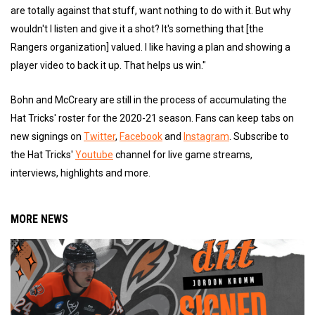
are totally against that stuff, want nothing to do with it. But why
wouldn't I listen and give it a shot? It's something that [the
Rangers organization] valued. I like having a plan and showing a
player video to back it up. That helps us win."
Bohn and McCreary are still in the process of accumulating the
Hat Tricks' roster for the 2020-21 season. Fans can keep tabs on
new signings on
Twitter
,
Facebook
and
Instagram
. Subscribe to
the Hat Tricks'
Youtube
channel for live game streams,
interviews, highlights and more.
MORE NEWS