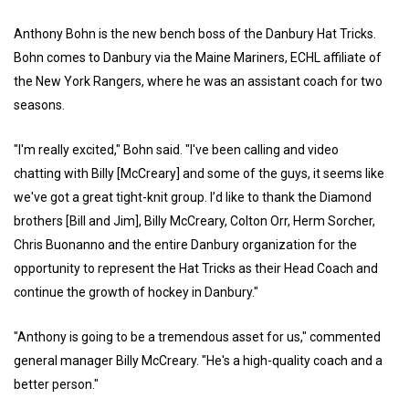
Anthony Bohn is the new bench boss of the Danbury Hat Tricks.
Bohn comes to Danbury via the Maine Mariners, ECHL affiliate of
the New York Rangers, where he was an assistant coach for two
seasons.
"I'm really excited," Bohn said. "I've been calling and video
chatting with Billy [McCreary] and some of the guys, it seems like
we've got a great tight-knit group. I’d like to thank the Diamond
brothers [Bill and Jim], Billy McCreary, Colton Orr, Herm Sorcher,
Chris Buonanno and the entire Danbury organization for the
opportunity to represent the Hat Tricks as their Head Coach and
continue the growth of hockey in Danbury."
"Anthony is going to be a tremendous asset for us," commented
general manager Billy McCreary. "He's a high-quality coach and a
better person."