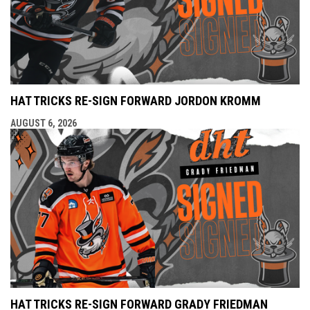
HAT TRICKS RE-SIGN FORWARD JORDON KROMM
AUGUST 6, 2026
HAT TRICKS RE-SIGN FORWARD GRADY FRIEDMAN