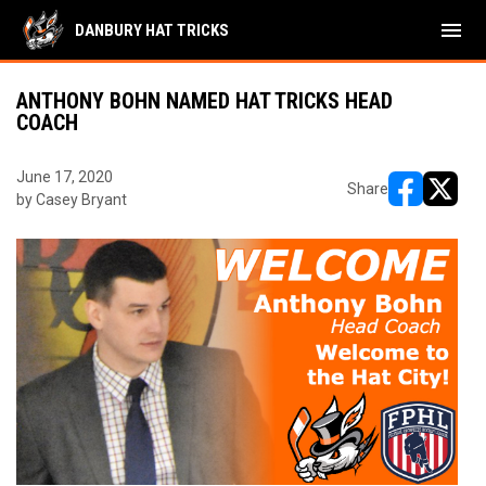
menu
DANBURY HAT TRICKS
ANTHONY BOHN NAMED HAT TRICKS HEAD
COACH
June 17, 2020
Share
by Casey Bryant
opens in ne
opens i