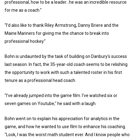
professional, how to be a leader...he was an incredible resource
for me as a coach."
“I’d also like to thank Riley Armstrong, Danny Briere and the
Maine Mariners for giving me the chance to break into
professional hockey.”
Bohn is undaunted by the task of building on Danbury's success
last season. In fact, the 35-year-old coach seems to be relishing
the opportunity to work with such a talented roster in his first
tenure as a professional head coach.
"I've already jumped into the game film. I've watched six or
seven games on Youtube," he said with a laugh.
Bohn went on to explain his appreciation for analytics in the
game, and how he wanted to use film to enhance his coaching.
"Look, I was the worst math student ever. And I know people who