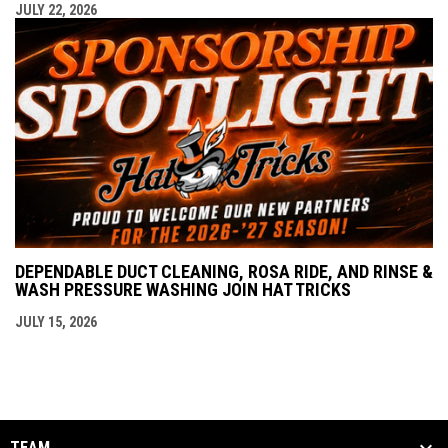
JULY 22, 2026
DEPENDABLE DUCT CLEANING, ROSA RIDE, AND RINSE &
WASH PRESSURE WASHING JOIN HAT TRICKS
JULY 15, 2026
TEAM