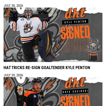
JULY 30, 2026
HAT TRICKS RE-SIGN GOALTENDER KYLE PENTON
JULY 29, 2026