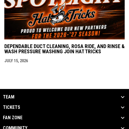
DEPENDABLE DUCT CLEANING, ROSA RIDE, AND RINSE &
WASH PRESSURE WASHING JOIN HAT TRICKS
JULY 15, 2026
TEAM
TICKETS
FAN ZONE
COMMUNITY