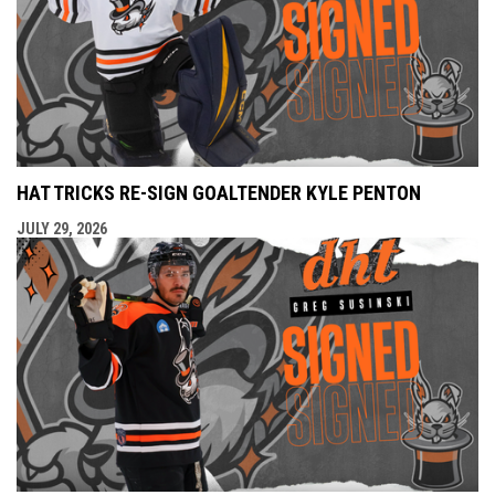
HAT TRICKS RE-SIGN GOALTENDER KYLE PENTON
JULY 29, 2026