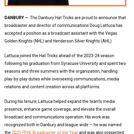
DANBURY —
The Danbury Hat Tricks are proud to announce that
broadcaster and director of communications Doug Lattuca has
accepted a position as a broadcast assistant with the Vegas
Golden Knights (NHL) and Henderson Silver Knights (AHL).
Lattuca joined the Hat Tricks ahead of the 2023-24 season
following his graduation from Syracuse University and spent two
seasons and three summers with the organization, handling
play-by-play duties while overseeing communications, media
relations and content creation across all platforms.
During his tenure, Lattuca helped expand the team’s media
presence, enhance game coverage, and elevate the overall
broadcast and communications operation. His work was
recognized both in Danbury and league-wide — he was named
the
2025 FPHL Broadcaster of the Year
and was also presented