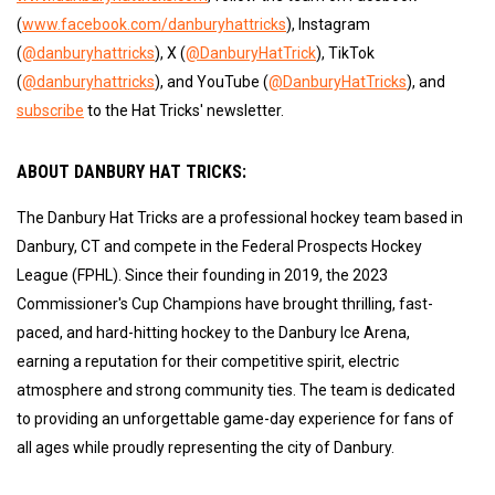
(
www.facebook.com/danburyhattricks
), Instagram
(
@danburyhattricks
), X (
@DanburyHatTrick
), TikTok
(
@danburyhattricks
), and YouTube (
@DanburyHatTricks
), and
subscribe
to the Hat Tricks' newsletter.
ABOUT DANBURY HAT TRICKS:
The Danbury Hat Tricks are a professional hockey team based in
Danbury, CT and compete in the Federal Prospects Hockey
League (FPHL). Since their founding in 2019, the 2023
Commissioner's Cup Champions have brought thrilling, fast-
paced, and hard-hitting hockey to the Danbury Ice Arena,
earning a reputation for their competitive spirit, electric
atmosphere and strong community ties. The team is dedicated
to providing an unforgettable game-day experience for fans of
all ages while proudly representing the city of Danbury.