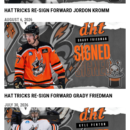
HAT TRICKS RE-SIGN FORWARD JORDON KROMM
AUGUST 6, 2026
HAT TRICKS RE-SIGN FORWARD GRADY FRIEDMAN
JULY 30, 2026