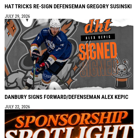
HAT TRICKS RE-SIGN DEFENSEMAN GREGORY SUSINSKI
JULY 29, 2026
DANBURY SIGNS FORWARD/DEFENSEMAN ALEX KEPIC
JULY 22, 2026