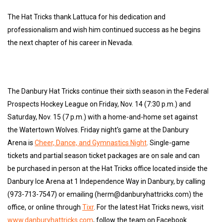
The Hat Tricks thank Lattuca for his dedication and
professionalism and wish him continued success as he begins
the next chapter of his career in Nevada.
The Danbury Hat Tricks continue their sixth season in the Federal
Prospects Hockey League on Friday, Nov. 14 (7:30 p.m.) and
Saturday, Nov. 15 (7 p.m.) with a home-and-home set against
the Watertown Wolves. Friday night's game at the Danbury
Arena is
Cheer, Dance, and Gymnastics Night
. Single-game
tickets and partial season ticket packages are on sale and can
be purchased in person at the Hat Tricks office located inside the
Danbury Ice Arena at 1 Independence Way in Danbury, by calling
(973-713-7547) or emailing (herm@danburyhattricks.com) the
office, or online through
Tixr
. For the latest Hat Tricks news, visit
www.danburyhattricks.com
, follow the team on Facebook