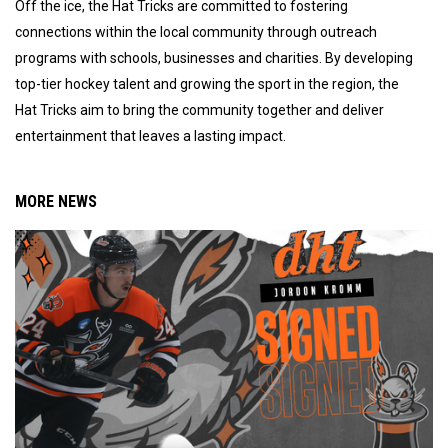
Off the ice, the Hat Tricks are committed to fostering
connections within the local community through outreach
programs with schools, businesses and charities. By developing
top-tier hockey talent and growing the sport in the region, the
Hat Tricks aim to bring the community together and deliver
entertainment that leaves a lasting impact.
MORE NEWS