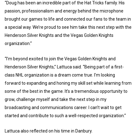
“Doug has been an incredible part of the Hat Tricks family. His
passion, professionalism and energy behind the microphone
brought our games to life and connected our fans to the team in
a special way. We’re proud to see him take this next step with the
Henderson Silver Knights and the Vegas Golden Knights
organization.”
“I’m beyond excited to join the Vegas Golden Knights and
Henderson Silver Knights,” Lattuca said. “Being part of a first-
class NHL organization is a dream come true. I’m looking
forward to expanding and honing my skill set while learning from
some of the best in the game. It’s a tremendous opportunity to
grow, challenge myself and take the next step in my
broadcasting and communications career. I can’t wait to get
started and contribute to such a well-respected organization.”
Lattuca also reflected on his time in Danbury.