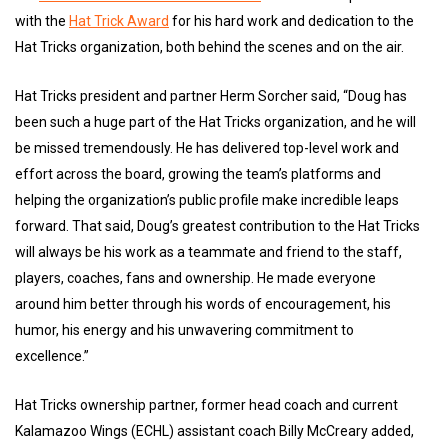
with the
Hat Trick Award
for his hard work and dedication to the
Hat Tricks organization, both behind the scenes and on the air.
Hat Tricks president and partner Herm Sorcher said, “Doug has
been such a huge part of the Hat Tricks organization, and he will
be missed tremendously. He has delivered top-level work and
effort across the board, growing the team’s platforms and
helping the organization’s public profile make incredible leaps
forward. That said, Doug’s greatest contribution to the Hat Tricks
will always be his work as a teammate and friend to the staff,
players, coaches, fans and ownership. He made everyone
around him better through his words of encouragement, his
humor, his energy and his unwavering commitment to
excellence.”
Hat Tricks ownership partner, former head coach and current
Kalamazoo Wings (ECHL) assistant coach Billy McCreary added,