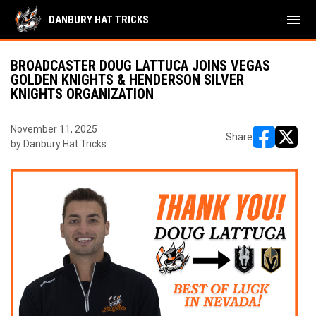
menu
DANBURY HAT TRICKS
BROADCASTER DOUG LATTUCA JOINS VEGAS
GOLDEN KNIGHTS & HENDERSON SILVER
KNIGHTS ORGANIZATION
November 11, 2025
Share
by Danbury Hat Tricks
opens in ne
opens i