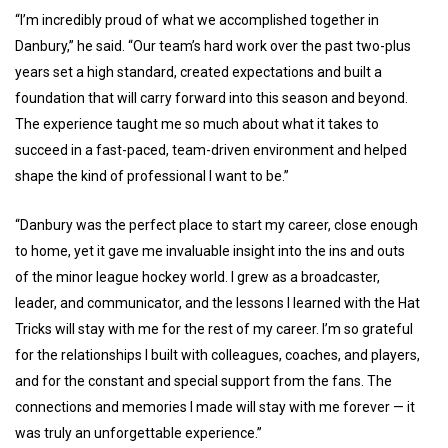
“I’m incredibly proud of what we accomplished together in
Danbury,” he said. “Our team’s hard work over the past two-plus
years set a high standard, created expectations and built a
foundation that will carry forward into this season and beyond.
The experience taught me so much about what it takes to
succeed in a fast-paced, team-driven environment and helped
shape the kind of professional I want to be.”
“Danbury was the perfect place to start my career, close enough
to home, yet it gave me invaluable insight into the ins and outs
of the minor league hockey world. I grew as a broadcaster,
leader, and communicator, and the lessons I learned with the Hat
Tricks will stay with me for the rest of my career. I’m so grateful
for the relationships I built with colleagues, coaches, and players,
and for the constant and special support from the fans. The
connections and memories I made will stay with me forever — it
was truly an unforgettable experience.”