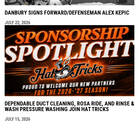
DANBURY SIGNS FORWARD/DEFENSEMAN ALEX KEPIC
JULY 22, 2026
DEPENDABLE DUCT CLEANING, ROSA RIDE, AND RINSE &
WASH PRESSURE WASHING JOIN HAT TRICKS
JULY 15, 2026