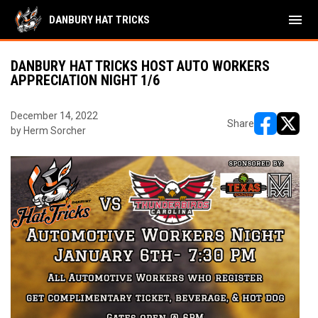
menu
DANBURY HAT TRICKS
DANBURY HAT TRICKS HOST AUTO WORKERS
APPRECIATION NIGHT 1/6
December 14, 2022
Share
by Herm Sorcher
opens in ne
opens i