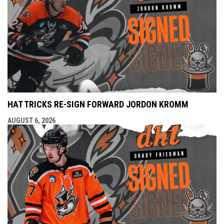
HAT TRICKS RE-SIGN FORWARD JORDON KROMM
AUGUST 6, 2026