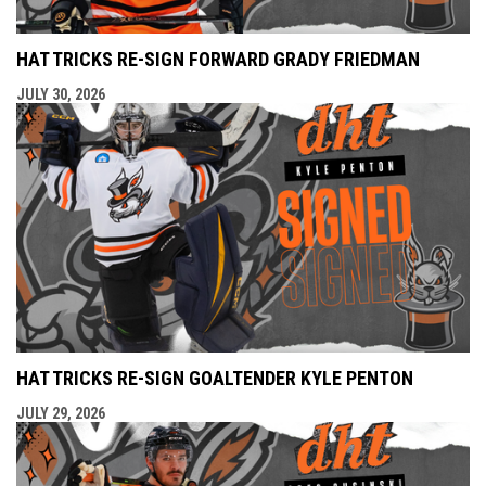
HAT TRICKS RE-SIGN FORWARD GRADY FRIEDMAN
JULY 30, 2026
HAT TRICKS RE-SIGN GOALTENDER KYLE PENTON
JULY 29, 2026