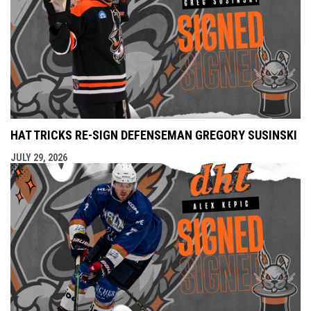
HAT TRICKS RE-SIGN DEFENSEMAN GREGORY SUSINSKI
JULY 29, 2026