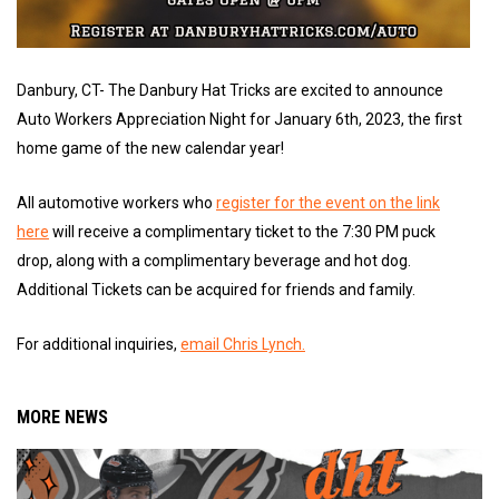
Danbury, CT- The Danbury Hat Tricks are excited to announce
Auto Workers Appreciation Night for January 6th, 2023, the first
home game of the new calendar year!
All automotive workers who
register for the event on the link
here
will receive a complimentary ticket to the 7:30 PM puck
drop, along with a complimentary beverage and hot dog.
Additional Tickets can be acquired for friends and family.
For additional inquiries,
email Chris Lynch.
MORE NEWS