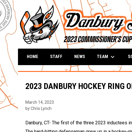
keyboard_arrow_down
TEAM
S
HOME
STAFF
NEWS
2023 DANBURY HOCKEY RING O
March 14, 2023
by Chris Lynch
Danbury, CT- The first of the three 2023 inductees 
The hard-hitting defenseman grew up in a hockey-ma