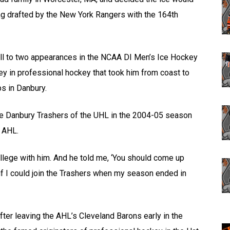
ing drafted by the New York Rangers with the 164th
ll to two appearances in the NCAA DI Men’s Ice Hockey
 in professional hockey that took him from coast to
s in Danbury.
the Danbury Trashers of the UHL in the 2004-05 season
e AHL.
llege with him. And he told me, ‘You should come up
if I could join the Trashers when my season ended in
fter leaving the AHL’s Cleveland Barons early in the