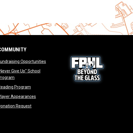
COMMUNITY
opens in new window
undraising Opportunities
window
Never Give Up" School
opens in new window
Program
window
opens in new window
Reading Program
ew window
opens in new window
opens in new window
Player Appearances
dow
opens in new window
Donation Request
dow
dow