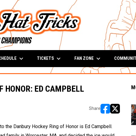
keyboard_arrow_down
keyboard_arrow_down
keyboard_arrow_down
CHEDULE
TICKETS
FAN ZONE
COMMUNI
F HONOR: ED CAMPBELL
M
Share
opens in new w
opens in n
into the Danbury Hockey Ring of Honor is Ed Campbell.
d family in Worcester, MA, and decided the ice would