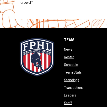
crowd.”
TEAM
opens in new window
News
opens in new window
Roster
opens in new wind
Schedule
opens in new wi
Team Stats
opens in new win
Standings
opens in new 
Transactions
opens in new windo
Leaders
opens in new window
Staff