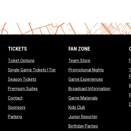
TICKETS
FAN ZONE
opens in new window
opens in new window
Ticket Options
Team Store
F
opens in new window
opens in new 
Single-Game Tickets | Tixr
Promotional Nights
"
ow
opens in new window
opens in new 
Season Tickets
Game Experiences
ndow
opens in new window
opens in n
Premium Suites
Broadcast Information
dow
opens in new window
opens in new win
Contact
Game Materials
window
opens in new window
opens in new window
Sponsors
Kids Club
w
opens in new window
opens in new win
Parking
Junior Reporter
opens in new win
Birthday Parties