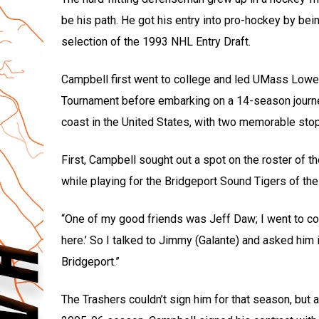
be his path. He got his entry into pro-hockey by be
selection of the 1993 NHL Entry Draft.
Campbell first went to college and led UMass Lowe
Tournament before embarking on a 14-season journey
coast in the United States, with two memorable stop
First, Campbell sought out a spot on the roster of 
while playing for the Bridgeport Sound Tigers of th
“One of my good friends was Jeff Daw; I went to co
here.’ So I talked to Jimmy (Galante) and asked him 
Bridgeport.”
The Trashers couldn’t sign him for that season, but a