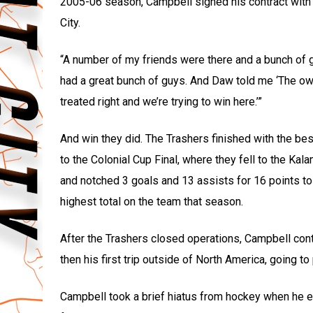
2005-06 season, Campbell signed his contract with 
City.
“A number of my friends were there and a bunch of gu
had a great bunch of guys. And Daw told me ‘The own
treated right and we’re trying to win here.’”
And win they did. The Trashers finished with the bes
to the Colonial Cup Final, where they fell to the 
and notched 3 goals and 13 assists for 16 points to 
highest total on the team that season.
After the Trashers closed operations, Campbell con
then his first trip outside of North America, going to
Campbell took a brief hiatus from hockey when he e