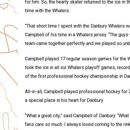
for him. So, the hearty skater returned to the ice in
time with the Whalers.
“That short time I spent with the Danbury Whalers w
Campbell of his time in a Whalers jersey. “The guy
team came together perfectly and we played so unbe
Campbell played 17 regular season games for the Wh
took the ice in all six Whalers playoff games, record
of the first professional hockey championship in Dan
All-in-all, Campbell played professional hockey for
a special place in his heart for Danbury.
“What a great city,” said Campbell of Danbury. “What 
fans care so much. I always loved coming to the rink 