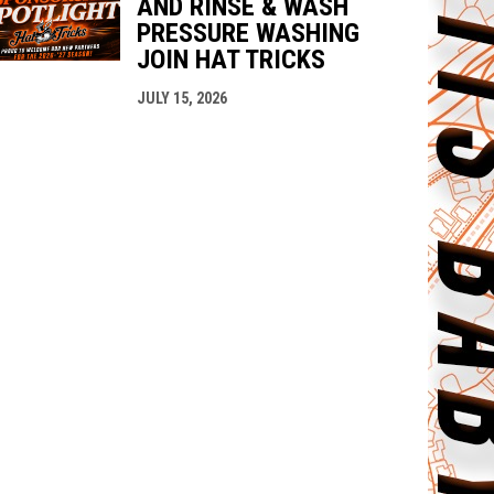
AND RINSE & WASH
PRESSURE WASHING
JOIN HAT TRICKS
JULY 15, 2026