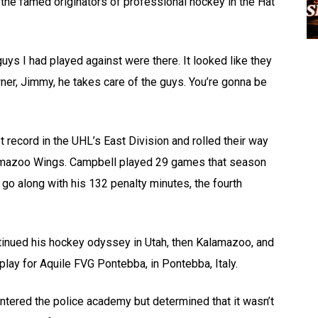
the famed originators of professional hockey in the Hat
ys I had played against were there. It looked like they
er, Jimmy, he takes care of the guys. You’re gonna be
t record in the UHL’s East Division and rolled their way
Kalamazoo Wings. Campbell played 29 games that season
go along with his 132 penalty minutes, the fourth
tinued his hockey odyssey in Utah, then Kalamazoo, and
 play for Aquile FVG Pontebba, in Pontebba, Italy.
ntered the police academy but determined that it wasn’t