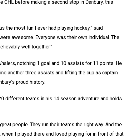
 the CHL before making a second stop in Danbury, this
as the most fun I ever had playing hockey,” said
s were awesome. Everyone was their own individual. The
lievably well together.”
alers, notching 1 goal and 10 assists for 11 points. He
ing another three assists and lifting the cup as captain
bury’s proud history.
 20 different teams in his 14 season adventure and holds
great people. They run their teams the right way. And the
when I played there and loved playing for in front of that