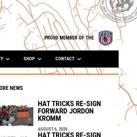
opens in n
PROUD MEMBER OF THE
keyboard_arrow_down
keyboard_arrow_down
keyboard_arrow_down
TY
SHOP
CONTACT
ORE NEWS
HAT TRICKS RE-SIGN
FORWARD JORDON
indow
ew window
KROMM
AUGUST 6, 2026
HAT TRICKS RE-SIGN