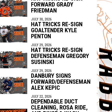
FORWARD GRADY
FRIEDMAN
JULY 30, 2026
HAT TRICKS RE-SIGN
GOALTENDER KYLE
PENTON
JULY 29, 2026
HAT TRICKS RE-SIGN
DEFENSEMAN GREGORY
SUSINSKI
JULY 29, 2026
DANBURY SIGNS
FORWARD/DEFENSEMAN
ALEX KEPIC
JULY 22, 2026
DEPENDABLE DUCT
CLEANING, ROSA RIDE,