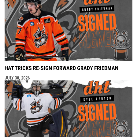
HAT TRICKS RE-SIGN FORWARD GRADY FRIEDMAN
JULY 30, 2026