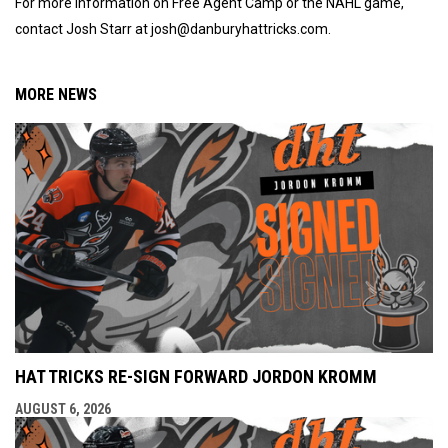
For more information on Free Agent Camp or the NAHL game,
contact Josh Starr at josh@danburyhattricks.com.
MORE NEWS
HAT TRICKS RE-SIGN FORWARD JORDON KROMM
AUGUST 6, 2026