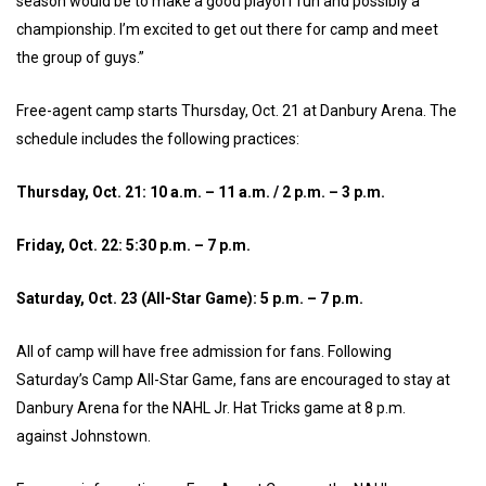
season would be to make a good playoff run and possibly a
championship. I’m excited to get out there for camp and meet
the group of guys.”
Free-agent camp starts Thursday, Oct. 21 at Danbury Arena. The
schedule includes the following practices:
Thursday, Oct. 21: 10 a.m. – 11 a.m. / 2 p.m. – 3 p.m.
Friday, Oct. 22: 5:30 p.m. – 7 p.m.
Saturday, Oct. 23 (All-Star Game): 5 p.m. – 7 p.m.
All of camp will have free admission for fans. Following
Saturday’s Camp All-Star Game, fans are encouraged to stay at
Danbury Arena for the NAHL Jr. Hat Tricks game at 8 p.m.
against Johnstown.