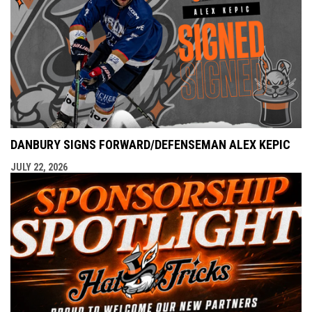
DANBURY SIGNS FORWARD/DEFENSEMAN ALEX KEPIC
JULY 22, 2026