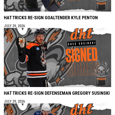
HAT TRICKS RE-SIGN GOALTENDER KYLE PENTON
JULY 29, 2026
HAT TRICKS RE-SIGN DEFENSEMAN GREGORY SUSINSKI
JULY 29, 2026