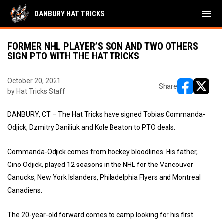
menu
DANBURY HAT TRICKS
FORMER NHL PLAYER’S SON AND TWO OTHERS
SIGN PTO WITH THE HAT TRICKS
October 20, 2021
Share
by Hat Tricks Staff
opens in ne
opens i
DANBURY, CT – The Hat Tricks have signed Tobias Commanda-
Odjick, Dzmitry Daniliuk and Kole Beaton to PTO deals.
Commanda-Odjick comes from hockey bloodlines. His father,
Gino Odjick, played 12 seasons in the NHL for the Vancouver
Canucks, New York Islanders, Philadelphia Flyers and Montreal
Canadiens.
The 20-year-old forward comes to camp looking for his first