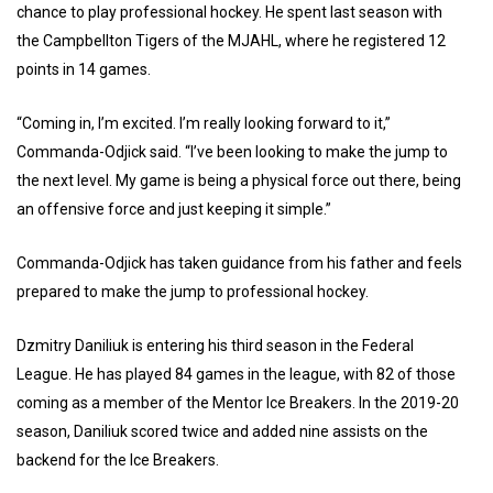
chance to play professional hockey. He spent last season with
the Campbellton Tigers of the MJAHL, where he registered 12
points in 14 games.
“Coming in, I’m excited. I’m really looking forward to it,”
Commanda-Odjick said. “I’ve been looking to make the jump to
the next level. My game is being a physical force out there, being
an offensive force and just keeping it simple.”
Commanda-Odjick has taken guidance from his father and feels
prepared to make the jump to professional hockey.
Dzmitry Daniliuk is entering his third season in the Federal
League. He has played 84 games in the league, with 82 of those
coming as a member of the Mentor Ice Breakers. In the 2019-20
season, Daniliuk scored twice and added nine assists on the
backend for the Ice Breakers.