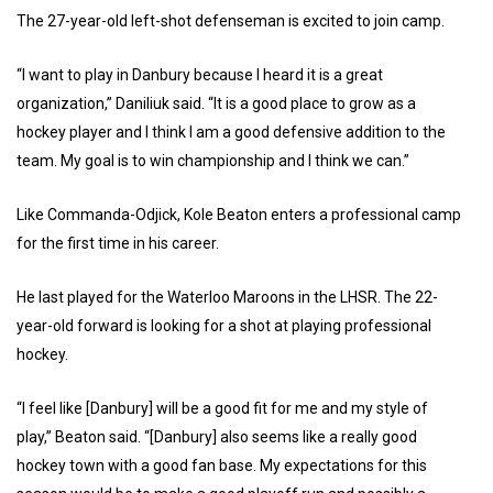
The 27-year-old left-shot defenseman is excited to join camp.
“I want to play in Danbury because I heard it is a great
organization,” Daniliuk said. “It is a good place to grow as a
hockey player and I think I am a good defensive addition to the
team. My goal is to win championship and I think we can.”
Like Commanda-Odjick, Kole Beaton enters a professional camp
for the first time in his career.
He last played for the Waterloo Maroons in the LHSR. The 22-
year-old forward is looking for a shot at playing professional
hockey.
“I feel like [Danbury] will be a good fit for me and my style of
play,” Beaton said. “[Danbury] also seems like a really good
hockey town with a good fan base. My expectations for this