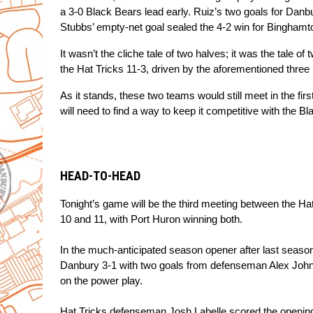
a 3-0 Black Bears lead early. Ruiz’s two goals for Danbu
Stubbs’ empty-net goal sealed the 4-2 win for Binghamt
It wasn’t the cliche tale of two halves; it was the tale o
the Hat Tricks 11-3, driven by the aforementioned three
As it stands, these two teams would still meet in the firs
will need to find a way to keep it competitive with the 
HEAD-TO-HEAD
Tonight’s game will be the third meeting between the Ha
10 and 11, with Port Huron winning both.
In the much-anticipated season opener after last season
Danbury 3-1 with two goals from defenseman Alex Johnso
on the power play.
Hat Tricks defenseman Josh Labelle scored the opening g