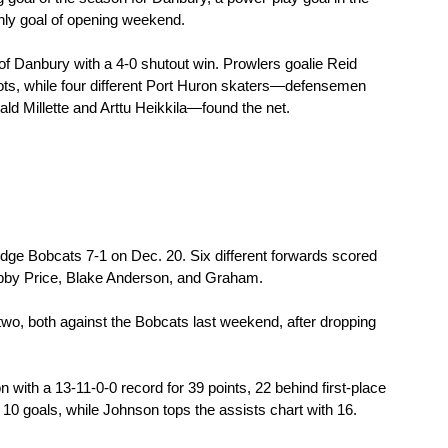
nly goal of opening weekend.
 Danbury with a 4-0 shutout win. Prowlers goalie Reid 
ots, while four different Port Huron skaters—defensemen 
d Millette and Arttu Heikkila—found the net.
idge Bobcats 7-1 on Dec. 20. Six different forwards scored 
obby Price, Blake Anderson, and Graham.
two, both against the Bobcats last weekend, after dropping 
with a 13-11-0-0 record for 39 points, 22 behind first-place 
0 goals, while Johnson tops the assists chart with 16.