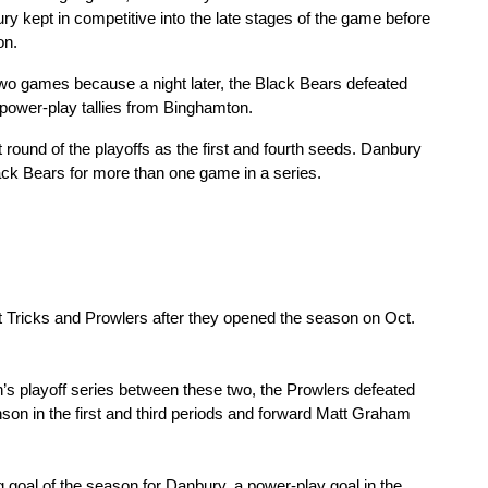
ry kept in competitive into the late stages of the game before 
on.
f two games because a night later, the Black Bears defeated 
 power-play tallies from Binghamton.
t round of the playoffs as the first and fourth seeds. Danbury 
Black Bears for more than one game in a series.
t Tricks and Prowlers after they opened the season on Oct. 
’s playoff series between these two, the Prowlers defeated 
n in the first and third periods and forward Matt Graham 
oal of the season for Danbury, a power-play goal in the 