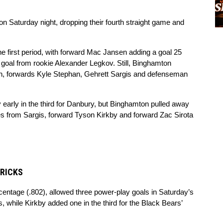
n Saturday night, dropping their fourth straight game and 
 first period, with forward Mac Jansen adding a goal 25 
goal from rookie Alexander Legkov. Still, Binghamton 
, forwards Kyle Stephan, Gehrett Sargis and defenseman 
early in the third for Danbury, but Binghamton pulled away 
es from Sargis, forward Tyson Kirkby and forward Zac Sirota 
TRICKS
rcentage (.802), allowed three power-play goals in Saturday’s 
, while Kirkby added one in the third for the Black Bears’ 