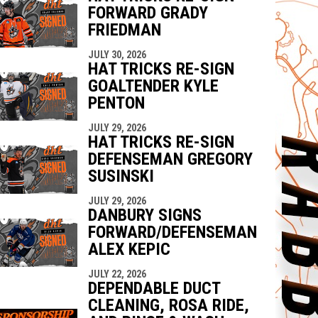
FORWARD GRADY
FRIEDMAN
JULY 30, 2026
HAT TRICKS RE-SIGN
GOALTENDER KYLE
PENTON
JULY 29, 2026
HAT TRICKS RE-SIGN
DEFENSEMAN GREGORY
SUSINSKI
JULY 29, 2026
DANBURY SIGNS
FORWARD/DEFENSEMAN
ALEX KEPIC
JULY 22, 2026
DEPENDABLE DUCT
CLEANING, ROSA RIDE,