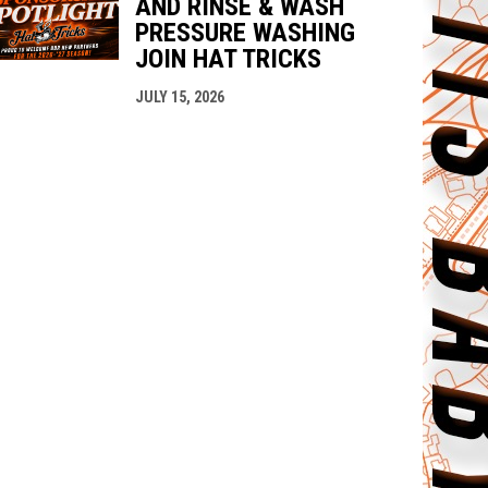
AND RINSE & WASH
PRESSURE WASHING
JOIN HAT TRICKS
JULY 15, 2026