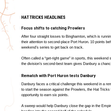
HAT TRICKS HEADLINES
Focus shifts to catching Prowlers
After four straight losses to Binghamton, which is runni
their attention to second-place Port Huron. 10 points be
weekend's series to get back on track.
Often called a “get-right game” in sports, this weekend s
the division’s second-best team gives Danbury a chan
Rematch with Port Huron tests Danbury
Danbury faces a critical challenge this weekend in a re
to start the season against the Prowlers, the Hat Tricks w
opportunity to earn six points.
A sweep would help Danbury close the gap in the Emp