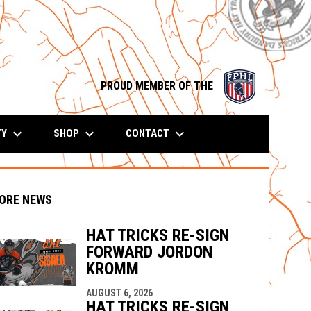
opens in n
PROUD MEMBER OF THE
keyboard_arrow_down
keyboard_arrow_down
keyboard_arrow_down
TY
SHOP
CONTACT
ORE NEWS
HAT TRICKS RE-SIGN
FORWARD JORDON
KROMM
indow
ew window
AUGUST 6, 2026
HAT TRICKS RE-SIGN