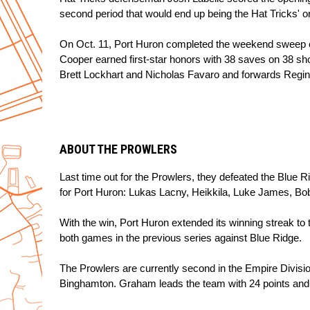
second period that would end up being the Hat Tricks' o
On Oct. 11, Port Huron completed the weekend sweep of
Cooper earned first-star honors with 38 saves on 38 sh
Brett Lockhart and Nicholas Favaro and forwards Reginal
ABOUT THE PROWLERS
Last time out for the Prowlers, they defeated the Blue R
for Port Huron: Lukas Lacny, Heikkila, Luke James, B
With the win, Port Huron extended its winning streak to 
both games in the previous series against Blue Ridge.
The Prowlers are currently second in the Empire Division 
Binghamton. Graham leads the team with 24 points and 1