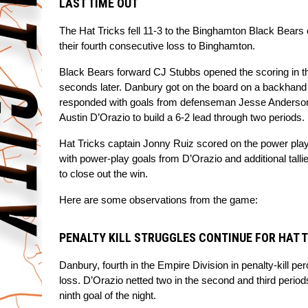
LAST TIME OUT
The Hat Tricks fell 11-3 to the Binghamton Black Bears o
their fourth consecutive loss to Binghamton.
Black Bears forward CJ Stubbs opened the scoring in the
seconds later. Danbury got on the board on a backhand 
responded with goals from defenseman Jesse Anderson
Austin D’Orazio to build a 6-2 lead through two periods.
Hat Tricks captain Jonny Ruiz scored on the power play 
with power-play goals from D’Orazio and additional talli
to close out the win.
Here are some observations from the game:
PENALTY KILL STRUGGLES CONTINUE FOR HAT 
Danbury, fourth in the Empire Division in penalty-kill pe
loss. D’Orazio netted two in the second and third periods
ninth goal of the night.