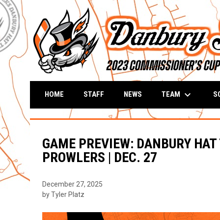
keyboard_arrow_down
TEAM
S
HOME
STAFF
NEWS
GAME PREVIEW: DANBURY HAT
PROWLERS | DEC. 27
December 27, 2025
by Tyler Platz