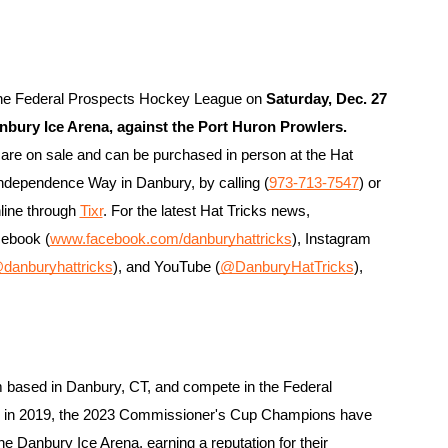
 the Federal Prospects Hockey League on 
Saturday, Dec. 27 
Danbury Ice Arena, against the Port Huron Prowlers
.
are on sale and can be purchased in person at the Hat 
 Independence Way in Danbury, by calling (
973-713-7547
) or 
line through 
Tixr
. For the latest Hat Tricks news, 
cebook (
www.facebook.com/danburyhattricks
), Instagram 
danburyhattricks
), and YouTube (
@DanburyHatTricks
), 
 based in Danbury, CT, and compete in the Federal 
g in 2019, the 2023 Commissioner's Cup Champions have 
the Danbury Ice Arena, earning a reputation for their 