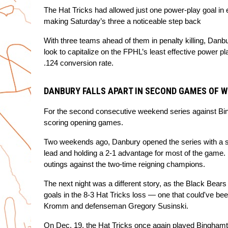
The Hat Tricks had allowed just one power-play goal in e
making Saturday’s three a noticeable step back
With three teams ahead of them in penalty killing, Danbu
look to capitalize on the FPHL’s least effective power p
.124 conversion rate.
DANBURY FALLS APART IN SECOND GAMES OF W
For the second consecutive weekend series against Bingh
scoring opening games.
Two weekends ago, Danbury opened the series with a str
lead and holding a 2-1 advantage for most of the game. 
outings against the two-time reigning champions.
The next night was a different story, as the Black Bears j
goals in the 8-3 Hat Tricks loss — one that could've bee
Kromm and defenseman Gregory Susinski.
On Dec. 19, the Hat Tricks once again played Binghamton