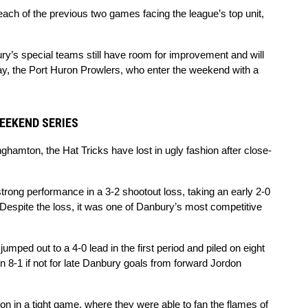
ach of the previous two games facing the league’s top unit, 
ry’s special teams still have room for improvement and will 
lay, the Port Huron Prowlers, who enter the weekend with a 
EEKEND SERIES
amton, the Hat Tricks have lost in ugly fashion after close-
ong performance in a 3-2 shootout loss, taking an early 2-0 
Despite the loss, it was one of Danbury’s most competitive 
umped out to a 4-0 lead in the first period and piled on eight 
n 8-1 if not for late Danbury goals from forward Jordon 
 in a tight game, where they were able to fan the flames of 