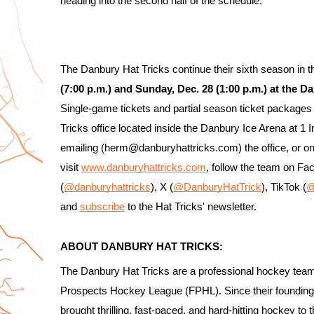
heading into the second half of the schedule.
The Danbury Hat Tricks continue their sixth season in
(7:00 p.m.) and Sunday, Dec. 28 (1:00 p.m.) at the 
Single-game tickets and partial season ticket packages 
Tricks office located inside the Danbury Ice Arena at 1
emailing (herm@danburyhattricks.com) the office, or on
visit 
www.danburyhattricks.com
, follow the team on Fa
(
@danburyhattricks
), X (
@DanburyHatTrick
), TikTok (
@
and 
subscribe
 to the Hat Tricks' newsletter.
ABOUT DANBURY HAT TRICKS:
The Danbury Hat Tricks are a professional hockey team
Prospects Hockey League (FPHL). Since their foundin
brought thrilling, fast-paced, and hard-hitting hockey to 