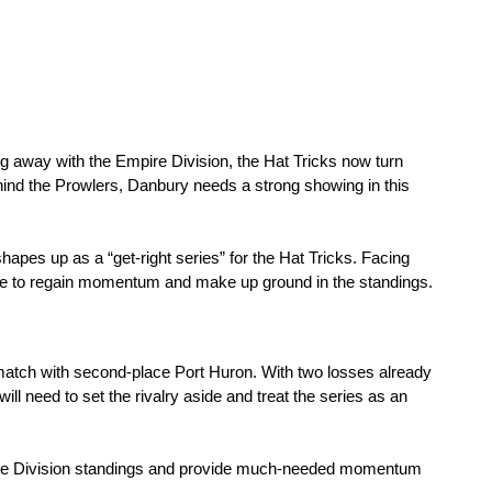
ng away with the Empire Division, the Hat Tricks now turn 
hind the Prowlers, Danbury needs a strong showing in this 
hapes up as a “get-right series” for the Hat Tricks. Facing 
ce to regain momentum and make up ground in the standings.
match with second-place Port Huron. With two losses already 
ill need to set the rivalry aside and treat the series as an 
ire Division standings and provide much-needed momentum 