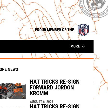
opens in n
PROUD MEMBER OF THE
keyboard_arrow_down
MORE
ORE NEWS
HAT TRICKS RE-SIGN
FORWARD JORDON
KROMM
indow
ew window
AUGUST 6, 2026
HAT TRICKS RE-SIGN