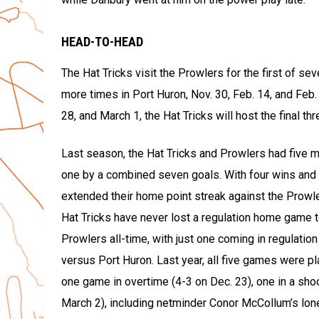
HEAD-TO-HEAD
The Hat Tricks visit the Prowlers for the first of se
more times in Port Huron, Nov. 30, Feb. 14, and Feb.
28, and March 1, the Hat Tricks will host the final t
Last season, the Hat Tricks and Prowlers had five 
one by a combined seven goals. With four wins and o
extended their home point streak against the Prow
Hat Tricks have never lost a regulation home game 
Prowlers all-time, with just one coming in regulation
versus Port Huron. Last year, all five games were p
one game in overtime (4-3 on Dec. 23), one in a shoo
March 2), including netminder Conor McCollum’s lone 