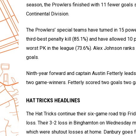
season, the Prowlers finished with 11 fewer goals s
Continental Division.
The Prowlers’ special teams have turned in 15 powe
third-best penalty kill (85.1%) and have allowed 10
worst PK in the league (73.6%). Alex Johnson ranks 
goals.
Ninth-year forward and captain Austin Fetterly leads
two game-winners. Fetterly scored two goals two ga
HAT TRICKS HEADLINES
The Hat Tricks continue their six-game road trip Fri
loss. Their 3-2 loss in Binghamton on Wednesday mar
which were shutout losses at home. Danbury goes for 