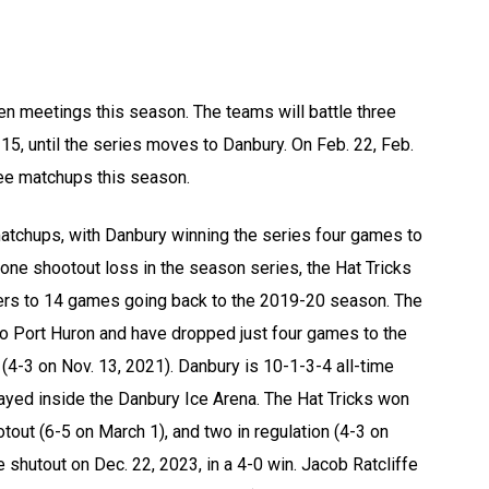
ven meetings this season. The teams will battle three
 15, until the series moves to Danbury. On Feb. 22, Feb.
hree matchups this season.
matchups, with Danbury winning the series four games to
ne shootout loss in the season series, the Hat Tricks
lers to 14 games going back to the 2019-20 season. The
to Port Huron and have dropped just four games to the
 (4-3 on Nov. 13, 2021). Danbury is 10-1-3-4 all-time
layed inside the Danbury Ice Arena. The Hat Tricks won
tout (6-5 on March 1), and two in regulation (4-3 on
shutout on Dec. 22, 2023, in a 4-0 win. Jacob Ratcliffe