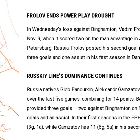
FROLOV ENDS POWER PLAY DROUGHT
In Wednesday’s loss against Binghamton, Vadim Frolo
Nov. 9, when it scored two on the man advantage in 
Petersburg, Russia, Frolov posted his second goal i
three goals and one assist in his first season in Dan
RUSSKIY LINE’S DOMINANCE CONTINUES
Russia natives Gleb Bandurkin, Aleksandr Gamzatov,
over the last five games, combining for 14 points. 
provided three goals — two against Binghamton on N
goals and an assist. In their first seasons in the FP
(3g, 1a), while Gamzatov has 11 (6g, 5a) in his sec