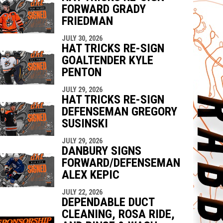
FORWARD GRADY
FRIEDMAN
JULY 30, 2026
HAT TRICKS RE-SIGN
GOALTENDER KYLE
PENTON
JULY 29, 2026
HAT TRICKS RE-SIGN
DEFENSEMAN GREGORY
SUSINSKI
JULY 29, 2026
DANBURY SIGNS
FORWARD/DEFENSEMAN
ALEX KEPIC
JULY 22, 2026
DEPENDABLE DUCT
CLEANING, ROSA RIDE,