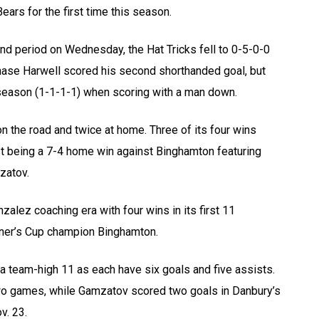
ars for the first time this season.
ond period on Wednesday, the Hat Tricks fell to 0-5-0-0
Chase Harwell scored his second shorthanded goal, but
he season (1-1-1-1) when scoring with a man down.
n the road and twice at home. Three of its four wins
st being a 7-4 home win against Binghamton featuring
zatov.
zalez coaching era with four wins in its first 11
oner’s Cup champion Binghamton.
a team-high 11 as each have six goals and five assists.
two games, while Gamzatov scored two goals in Danbury’s
. 23.