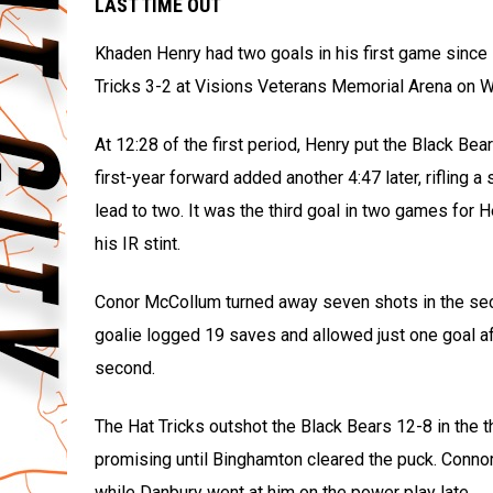
LAST TIME OUT
Khaden Henry had two goals in his first game since
Tricks 3-2 at Visions Veterans Memorial Arena on 
At 12:28 of the first period, Henry put the Black Be
first-year forward added another 4:47 later, rifling
lead to two. It was the third goal in two games for 
his IR stint.
Conor McCollum turned away seven shots in the seco
goalie logged 19 saves and allowed just one goal af
second.
The Hat Tricks outshot the Black Bears 12-8 in the t
promising until Binghamton cleared the puck. Con
while Danbury went at him on the power play late.