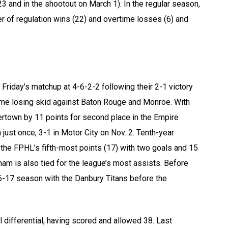
3 and in the shootout on March 1). In the regular season,
 of regulation wins (22) and overtime losses (6) and
 Friday’s matchup at 4-6-2-2 following their 2-1 victory
me losing skid against Baton Rouge and Monroe. With
tertown by 11 points for second place in the Empire
just once, 3-1 in Motor City on Nov. 2. Tenth-year
the FPHL’s fifth-most points (17) with two goals and 15
ham is also tied for the league’s most assists. Before
16-17 season with the Danbury Titans before the
l differential, having scored and allowed 38. Last