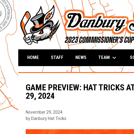
keyboard_arrow_down
TEAM
S
HOME
STAFF
NEWS
GAME PREVIEW: HAT TRICKS A
29, 2024
November 29, 2024
by Danbury Hat Tricks