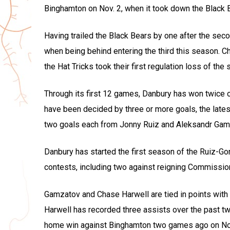
Binghamton on Nov. 2, when it took down the Black Be
Having trailed the Black Bears by one after the sec
when being behind entering the third this season. 
the Hat Tricks took their first regulation loss of t
Through its first 12 games, Danbury has won twice o
have been decided by three or more goals, the late
two goals each from Jonny Ruiz and Aleksandr Gam
Danbury has started the first season of the Ruiz-Gon
contests, including two against reigning Commissi
Gamzatov and Chase Harwell are tied in points with 
Harwell has recorded three assists over the past 
home win against Binghamton two games ago on Nov