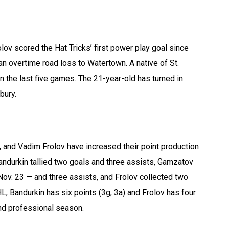
v scored the Hat Tricks’ first power play goal since
an overtime road loss to Watertown. A native of St.
n the last five games. The 21-year-old has turned in
bury.
 and Vadim Frolov have increased their point production
Bandurkin tallied two goals and three assists, Gamzatov
ov. 23 — and three assists, and Frolov collected two
HL, Bandurkin has six points (3g, 3a) and Frolov has four
ond professional season.