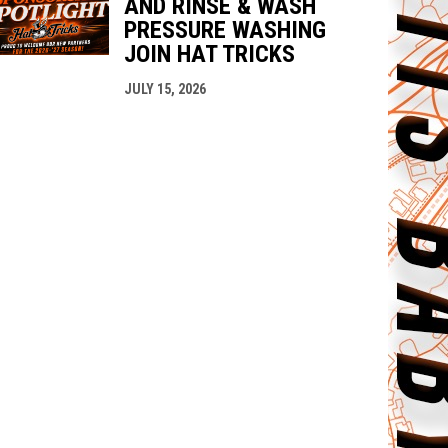
AND RINSE & WASH
PRESSURE WASHING
JOIN HAT TRICKS
JULY 15, 2026