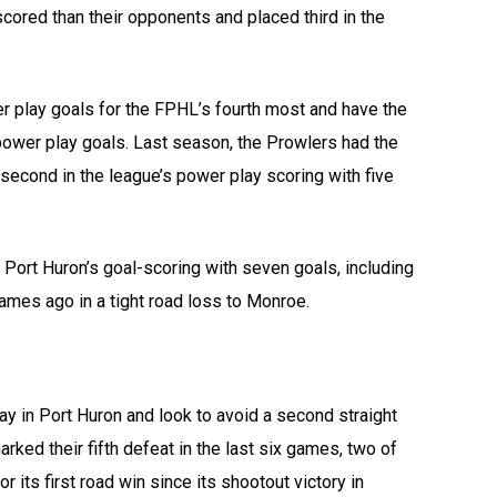
cored than their opponents and placed third in the
r play goals for the FPHL’s fourth most and have the
 power play goals. Last season, the Prowlers had the
second in the league’s power play scoring with five
 Port Huron’s goal-scoring with seven goals, including
mes ago in a tight road loss to Monroe.
day in Port Huron and look to avoid a second straight
ked their fifth defeat in the last six games, two of
its first road win since its shootout victory in