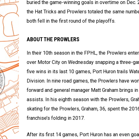
buried the game-winning goals in overtime on Dec. 2
the Hat Tricks and Prowlers totaled the same number
both fell in the first round of the playoffs.
ABOUT THE PROWLERS
In their 10th season in the FPHL, the Prowlers enter
over Motor City on Wednesday snapping a three-ga
five wins in its last 10 games, Port Huron trails Wa
Division. In nine road games, the Prowlers have won 
forward and general manager Matt Graham brings in 
assists. In his eighth season with the Prowlers, Gra
skating for the Prowlers, Graham, 36, spent the 20
franchise’s folding in 2017.
After its first 14 games, Port Huron has an even goa