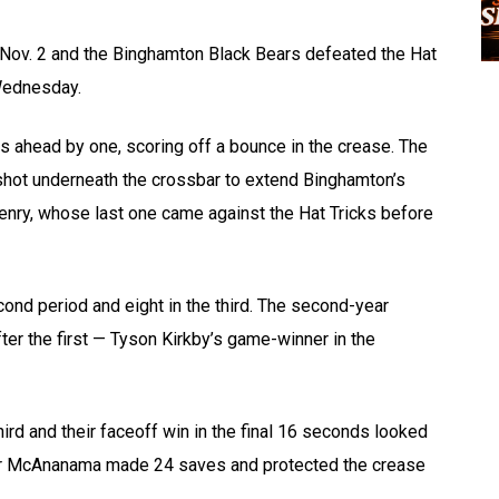
 Nov. 2 and the Binghamton Black Bears defeated the Hat
Wednesday.
ars ahead by one, scoring off a bounce in the crease. The
 a shot underneath the crossbar to extend Binghamton’s
Henry, whose last one came against the Hat Tricks before
nd period and eight in the third. The second-year
ter the first — Tyson Kirkby’s game-winner in the
hird and their faceoff win in the final 16 seconds looked
nor McAnanama made 24 saves and protected the crease