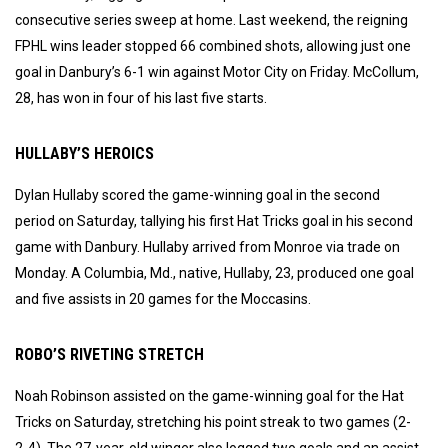
consecutive series sweep at home. Last weekend, the reigning
FPHL wins leader stopped 66 combined shots, allowing just one
goal in Danbury’s 6-1 win against Motor City on Friday. McCollum,
28, has won in four of his last five starts.
HULLABY’S HEROICS
Dylan Hullaby scored the game-winning goal in the second
period on Saturday, tallying his first Hat Tricks goal in his second
game with Danbury. Hullaby arrived from Monroe via trade on
Monday. A Columbia, Md., native, Hullaby, 23, produced one goal
and five assists in 20 games for the Moccasins.
ROBO’S RIVETING STRETCH
Noah Robinson assisted on the game-winning goal for the Hat
Tricks on Saturday, stretching his point streak to two games (2-
2-4). The 27-year-old winger also logged two goals and an assist