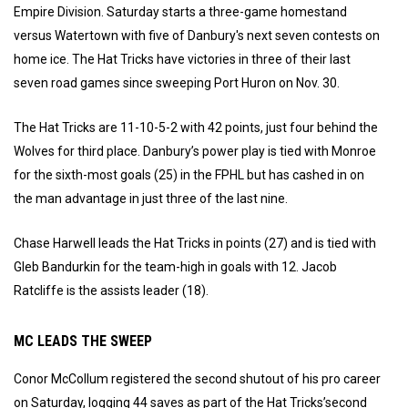
Empire Division. Saturday starts a three-game homestand
versus Watertown with five of Danbury's next seven contests on
home ice. The Hat Tricks have victories in three of their last
seven road games since sweeping Port Huron on Nov. 30.
The Hat Tricks are 11-10-5-2 with 42 points, just four behind the
Wolves for third place. Danbury’s power play is tied with Monroe
for the sixth-most goals (25) in the FPHL but has cashed in on
the man advantage in just three of the last nine.
Chase Harwell leads the Hat Tricks in points (27) and is tied with
Gleb Bandurkin for the team-high in goals with 12. Jacob
Ratcliffe is the assists leader (18).
MC LEADS THE SWEEP
Conor McCollum registered the second shutout of his pro career
on Saturday, logging 44 saves as part of the Hat Tricks’second