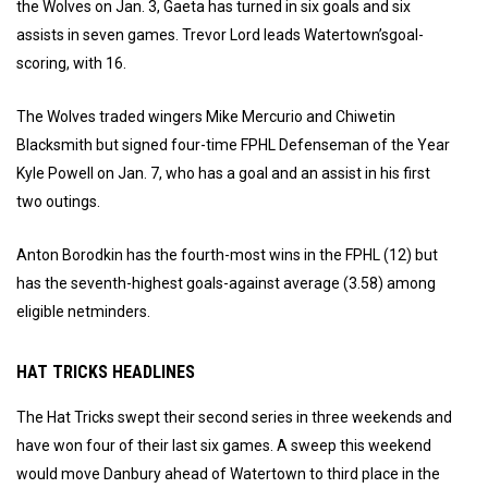
the Wolves on Jan. 3, Gaeta has turned in six goals and six
assists in seven games. Trevor Lord leads Watertown’sgoal-
scoring, with 16.
The Wolves traded wingers Mike Mercurio and Chiwetin
Blacksmith but signed four-time FPHL Defenseman of the Year
Kyle Powell on Jan. 7, who has a goal and an assist in his first
two outings.
Anton Borodkin has the fourth-most wins in the FPHL (12) but
has the seventh-highest goals-against average (3.58) among
eligible netminders.
HAT TRICKS HEADLINES
The Hat Tricks swept their second series in three weekends and
have won four of their last six games. A sweep this weekend
would move Danbury ahead of Watertown to third place in the