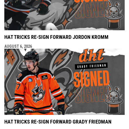
HAT TRICKS RE-SIGN FORWARD JORDON KROMM
AUGUST 6, 2026
HAT TRICKS RE-SIGN FORWARD GRADY FRIEDMAN