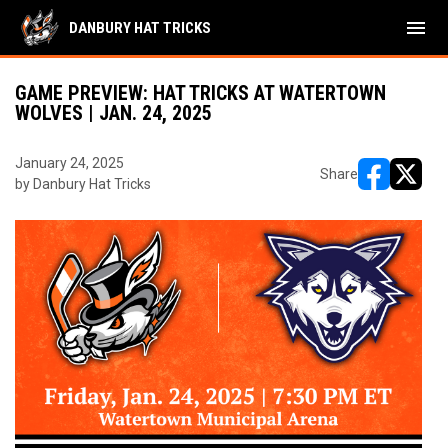
menu
DANBURY HAT TRICKS
GAME PREVIEW: HAT TRICKS AT WATERTOWN
WOLVES | JAN. 24, 2025
January 24, 2025
Share
by Danbury Hat Tricks
opens in ne
opens i