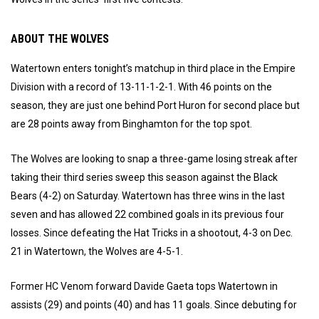
ABOUT THE WOLVES
Watertown enters tonight’s matchup in third place in the Empire
Division with a record of 13-11-1-2-1. With 46 points on the
season, they are just one behind Port Huron for second place but
are 28 points away from Binghamton for the top spot.
The Wolves are looking to snap a three-game losing streak after
taking their third series sweep this season against the Black
Bears (4-2) on Saturday. Watertown has three wins in the last
seven and has allowed 22 combined goals in its previous four
losses. Since defeating the Hat Tricks in a shootout, 4-3 on Dec.
21 in Watertown, the Wolves are 4-5-1.
Former HC Venom forward Davide Gaeta tops Watertown in
assists (29) and points (40) and has 11 goals. Since debuting for