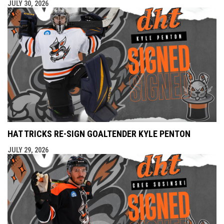
JULY 30, 2026
HAT TRICKS RE-SIGN GOALTENDER KYLE PENTON
JULY 29, 2026