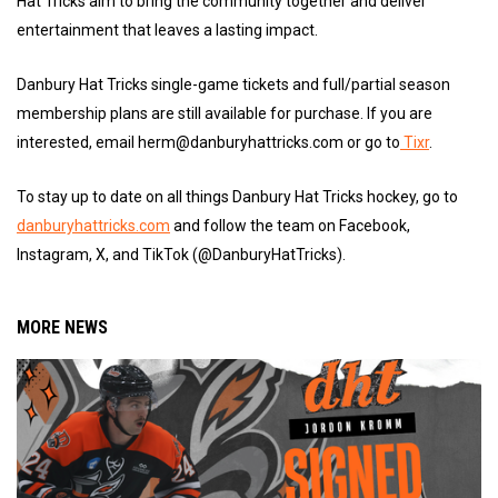
Hat Tricks aim to bring the community together and deliver
entertainment that leaves a lasting impact.
Danbury Hat Tricks single-game tickets and full/partial season
membership plans are still available for purchase. If you are
interested, email herm@danburyhattricks.com or go to
Tixr
.
To stay up to date on all things Danbury Hat Tricks hockey, go to
danburyhattricks.com
and follow the team on Facebook,
Instagram, X, and TikTok (@DanburyHatTricks).
MORE NEWS