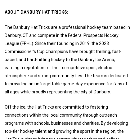
ABOUT DANBURY HAT TRICKS:
The Danbury Hat Tricks are a professional hockey team based in
Danbury, CT and compete in the Federal Prospects Hockey
League (FPHL). Since their founding in 2019, the 2023
Commissioner's Cup Champions have brought thrilling, fast-
paced, and hard-hitting hockey to the Danbury Ice Arena,
earning a reputation for their competitive spirit, electric
atmosphere and strong community ties. The team is dedicated
to providing an unforgettable game-day experience for fans of
all ages while proudly representing the city of Danbury.
Off the ice, the Hat Tricks are committed to fostering
connections within the local community through outreach
programs with schools, businesses and charities. By developing
top-tier hockey talent and growing the sport in the region, the