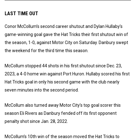
LAST TIME OUT
Conor McCollum’s second career shutout and Dylan Hullaby’s
game-winning goal gave the Hat Tricks their first shutout win of
the season, 1-0, against Motor City on Saturday. Danbury swept
the weekend for the third time this season.
McCollum stopped 44 shots in his first shutout since Dec. 23,
2023, a 4-0 home win against Port Huron. Hullaby scored his first
Hat Tricks goal in only his second game with the club nearly
seven minutes into the second period.
McCollum also turned away Motor City’s top goal scorer this
season Eli Rivers as Danbury fended off its first opponent
penalty shot since Jan. 28, 2022.
McCollum’s 10th win of the season moved the Hat Tricks to