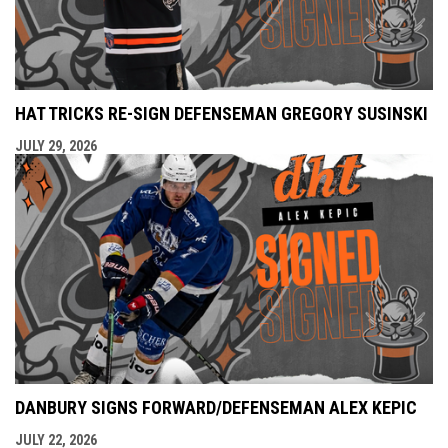
HAT TRICKS RE-SIGN DEFENSEMAN GREGORY SUSINSKI
JULY 29, 2026
DANBURY SIGNS FORWARD/DEFENSEMAN ALEX KEPIC
JULY 22, 2026