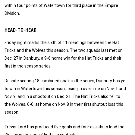
within four points of Watertown for third place in the Empire
Division.
HEAD-TO-HEAD
Friday night marks the sixth of 11 meetings between the Hat
Tricks and the Wolves this season. The two squads last met on
Dec. 27 in Danbury, a 9-6 home win for the Hat Tricks and their
first in the season series.
Despite scoring 18 combined goals in the series, Danbury has yet
to win in Watertown this season, losing in overtime on Nov. 1 and
Nov. 9, and in a shootout on Dec. 21. The Hat Tricks also fell to
the Wolves, 6-0, at home on Nov. 8 in their first shutout loss this
season.
Trevor Lord has produced five goals and four assists to lead the
Wolves in the series’ first five contests.