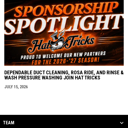
DEPENDABLE DUCT CLEANING, ROSA RIDE, AND RINSE &
WASH PRESSURE WASHING JOIN HAT TRICKS
JULY 15, 2026
TEAM