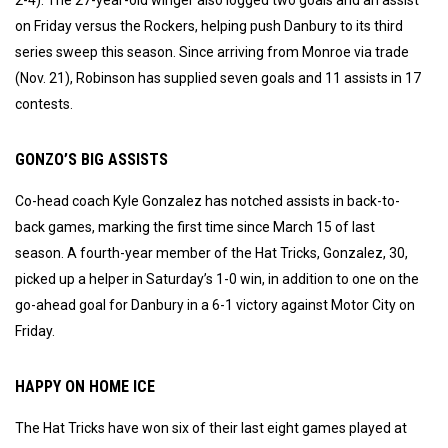
on Friday versus the Rockers, helping push Danbury to its third
series sweep this season. Since arriving from Monroe via trade
(Nov. 21), Robinson has supplied seven goals and 11 assists in 17
contests.
GONZO’S BIG ASSISTS
Co-head coach Kyle Gonzalez has notched assists in back-to-
back games, marking the first time since March 15 of last
season. A fourth-year member of the Hat Tricks, Gonzalez, 30,
picked up a helper in Saturday’s 1-0 win, in addition to one on the
go-ahead goal for Danbury in a 6-1 victory against Motor City on
Friday.
HAPPY ON HOME ICE
The Hat Tricks have won six of their last eight games played at