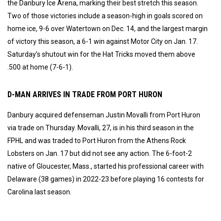
the Danbury Ice Arena, marking their best stretch this season.
Two of those victories include a season-high in goals scored on
home ice, 9-6 over Watertown on Dec. 14, and the largest margin
of victory this season, a 6-1 win against Motor City on Jan. 17.
Saturday’s shutout win for the Hat Tricks moved them above
.500 at home (7-6-1).
D-MAN ARRIVES IN TRADE FROM PORT HURON
Danbury acquired defenseman Justin Movalli from Port Huron
via trade on Thursday. Movalli, 27, is in his third season in the
FPHL and was traded to Port Huron from the Athens Rock
Lobsters on Jan. 17 but did not see any action. The 6-foot-2
native of Gloucester, Mass., started his professional career with
Delaware (38 games) in 2022-23 before playing 16 contests for
Carolina last season.