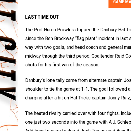
GAME MA
LAST TIME OUT
The Port Huron Prowlers topped the Danbury Hat Tric
since the Ben Brockway “flag plant” incident in las
way with two goals, and head coach and general m
midway through the third period. Goaltender Reid C
shots for his first win of the season.
Danbury’s lone tally came from alternate captain Jo
shoulder to tie the game at 1-1. The goal followed a
charging after a hit on Hat Tricks captain Jonny Ruiz
The heated rivalry carried over with four fights, i
one just two seconds into the game with A.J. Schlepp
Additional scraps featured Josh Tomasi and Bucell i