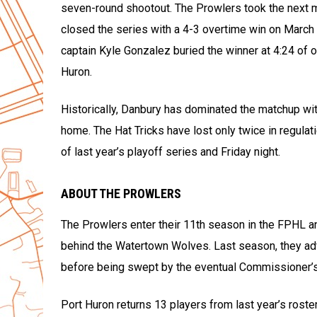
seven-round shootout. The Prowlers took the next ma
closed the series with a 4-3 overtime win on March 
captain Kyle Gonzalez buried the winner at 4:24 of 
Huron.
Historically, Danbury has dominated the matchup with
home. The Hat Tricks have lost only twice in regula
of last year’s playoff series and Friday night.
ABOUT THE PROWLERS
The Prowlers enter their 11th season in the FPHL a
behind the Watertown Wolves. Last season, they advan
before being swept by the eventual Commissioner’
Port Huron returns 13 players from last year’s roste