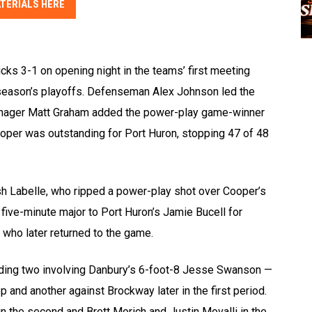
TERIALS HERE
ks 3-1 on opening night in the teams’ first meeting
t season’s playoffs. Defenseman Alex Johnson led the
anager Matt Graham added the power-play game-winner
ooper was outstanding for Port Huron, stopping 47 of 48
sh Labelle, who ripped a power-play shot over Cooper’s
 five-minute major to Port Huron’s Jamie Bucell for
, who later returned to the game.
ncluding two involving Danbury’s 6-foot-8 Jesse Swanson —
 and another against Brockway later in the first period.
n the second and Brett Morich and Justin Movalli in the