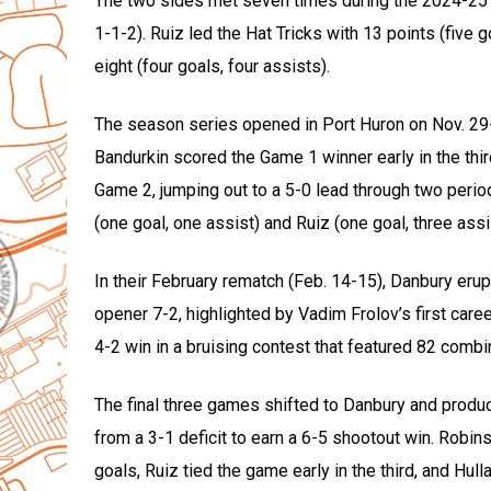
The two sides met seven times during the 2024-25 r
1-1-2). Ruiz led the Hat Tricks with 13 points (five 
eight (four goals, four assists).
The season series opened in Port Huron on Nov. 29
Bandurkin scored the Game 1 winner early in the thir
Game 2, jumping out to a 5-0 lead through two perio
(one goal, one assist) and Ruiz (one goal, three assi
In their February rematch (Feb. 14-15), Danbury erup
opener 7-2, highlighted by Vadim Frolov’s first caree
4-2 win in a bruising contest that featured 82 comb
The final three games shifted to Danbury and produce
from a 3-1 deficit to earn a 6-5 shootout win. Rob
goals, Ruiz tied the game early in the third, and Hu