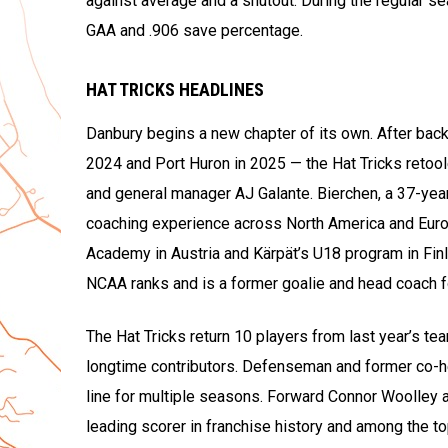
against average and a shutout. During the regular s
GAA and .906 save percentage.
HAT TRICKS HEADLINES
Danbury begins a new chapter of its own. After back-
2024 and Port Huron in 2025 — the Hat Tricks retool
and general manager AJ Galante. Bierchen, a 37-year-
coaching experience across North America and Europ
Academy in Austria and Kärpät’s U18 program in Fin
NCAA ranks and is a former goalie and head coach f
The Hat Tricks return 10 players from last year’s te
longtime contributors. Defenseman and former co-he
line for multiple seasons. Forward Connor Woolley 
leading scorer in franchise history and among the t