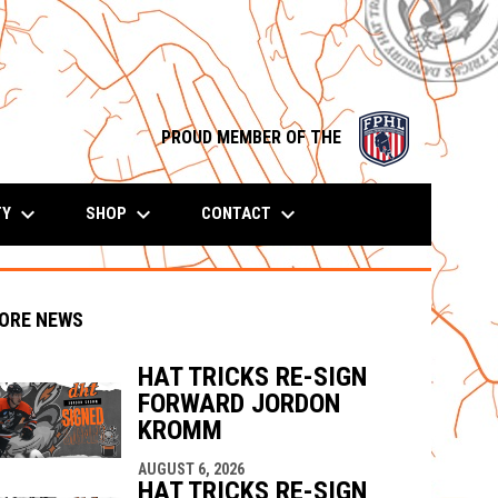
opens in n
PROUD MEMBER OF THE
keyboard_arrow_down
keyboard_arrow_down
keyboard_arrow_down
TY
SHOP
CONTACT
ORE NEWS
HAT TRICKS RE-SIGN
FORWARD JORDON
KROMM
indow
ew window
AUGUST 6, 2026
HAT TRICKS RE-SIGN