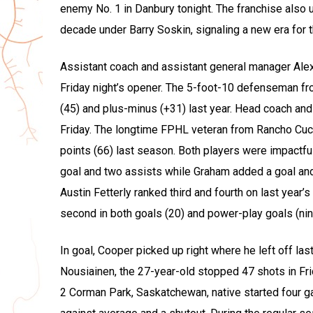
enemy No. 1 in Danbury tonight. The franchise also 
decade under Barry Soskin, signaling a new era for t
Assistant coach and assistant general manager Alex 
Friday night’s opener. The 5-foot-10 defenseman fr
(45) and plus-minus (+31) last year. Head coach a
Friday. The longtime FPHL veteran from Rancho Cuca
points (66) last season. Both players were impactful
goal and two assists while Graham added a goal and
Austin Fetterly ranked third and fourth on last year’
second in both goals (20) and power-play goals (nin
In goal, Cooper picked up right where he left off last
Nousiainen, the 27-year-old stopped 47 shots in Frid
2 Corman Park, Saskatchewan, native started four g