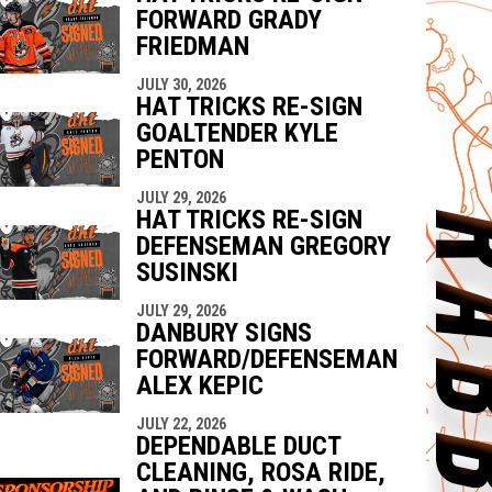
FORWARD GRADY
FRIEDMAN
JULY 30, 2026
HAT TRICKS RE-SIGN
GOALTENDER KYLE
PENTON
JULY 29, 2026
HAT TRICKS RE-SIGN
DEFENSEMAN GREGORY
SUSINSKI
JULY 29, 2026
DANBURY SIGNS
FORWARD/DEFENSEMAN
ALEX KEPIC
JULY 22, 2026
DEPENDABLE DUCT
CLEANING, ROSA RIDE,