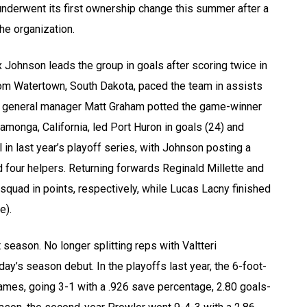
underwent its first ownership change this summer after a
he organization.
Johnson leads the group in goals after scoring twice in
om Watertown, South Dakota, paced the team in assists
nd general manager Matt Graham potted the game-winner
monga, California, led Port Huron in goals (24) and
 in last year’s playoff series, with Johnson posting a
 four helpers. Returning forwards Reginald Millette and
s squad in points, respectively, while Lucas Lacny finished
e).
 season. No longer splitting reps with Valtteri
ay’s season debut. In the playoffs last year, the 6-foot-
ames, going 3-1 with a .926 save percentage, 2.80 goals-