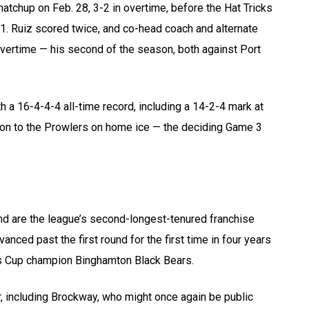
tchup on Feb. 28, 3-2 in overtime, before the Hat Tricks
1. Ruiz scored twice, and co-head coach and alternate
overtime — his second of the season, both against Port
 a 16-4-4-4 all-time record, including a 14-2-4 mark at
tion to the Prowlers on home ice — the deciding Game 3
nd are the league’s second-longest-tenured franchise
ced past the first round for the first time in four years
s Cup champion Binghamton Black Bears.
r, including Brockway, who might once again be public