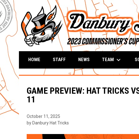
keyboard_arrow_down
TEAM
S
HOME
STAFF
NEWS
GAME PREVIEW: HAT TRICKS VS
11
October 11, 2025
by Danbury Hat Tricks