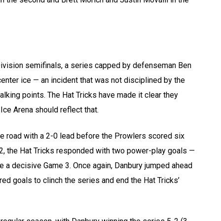
Division semifinals, a series capped by defenseman Ben
center ice — an incident that was not disciplined by the
lking points. The Hat Tricks have made it clear they
ce Arena should reflect that.
e road with a 2-0 lead before the Prowlers scored six
 2, the Hat Tricks responded with two power-play goals —
e a decisive Game 3. Once again, Danbury jumped ahead
ed goals to clinch the series and end the Hat Tricks’