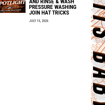
AND RINSE & WASH
PRESSURE WASHING
JOIN HAT TRICKS
JULY 15, 2026