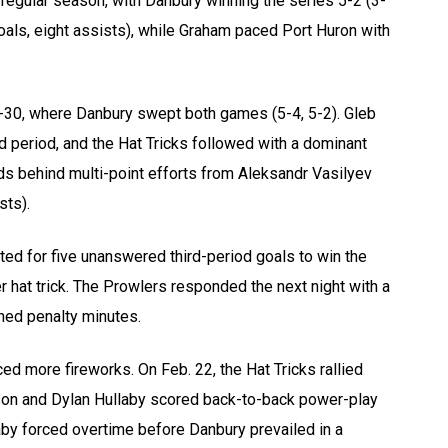
egular season, with Danbury winning the series 5-2 (3-
goals, eight assists), while Graham paced Port Huron with
-30, where Danbury swept both games (5-4, 5-2). Gleb
d period, and the Hat Tricks followed with a dominant
ds behind multi-point efforts from Aleksandr Vasilyev
sts).
ted for five unanswered third-period goals to win the
r hat trick. The Prowlers responded the next night with a
ined penalty minutes.
d more fireworks. On Feb. 22, the Hat Tricks rallied
inson and Dylan Hullaby scored back-to-back power-play
llaby forced overtime before Danbury prevailed in a