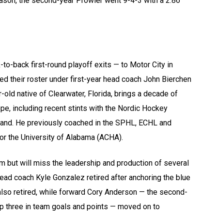
eason, the second-year Prowler went 9-4-3 with a 2.86
to-back first-round playoff exits — to Motor City in
ed their roster under first-year head coach John Bierchen
old native of Clearwater, Florida, brings a decade of
e, including recent stints with the Nordic Hockey
land. He previously coached in the SPHL, ECHL and
or the University of Alabama (ACHA).
am but will miss the leadership and production of several
ad coach Kyle Gonzalez retired after anchoring the blue
also retired, while forward Cory Anderson — the second-
op three in team goals and points — moved on to