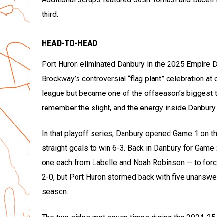
third.
HEAD-TO-HEAD
Port Huron eliminated Danbury in the 2025 Empire 
Brockway’s controversial “flag plant” celebration at 
league but became one of the offseason’s biggest ta
remember the slight, and the energy inside Danbury I
In that playoff series, Danbury opened Game 1 on th
straight goals to win 6-3. Back in Danbury for Game
one each from Labelle and Noah Robinson — to forc
2-0, but Port Huron stormed back with five unanswer
season.