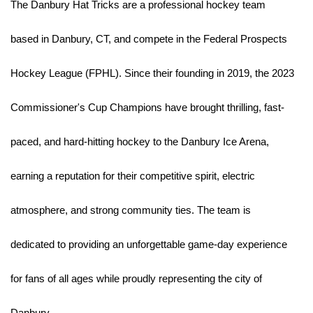
The Danbury Hat Tricks are a professional hockey team 
based in Danbury, CT, and compete in the Federal Prospects 
Hockey League (FPHL). Since their founding in 2019, the 2023 
Commissioner's Cup Champions have brought thrilling, fast-
paced, and hard-hitting hockey to the Danbury Ice Arena, 
earning a reputation for their competitive spirit, electric 
atmosphere, and strong community ties. The team is 
dedicated to providing an unforgettable game-day experience 
for fans of all ages while proudly representing the city of 