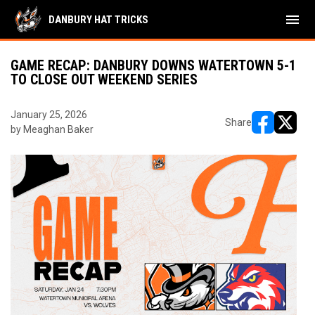
menu
DANBURY HAT TRICKS
GAME RECAP: DANBURY DOWNS WATERTOWN 5-1
TO CLOSE OUT WEEKEND SERIES
January 25, 2026
Share
by Meaghan Baker
opens in ne
opens i