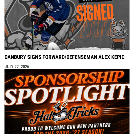
DANBURY SIGNS FORWARD/DEFENSEMAN ALEX KEPIC
JULY 22, 2026