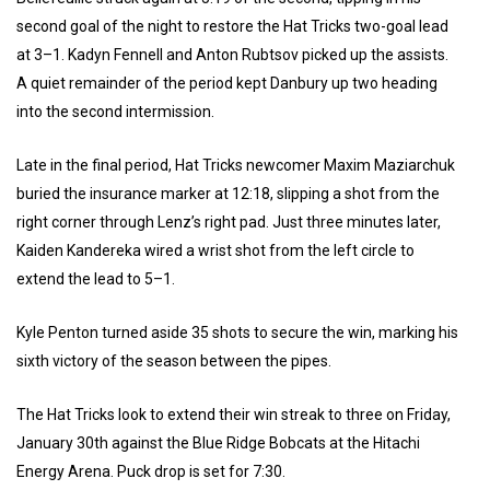
second goal of the night to restore the Hat Tricks two-goal lead
at 3–1. Kadyn Fennell and Anton Rubtsov picked up the assists.
A quiet remainder of the period kept Danbury up two heading
into the second intermission.
Late in the final period, Hat Tricks newcomer Maxim Maziarchuk
buried the insurance marker at 12:18, slipping a shot from the
right corner through Lenz’s right pad. Just three minutes later,
Kaiden Kandereka wired a wrist shot from the left circle to
extend the lead to 5–1.
Kyle Penton turned aside 35 shots to secure the win, marking his
sixth victory of the season between the pipes.
The Hat Tricks look to extend their win streak to three on Friday,
January 30th against the Blue Ridge Bobcats at the Hitachi
Energy Arena. Puck drop is set for 7:30.