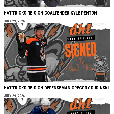
HAT TRICKS RE-SIGN GOALTENDER KYLE PENTON
JULY 29, 2026
HAT TRICKS RE-SIGN DEFENSEMAN GREGORY SUSINSKI
JULY 29, 2026