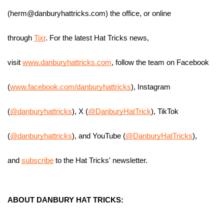
(herm@danburyhattricks.com) the office, or online 
through 
Tixr
. For the latest Hat Tricks news, 
visit 
www.danburyhattricks.com
, follow the team on Facebook 
(
www.facebook.com/danburyhattricks
), Instagram 
(
@danburyhattricks
), X (
@DanburyHatTrick
), TikTok 
(
@danburyhattricks
), and YouTube (
@DanburyHatTricks
), 
and 
subscribe
 to the Hat Tricks' newsletter.
ABOUT DANBURY HAT TRICKS: