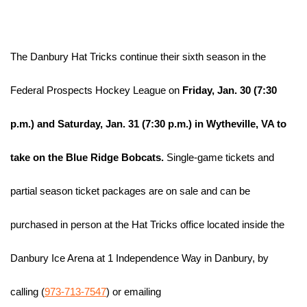
The Danbury Hat Tricks continue their sixth season in the 
Federal Prospects Hockey League on
 Friday, Jan. 30 
(7:30 
p.m.) and 
Saturday, Jan. 31 (7:30 p.m.) in Wytheville, VA to 
take on the Blue Ridge Bobcats.
 Single-game tickets and 
partial season ticket packages are on sale and can be 
purchased in person at the Hat Tricks office located inside the 
Danbury Ice Arena at 1 Independence Way in Danbury, by 
calling (
973-713-7547
) or emailing 