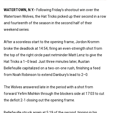
WATERTOWN, N.Y.-
Following Friday’s shootout win over the
Watertown Wolves, the Hat Tricks picked up their second in a row
and fourteenth of the season in the second half of their
weekend series.
After a scoreless start to the opening frame, Jordon Kromm
broke the deadlock at 14:54, firing an even-strength shot from
the top of the right circle past netminder Matt Lenz to give the
Hat Tricks a 1–0 lead. Just three minutes later, Austan
Bellefeuille capitalized on a two-on-one rush, finishing a feed
from Noah Robinson to extend Danbury’s lead to 2–0.
The Wolves answered late in the period with a shot from
forward Yefim Mishkin through the blockers side at 17:03 to cut
the deficit 2-1 closing out the opening frame.
Bellefeuille struck again at 5:19 of the second, tipping in his