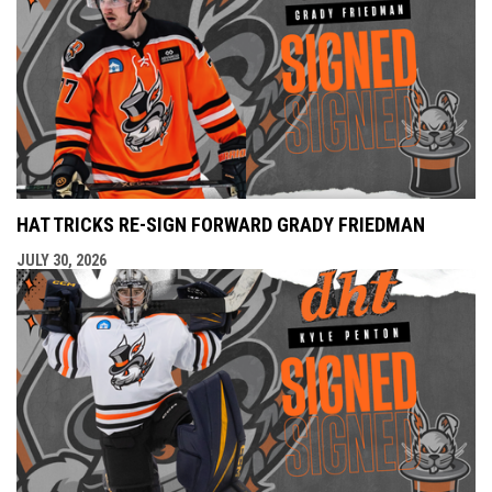
HAT TRICKS RE-SIGN FORWARD GRADY FRIEDMAN
JULY 30, 2026