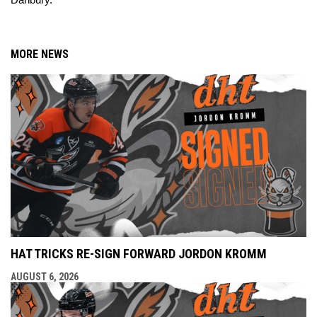
Danbury.
MORE NEWS
HAT TRICKS RE-SIGN FORWARD JORDON KROMM
AUGUST 6, 2026