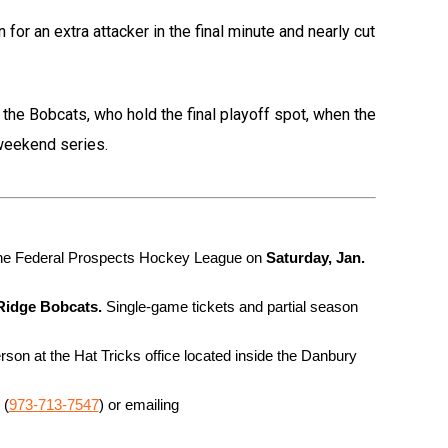
for an extra attacker in the final minute and nearly cut
f the Bobcats, who hold the final playoff spot, when the
weekend series.
 the Federal Prospects Hockey League on
 Saturday, Jan. 
 Ridge Bobcats.
 Single-game tickets and partial season 
son at the Hat Tricks office located inside the Danbury 
 (
973-713-7547
) or emailing 