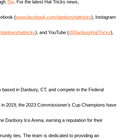
ugh 
Tixr
. For the latest Hat Tricks news, 
cebook (
www.facebook.com/danburyhattricks
), Instagram 
danburyhattricks
), and YouTube (
@DanburyHatTricks
), 
 based in Danbury, CT, and compete in the Federal 
g in 2019, the 2023 Commissioner's Cup Champions have 
the Danbury Ice Arena, earning a reputation for their 
unity ties. The team is dedicated to providing an 