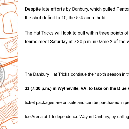
Despite late efforts by Danbury, which pulled Penton 
the shot deficit to 10, the 5-4 score held.
The Hat Tricks will look to pull within three points o
teams meet Saturday at 7:30 p.m. in Game 2 of the 
The Danbury Hat Tricks continue their sixth season in
31 (7:30 p.m.) in Wytheville, VA, to take on the Blue
ticket packages are on sale and can be purchased in per
Ice Arena at 1 Independence Way in Danbury, by calling