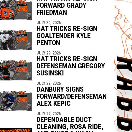
FORWARD GRADY
FRIEDMAN
JULY 30, 2026
HAT TRICKS RE-SIGN
GOALTENDER KYLE
PENTON
JULY 29, 2026
HAT TRICKS RE-SIGN
DEFENSEMAN GREGORY
SUSINSKI
JULY 29, 2026
DANBURY SIGNS
FORWARD/DEFENSEMAN
ALEX KEPIC
JULY 22, 2026
DEPENDABLE DUCT
CLEANING, ROSA RIDE,