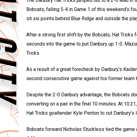
The Danbury Hat Tricks jumped out to a 2-0 lead in t
Bobcats, falling 5-4 in Game 1 of this weekend’s fo
sit six points behind Blue Ridge and outside the play
After a strong first shift by the Bobcats, Hat Tric
seconds into the game to put Danbury up 1-0. Mazia
Tricks.
As a result of a great forecheck by Danbury’s Kaid
second consecutive game against his former team to 
Despite the 2-0 Danbury advantage, the Bobcats dom
converting on a pair in the final 10 minutes. At 10:
Hat Tricks goaltender Kyle Penton to cut Danbury’s l
Bobcats forward Nicholas Stuckless tied the game a