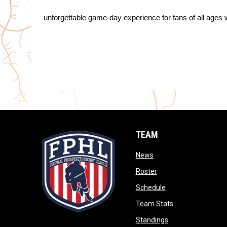
unforgettable game-day experience for fans of all ages w
TEAM
opens in new window
News
opens in new window
Roster
opens in new wind
Schedule
opens in new wi
Team Stats
opens in new win
Standings