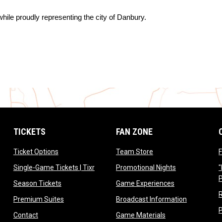
hile proudly representing the city of Danbury.
TICKETS
FAN ZONE
opens in new window
opens in new window
Ticket Options
Team Store
F
opens in new window
opens in new 
Single-Game Tickets | Tixr
Promotional Nights
"
ow
opens in new window
opens in new 
Season Tickets
Game Experiences
ndow
opens in new window
opens in n
Premium Suites
Broadcast Information
dow
opens in new window
opens in new win
Contact
Game Materials