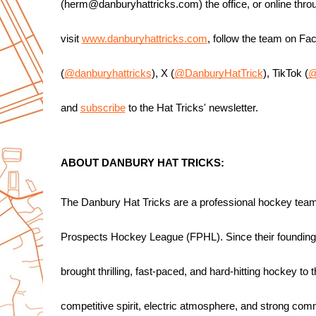
(herm@danburyhattricks.com) the office, or online thro
visit 
www.danburyhattricks.com
, follow the team on Fa
(
@danburyhattricks
), X (
@DanburyHatTrick
), TikTok (
@
and 
subscribe
 to the Hat Tricks' newsletter.
ABOUT DANBURY HAT TRICKS:
The Danbury Hat Tricks are a professional hockey team
Prospects Hockey League (FPHL). Since their foundin
brought thrilling, fast-paced, and hard-hitting hockey to 
competitive spirit, electric atmosphere, and strong comm