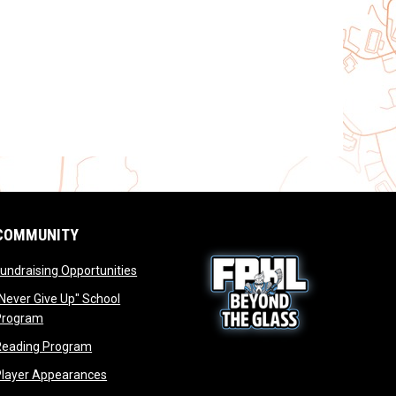
COMMUNITY
opens in new window
undraising Opportunities
window
Never Give Up" School
opens in new window
Program
window
opens in new window
Reading Program
ew window
opens in new window
opens in new window
Player Appearances
dow