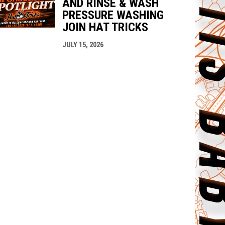
AND RINSE & WASH
PRESSURE WASHING
JOIN HAT TRICKS
JULY 15, 2026