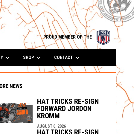
opens in n
PROUD MEMBER OF THE
keyboard_arrow_down
keyboard_arrow_down
keyboard_arrow_down
TY
SHOP
CONTACT
ORE NEWS
HAT TRICKS RE-SIGN
FORWARD JORDON
KROMM
indow
ew window
AUGUST 6, 2026
HAT TRICKS RE-SIGN