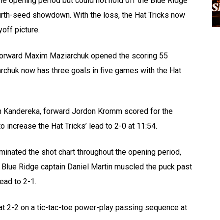
he opening period but could not hold off the Blue Ridge
urth-seed showdown. With the loss, the Hat Tricks now
off picture.
ks forward Maxim Maziarchuk opened the scoring 55
rchuk now has three goals in five games with the Hat
en Kandereka, forward Jordon Kromm scored for the
increase the Hat Tricks’ lead to 2-0 at 11:54.
inated the shot chart throughout the opening period,
21, Blue Ridge captain Daniel Martin muscled the puck past
ead to 2-1.
t 2-2 on a tic-tac-toe power-play passing sequence at