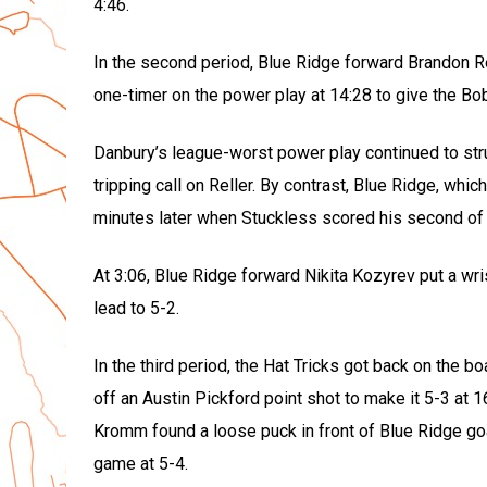
4:46.
In the second period, Blue Ridge forward Brandon Re
one-timer on the power play at 14:28 to give the Bob
Danbury’s league-worst power play continued to strug
tripping call on Reller. By contrast, Blue Ridge, whi
minutes later when Stuckless scored his second of t
At 3:06, Blue Ridge forward Nikita Kozyrev put a wr
lead to 5-2.
In the third period, the Hat Tricks got back on the
off an Austin Pickford point shot to make it 5-3 at 
Kromm found a loose puck in front of Blue Ridge go
game at 5-4.