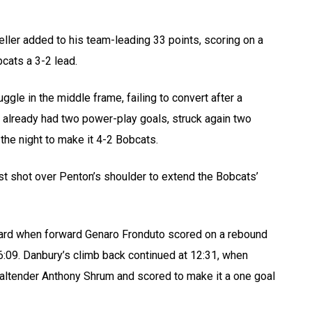
ller added to his team-leading 33 points, scoring on a
cats a 3-2 lead.
gle in the middle frame, failing to convert after a
ch already had two power-play goals, struck again two
he night to make it 4-2 Bobcats.
ist shot over Penton’s shoulder to extend the Bobcats’
 board when forward Genaro Fronduto scored on a rebound
16:09. Danbury’s climb back continued at 12:31, when
altender Anthony Shrum and scored to make it a one goal