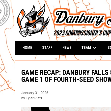
keyboard_arrow_down
TEAM
S
HOME
STAFF
NEWS
GAME RECAP: DANBURY FALLS 5
GAME 1 OF FOURTH-SEED SH
January 31, 2026
by Tyler Platz