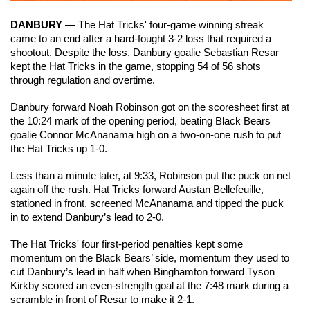
DANBURY —
 The Hat Tricks' four-game winning streak 
came to an end after a hard-fought 3-2 loss that required a 
shootout. Despite the loss, Danbury goalie Sebastian Resar 
kept the Hat Tricks in the game, stopping 54 of 56 shots 
through regulation and overtime.
Danbury forward Noah Robinson got on the scoresheet first at 
the 10:24 mark of the opening period, beating Black Bears 
goalie Connor McAnanama high on a two-on-one rush to put 
the Hat Tricks up 1-0.
Less than a minute later, at 9:33, Robinson put the puck on net 
again off the rush. Hat Tricks forward Austan Bellefeuille, 
stationed in front, screened McAnanama and tipped the puck 
in to extend Danbury’s lead to 2-0.
The Hat Tricks' four first-period penalties kept some 
momentum on the Black Bears’ side, momentum they used to 
cut Danbury’s lead in half when Binghamton forward Tyson 
Kirkby scored an even-strength goal at the 7:48 mark during a 
scramble in front of Resar to make it 2-1.