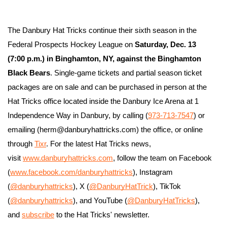
The Danbury Hat Tricks continue their sixth season in the 
Federal Prospects Hockey League on 
Saturday, Dec. 13 
(7:00 p.m.) in Binghamton, NY, against the Binghamton 
Black Bears
. Single-game tickets and partial season ticket 
packages are on sale and can be purchased in person at the 
Hat Tricks office located inside the Danbury Ice Arena at 1 
Independence Way in Danbury, by calling (
973-713-7547
) or 
emailing (herm@danburyhattricks.com) the office, or online 
through 
Tixr
. For the latest Hat Tricks news, 
visit 
www.danburyhattricks.com
, follow the team on Facebook 
(
www.facebook.com/danburyhattricks
), Instagram 
(
@danburyhattricks
), X (
@DanburyHatTrick
), TikTok 
(
@danburyhattricks
), and YouTube (
@DanburyHatTricks
), 
and 
subscribe
 to the Hat Tricks' newsletter.