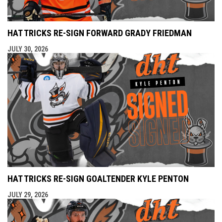
HAT TRICKS RE-SIGN FORWARD GRADY FRIEDMAN
JULY 30, 2026
HAT TRICKS RE-SIGN GOALTENDER KYLE PENTON
JULY 29, 2026