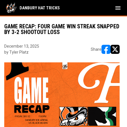
menu
DANBURY HAT TRICKS
GAME RECAP: FOUR GAME WIN STREAK SNAPPED
BY 3-2 SHOOTOUT LOSS
December 13, 2025
Share
by Tyler Platz
opens in ne
opens i