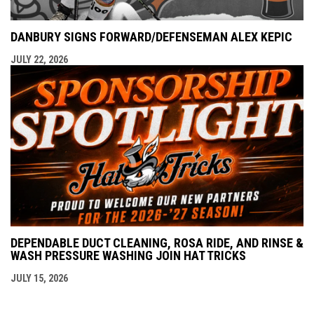
DANBURY SIGNS FORWARD/DEFENSEMAN ALEX KEPIC
JULY 22, 2026
DEPENDABLE DUCT CLEANING, ROSA RIDE, AND RINSE &
WASH PRESSURE WASHING JOIN HAT TRICKS
JULY 15, 2026