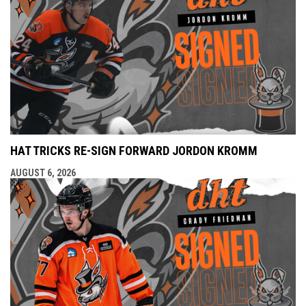
HAT TRICKS RE-SIGN FORWARD JORDON KROMM
AUGUST 6, 2026