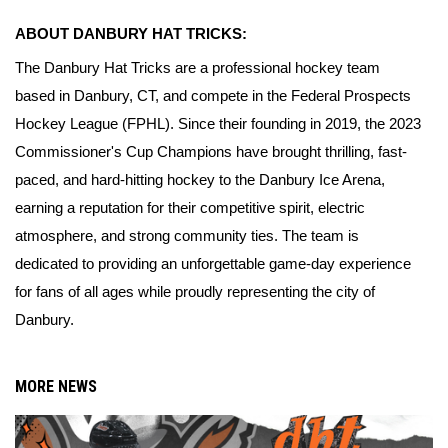
ABOUT DANBURY HAT TRICKS:
The Danbury Hat Tricks are a professional hockey team 
based in Danbury, CT, and compete in the Federal Prospects 
Hockey League (FPHL). Since their founding in 2019, the 2023 
Commissioner's Cup Champions have brought thrilling, fast-
paced, and hard-hitting hockey to the Danbury Ice Arena, 
earning a reputation for their competitive spirit, electric 
atmosphere, and strong community ties. The team is 
dedicated to providing an unforgettable game-day experience 
for fans of all ages while proudly representing the city of 
Danbury.
MORE NEWS