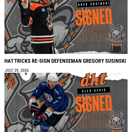
HAT TRICKS RE-SIGN DEFENSEMAN GREGORY SUSINSKI
JULY 29, 2026