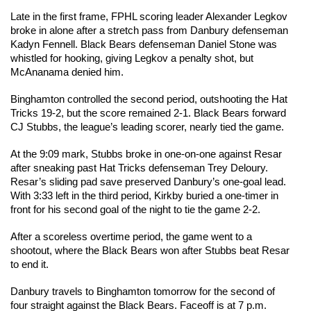
Late in the first frame, FPHL scoring leader Alexander Legkov 
broke in alone after a stretch pass from Danbury defenseman 
Kadyn Fennell. Black Bears defenseman Daniel Stone was 
whistled for hooking, giving Legkov a penalty shot, but 
McAnanama denied him.
Binghamton controlled the second period, outshooting the Hat 
Tricks 19-2, but the score remained 2-1. Black Bears forward 
CJ Stubbs, the league’s leading scorer, nearly tied the game.
At the 9:09 mark, Stubbs broke in one-on-one against Resar 
after sneaking past Hat Tricks defenseman Trey Deloury. 
Resar’s sliding pad save preserved Danbury’s one-goal lead. 
With 3:33 left in the third period, Kirkby buried a one-timer in 
front for his second goal of the night to tie the game 2-2.
After a scoreless overtime period, the game went to a 
shootout, where the Black Bears won after Stubbs beat Resar 
to end it.
Danbury travels to Binghamton tomorrow for the second of 
four straight against the Black Bears. Faceoff is at 7 p.m.