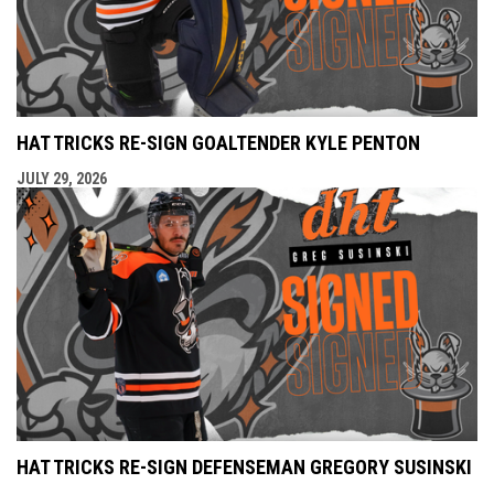
HAT TRICKS RE-SIGN GOALTENDER KYLE PENTON
JULY 29, 2026
HAT TRICKS RE-SIGN DEFENSEMAN GREGORY SUSINSKI