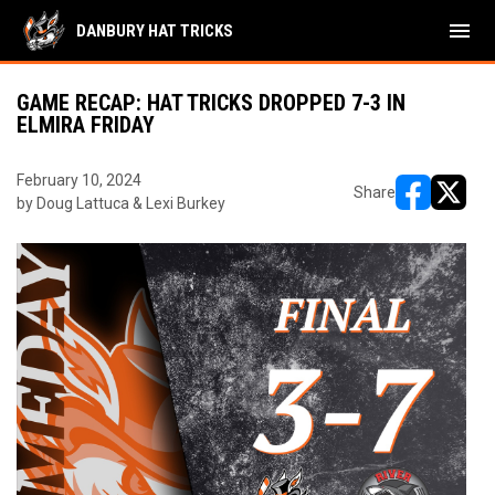
menu
DANBURY HAT TRICKS
GAME RECAP: HAT TRICKS DROPPED 7-3 IN
ELMIRA FRIDAY
February 10, 2024
Share
by Doug Lattuca & Lexi Burkey
opens in ne
opens i