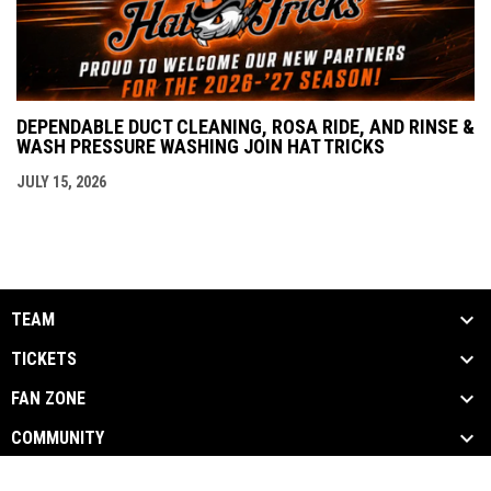
DEPENDABLE DUCT CLEANING, ROSA RIDE, AND RINSE &
WASH PRESSURE WASHING JOIN HAT TRICKS
JULY 15, 2026
TEAM
TICKETS
FAN ZONE
COMMUNITY