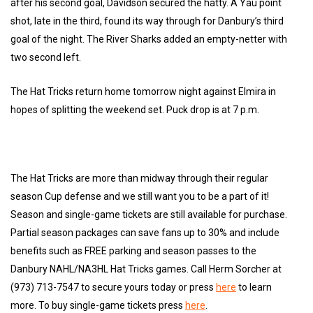
after his second goal, Davidson secured the hatty. A Yau point
shot, late in the third, found its way through for Danbury’s third
goal of the night. The River Sharks added an empty-netter with
two second left.
The Hat Tricks return home tomorrow night against Elmira in
hopes of splitting the weekend set. Puck drop is at 7 p.m.
The Hat Tricks are more than midway through their regular
season Cup defense and we still want you to be a part of it!
Season and single-game tickets are still available for purchase.
Partial season packages can save fans up to 30% and include
benefits such as FREE parking and season passes to the
Danbury NAHL/NA3HL Hat Tricks games. Call Herm Sorcher at
(973) 713-7547 to secure yours today or press
here
to learn
more. To buy single-game tickets press
here
.