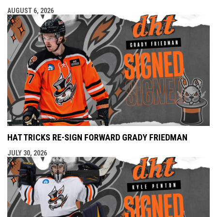
AUGUST 6, 2026
HAT TRICKS RE-SIGN FORWARD GRADY FRIEDMAN
JULY 30, 2026