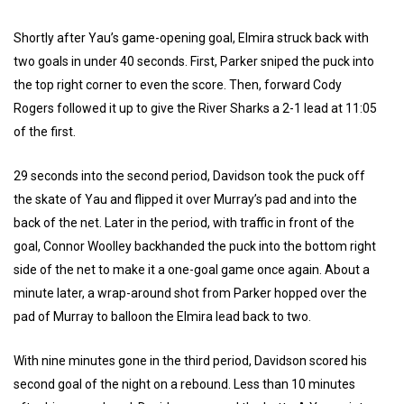
Shortly after Yau’s game-opening goal, Elmira struck back with
two goals in under 40 seconds. First, Parker sniped the puck into
the top right corner to even the score. Then, forward Cody
Rogers followed it up to give the River Sharks a 2-1 lead at 11:05
of the first.
29 seconds into the second period, Davidson took the puck off
the skate of Yau and flipped it over Murray’s pad and into the
back of the net. Later in the period, with traffic in front of the
goal, Connor Woolley backhanded the puck into the bottom right
side of the net to make it a one-goal game once again. About a
minute later, a wrap-around shot from Parker hopped over the
pad of Murray to balloon the Elmira lead back to two.
With nine minutes gone in the third period, Davidson scored his
second goal of the night on a rebound. Less than 10 minutes