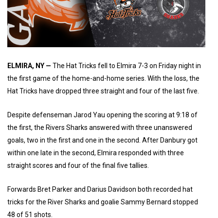
ELMIRA, NY —
The Hat Tricks fell to Elmira 7-3 on Friday night in
the first game of the home-and-home series. With the loss, the
Hat Tricks have dropped three straight and four of the last five.
Despite defenseman Jarod Yau opening the scoring at 9:18 of
the first, the Rivers Sharks answered with three unanswered
goals, two in the first and one in the second. After Danbury got
within one late in the second, Elmira responded with three
straight scores and four of the final five tallies.
Forwards Bret Parker and Darius Davidson both recorded hat
tricks for the River Sharks and goalie Sammy Bernard stopped
48 of 51 shots.