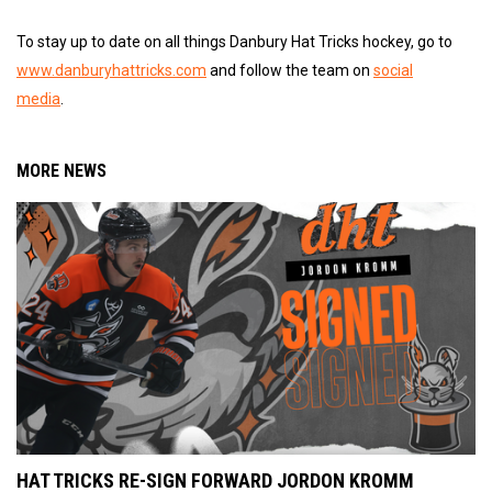
To stay up to date on all things Danbury Hat Tricks hockey, go to
www.danburyhattricks.com
and follow the team on
social
media
.
MORE NEWS
HAT TRICKS RE-SIGN FORWARD JORDON KROMM