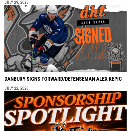
JULY 29, 2026
DANBURY SIGNS FORWARD/DEFENSEMAN ALEX KEPIC
JULY 22, 2026