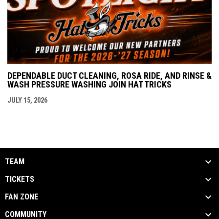
DEPENDABLE DUCT CLEANING, ROSA RIDE, AND RINSE &
WASH PRESSURE WASHING JOIN HAT TRICKS
JULY 15, 2026
TEAM
TICKETS
FAN ZONE
COMMUNITY