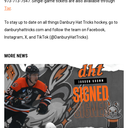
973-713-7547. Single-game tickets are also available through
Tixr
.
To stay up to date on all things Danbury Hat Tricks hockey, go to
danburyhattricks.com and follow the team on Facebook,
Instagram, X, and TikTok (@DanburyHatTricks).
MORE NEWS