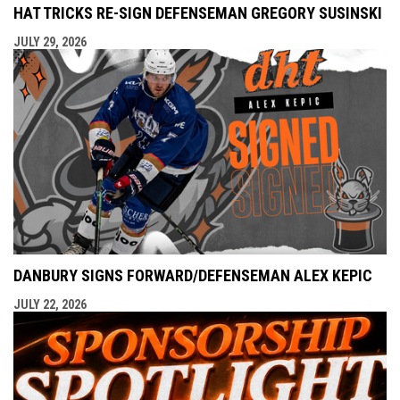
HAT TRICKS RE-SIGN DEFENSEMAN GREGORY SUSINSKI
JULY 29, 2026
DANBURY SIGNS FORWARD/DEFENSEMAN ALEX KEPIC
JULY 22, 2026