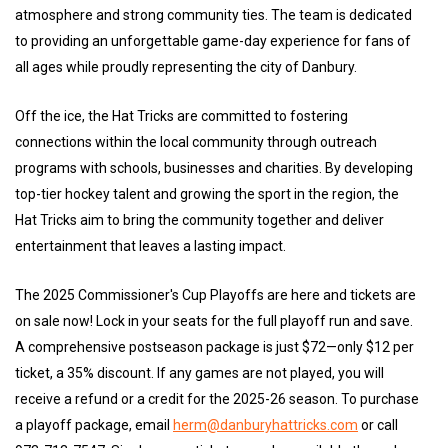
atmosphere and strong community ties. The team is dedicated
to providing an unforgettable game-day experience for fans of
all ages while proudly representing the city of Danbury.
Off the ice, the Hat Tricks are committed to fostering
connections within the local community through outreach
programs with schools, businesses and charities. By developing
top-tier hockey talent and growing the sport in the region, the
Hat Tricks aim to bring the community together and deliver
entertainment that leaves a lasting impact.
The 2025 Commissioner's Cup Playoffs are here and tickets are
on sale now! Lock in your seats for the full playoff run and save.
A comprehensive postseason package is just $72—only $12 per
ticket, a 35% discount. If any games are not played, you will
receive a refund or a credit for the 2025-26 season. To purchase
a playoff package, email
herm@danburyhattricks.com
or call