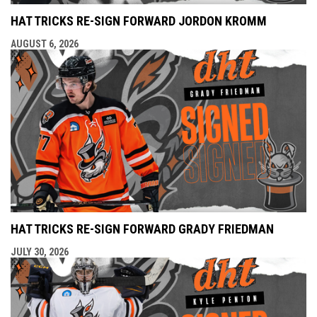
HAT TRICKS RE-SIGN FORWARD JORDON KROMM
AUGUST 6, 2026
HAT TRICKS RE-SIGN FORWARD GRADY FRIEDMAN
JULY 30, 2026