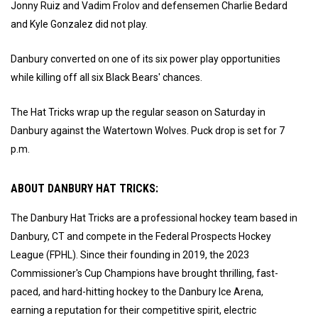
Jonny Ruiz and Vadim Frolov and defensemen Charlie Bedard
and Kyle Gonzalez did not play.
Danbury converted on one of its six power play opportunities
while killing off all six Black Bears' chances.
The Hat Tricks wrap up the regular season on Saturday in
Danbury against the Watertown Wolves. Puck drop is set for 7
p.m.
ABOUT DANBURY HAT TRICKS:
The Danbury Hat Tricks are a professional hockey team based in
Danbury, CT and compete in the Federal Prospects Hockey
League (FPHL). Since their founding in 2019, the 2023
Commissioner's Cup Champions have brought thrilling, fast-
paced, and hard-hitting hockey to the Danbury Ice Arena,
earning a reputation for their competitive spirit, electric