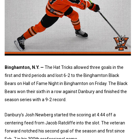
Binghamton, N.Y. —
The Hat Tricks allowed three goals in the
first and third periods and lost 6-2 to the Binghamton Black
Bears on Hall of Fame Night in Binghamton on Friday.
The Black 
Bears won their sixth in a row against Danbury and finished the 
season series with a 9-2 record.
Danbury’s Josh Newberg started the scoring at 4:44 off a
centering feed from Jacob Ratcliffe into the slot. The veteran
forward notched his second goal of the season and first since
Feb. 7 in his 300th professional game.