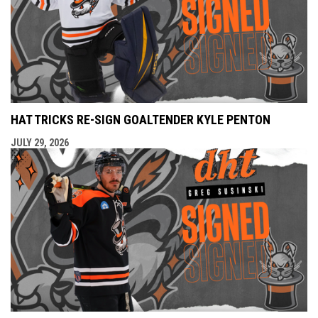
HAT TRICKS RE-SIGN GOALTENDER KYLE PENTON
JULY 29, 2026