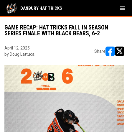
menu
DANBURY HAT TRICKS
GAME RECAP: HAT TRICKS FALL IN SEASON
SERIES FINALE WITH BLACK BEARS, 6-2
April 12, 2025
Share
by Doug Lattuca
opens in ne
opens i