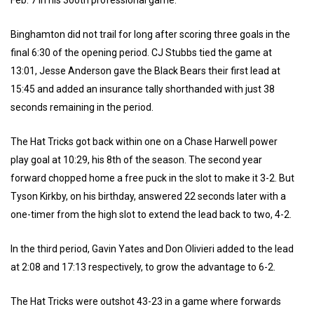
Binghamton did not trail for long after scoring three goals in the
final 6:30 of the opening period. CJ Stubbs tied the game at
13:01, Jesse Anderson gave the Black Bears their first lead at
15:45 and added an insurance tally shorthanded with just 38
seconds remaining in the period.
The Hat Tricks got back within one on a Chase Harwell power
play goal at 10:29, his 8th of the season. The second year
forward chopped home a free puck in the slot to make it 3-2. But
Tyson Kirkby, on his birthday, answered 22 seconds later with a
one-timer from the high slot to extend the lead back to two, 4-2.
In the third period, Gavin Yates and Don Olivieri added to the lead
at 2:08 and 17:13 respectively, to grow the advantage to 6-2.
The Hat Tricks were outshot 43-23 in a game where forwards