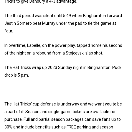
Tricks to give Danbury a 4-3 advantage.
The third period was silent until 5:49 when Binghamton forward
Jestin Somero beat Murray under the pad to tie the game at
four.
In overtime, Labelle, on the power play, tapped home his second
of the night on a rebound from a Stojcevski slap shot.
The Hat Tricks wrap up 2023 Sunday night in Binghamton. Puck
drop is 5 p.m.
The Hat Tricks' cup defense is underway and we want you to be
a part of it! Season and single-game tickets are available for
purchase. Full and partial season packages can save fans up to
30% and include benefits such as FREE parking and season