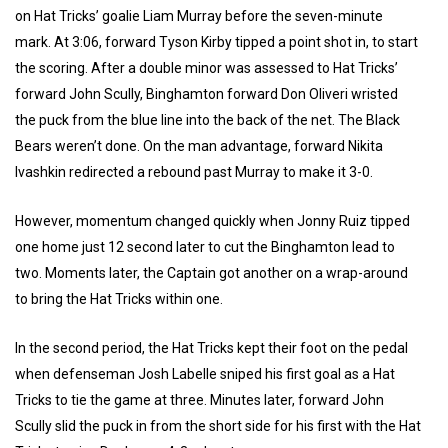
on Hat Tricks’ goalie Liam Murray before the seven-minute
mark. At 3:06, forward Tyson Kirby tipped a point shot in, to start
the scoring. After a double minor was assessed to Hat Tricks’
forward John Scully, Binghamton forward Don Oliveri wristed
the puck from the blue line into the back of the net. The Black
Bears weren’t done. On the man advantage, forward Nikita
Ivashkin redirected a rebound past Murray to make it 3-0.
However, momentum changed quickly when Jonny Ruiz tipped
one home just 12 second later to cut the Binghamton lead to
two. Moments later, the Captain got another on a wrap-around
to bring the Hat Tricks within one.
In the second period, the Hat Tricks kept their foot on the pedal
when defenseman Josh Labelle sniped his first goal as a Hat
Tricks to tie the game at three. Minutes later, forward John
Scully slid the puck in from the short side for his first with the Hat