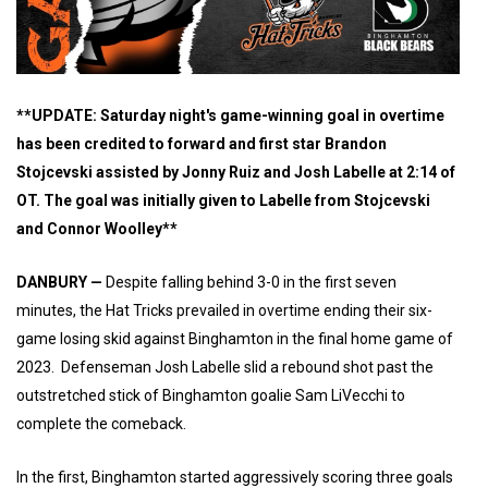
**UPDATE: Saturday night's game-winning goal in overtime
has been credited to forward and first star Brandon
Stojcevski assisted by Jonny Ruiz and Josh Labelle at 2:14 of
OT. The goal was initially given to Labelle from Stojcevski
and Connor Woolley**
DANBURY —
Despite falling behind 3-0 in the first seven
minutes, the Hat Tricks prevailed in overtime ending their six-
game losing skid against Binghamton in the final home game of
2023. Defenseman Josh Labelle slid a rebound shot past the
outstretched stick of Binghamton goalie Sam LiVecchi to
complete the comeback.
In the first, Binghamton started aggressively scoring three goals