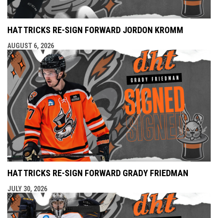
HAT TRICKS RE-SIGN FORWARD JORDON KROMM
AUGUST 6, 2026
HAT TRICKS RE-SIGN FORWARD GRADY FRIEDMAN
JULY 30, 2026