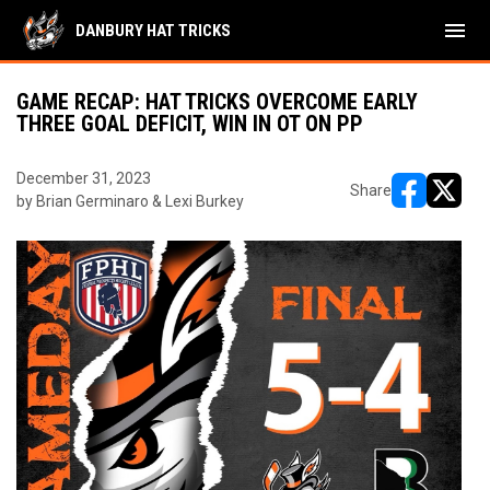
menu
DANBURY HAT TRICKS
GAME RECAP: HAT TRICKS OVERCOME EARLY
THREE GOAL DEFICIT, WIN IN OT ON PP
December 31, 2023
Share
by Brian Germinaro & Lexi Burkey
opens in ne
opens i