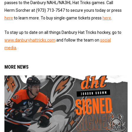
passes to the Danbury NAHL/NA3HL Hat Tricks games. Call
Herm Sorcher at (973) 713-7547 to secure yours today or press
here
to learn more. To buy single-game tickets press
here
.
To stay up to date on all things Danbury Hat Tricks hockey, go to
www.danburyhattricks.com
and follow the team on
social
media
.
MORE NEWS