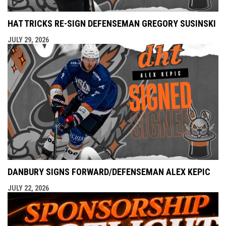
HAT TRICKS RE-SIGN DEFENSEMAN GREGORY SUSINSKI
JULY 29, 2026
DANBURY SIGNS FORWARD/DEFENSEMAN ALEX KEPIC
JULY 22, 2026