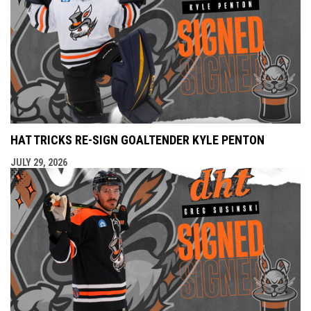
HAT TRICKS RE-SIGN GOALTENDER KYLE PENTON
JULY 29, 2026