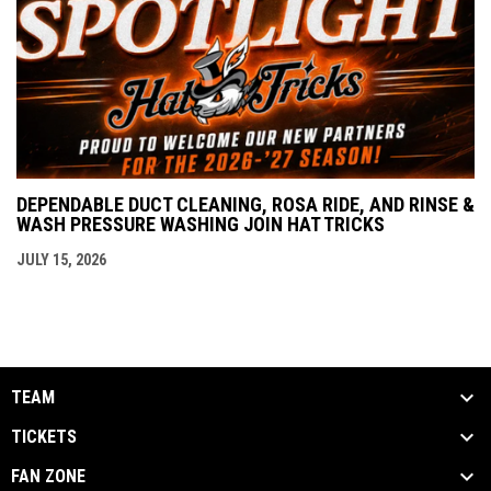
DEPENDABLE DUCT CLEANING, ROSA RIDE, AND RINSE &
WASH PRESSURE WASHING JOIN HAT TRICKS
JULY 15, 2026
TEAM
TICKETS
FAN ZONE