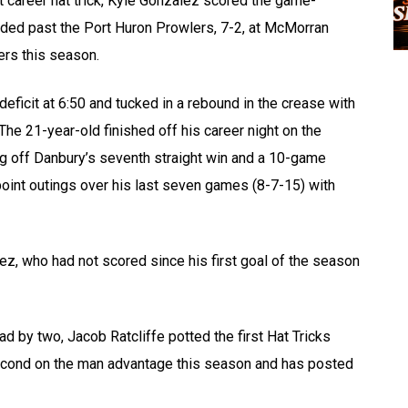
st career hat trick, Kyle Gonzalez scored the game-
glided past the Port Huron Prowlers, 7-2, at McMorran
ers this season.
 deficit at 6:50 and tucked in a rebound in the crease with
. The 21-year-old finished off his career night on the
ng off Danbury’s seventh straight win and a 10-game
point outings over his last seven games (8-7-15) with
ez, who had not scored since his first goal of the season
d by two, Jacob Ratcliffe potted the first Hat Tricks
second on the man advantage this season and has posted