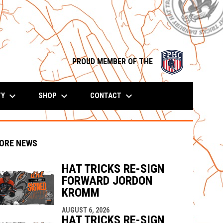
opens in n
PROUD MEMBER OF THE
keyboard_arrow_down
keyboard_arrow_down
keyboard_arrow_down
TY
SHOP
CONTACT
ORE NEWS
HAT TRICKS RE-SIGN
FORWARD JORDON
KROMM
indow
ew window
AUGUST 6, 2026
HAT TRICKS RE-SIGN