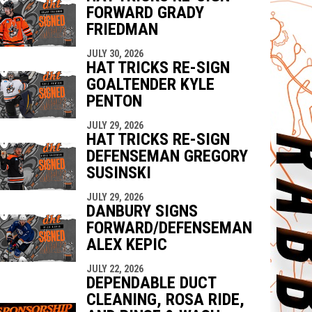
FORWARD GRADY
FRIEDMAN
JULY 30, 2026
HAT TRICKS RE-SIGN
GOALTENDER KYLE
PENTON
JULY 29, 2026
HAT TRICKS RE-SIGN
DEFENSEMAN GREGORY
SUSINSKI
JULY 29, 2026
DANBURY SIGNS
FORWARD/DEFENSEMAN
ALEX KEPIC
JULY 22, 2026
DEPENDABLE DUCT
CLEANING, ROSA RIDE,