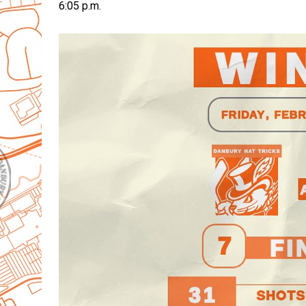
6:05 p.m.