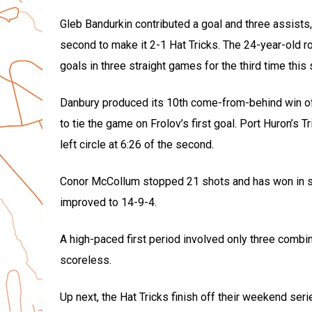
Gleb Bandurkin contributed a goal and three assists, 
second to make it 2-1 Hat Tricks. The 24-year-old r
goals in three straight games for the third time this
Danbury produced its 10th come-from-behind win of 
to tie the game on Frolov’s first goal. Port Huron’s
left circle at 6:26 of the second.
Conor McCollum stopped 21 shots and has won in si
improved to 14-9-4.
A high-paced first period involved only three comb
scoreless.
Up next, the Hat Tricks finish off their weekend seri