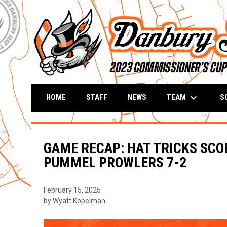
keyboard_arrow_down
TEAM
S
HOME
STAFF
NEWS
GAME RECAP: HAT TRICKS SCO
PUMMEL PROWLERS 7-2
February 15, 2025
by Wyatt Kopelman