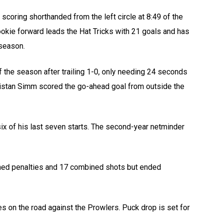
scoring shorthanded from the left circle at 8:49 of the
ookie forward leads the Hat Tricks with 21 goals and has
 season.
the season after trailing 1-0, only needing 24 seconds
 Tristan Simm scored the go-ahead goal from outside the
x of his last seven starts. The second-year netminder
ined penalties and 17 combined shots but ended
es on the road against the Prowlers. Puck drop is set for