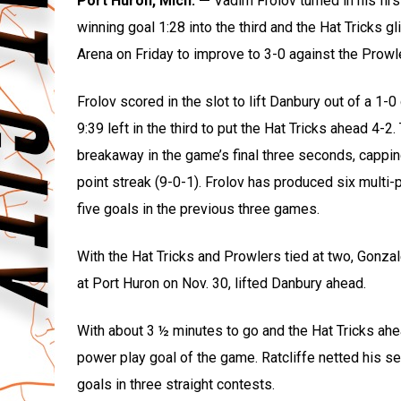
Port Huron, Mich. —
Vadim Frolov turned in his fir
winning goal 1:28 into the third and the Hat Tricks 
Arena on Friday to improve to 3-0 against the Prowl
Frolov scored in the slot to lift Danbury out of a 1-0
9:39 left in the third to put the Hat Tricks ahead 4-2
breakaway in the game’s final three seconds, cappi
point streak (9-0-1). Frolov has produced six multi-
five goals in the previous three games.
With the Hat Tricks and Prowlers tied at two, Gonzal
at Port Huron on Nov. 30, lifted Danbury ahead.
With about 3 ½ minutes to go and the Hat Tricks ahea
power play goal of the game. Ratcliffe netted his 
goals in three straight contests.