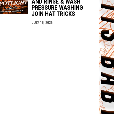
AND RINSE & WASH
PRESSURE WASHING
JOIN HAT TRICKS
JULY 15, 2026