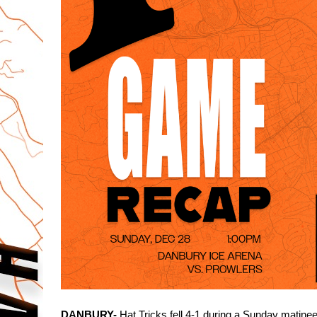
DANBURY-
 Hat Tricks fell 4-1 during a Sunday matinee