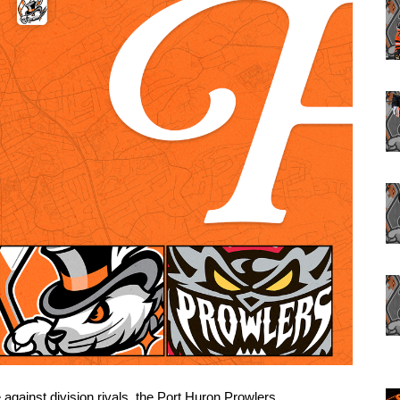
 against division rivals, the Port Huron Prowlers. 