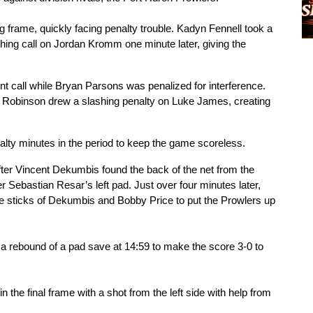
g frame, quickly facing penalty trouble. Kadyn Fennell took a 
shing call on Jordan Kromm one minute later, giving the 
t call while Bryan Parsons was penalized for interference. 
 Robinson drew a slashing penalty on Luke James, creating 
enalty minutes in the period to keep the game scoreless.
fter Vincent Dekumbis found the back of the net from the 
er Sebastian Resar’s left pad. Just over four minutes later, 
the sticks of Dekumbis and Bobby Price to put the Prowlers up 
a rebound of a pad save at 14:59 to make the score 3-0 to 
the final frame with a shot from the left side with help from 