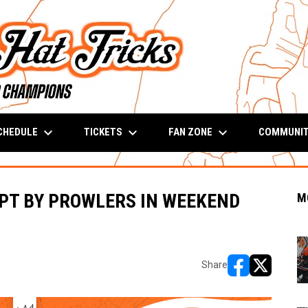
keyboard_arrow_down
keyboard_arrow_down
keyboard_arrow_down
CHEDULE
TICKETS
FAN ZONE
COMMUNI
PT BY PROWLERS IN WEEKEND
M
Share
opens in new w
opens in n