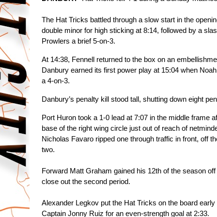
The Hat Tricks battled through a slow start in the openin
double minor for high sticking at 8:14, followed by a sla
Prowlers a brief 5-on-3.
At 14:38, Fennell returned to the box on an embellishmen
Danbury earned its first power play at 15:04 when Noah
a 4-on-3.
Danbury’s penalty kill stood tall, shutting down eight p
Port Huron took a 1-0 lead at 7:07 in the middle frame a
base of the right wing circle just out of reach of netmind
Nicholas Favaro ripped one through traffic in front, off 
two. 
Forward Matt Graham gained his 12th of the season off 
close out the second period. 
Alexander Legkov put the Hat Tricks on the board early in 
Captain Jonny Ruiz for an even-strength goal at 2:33. 