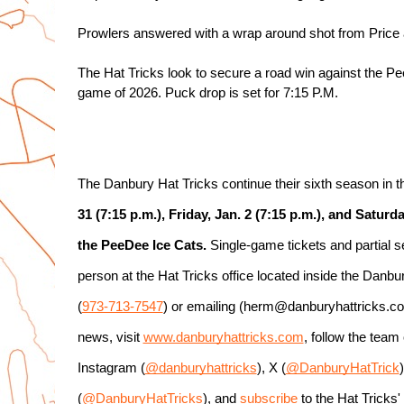
Prowlers answered with a wrap around shot from Price at
The Hat Tricks look to secure a road win against the Pee
game of 2026. Puck drop is set for 7:15 P.M.
The Danbury Hat Tricks continue their sixth season in
31 (7:15 p.m.), Friday, Jan. 2 (7:15 p.m.), and Saturda
the PeeDee Ice Cats.
 Single-game tickets and partial 
person at the Hat Tricks office located inside the Danb
(
973-713-7547
) or emailing (herm@danburyhattricks.com)
news, visit 
www.danburyhattricks.com
, follow the tea
Instagram (
@danburyhattricks
), X (
@DanburyHatTrick
(
@DanburyHatTricks
), and 
subscribe
 to the Hat Tricks'