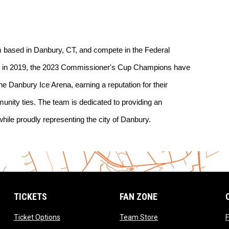
 based in Danbury, CT, and compete in the Federal 
g in 2019, the 2023 Commissioner's Cup Champions have 
the Danbury Ice Arena, earning a reputation for their 
unity ties. The team is dedicated to providing an 
hile proudly representing the city of Danbury.
TICKETS
FAN ZONE
opens in new window
opens in new window
Ticket Options
Team Store
F