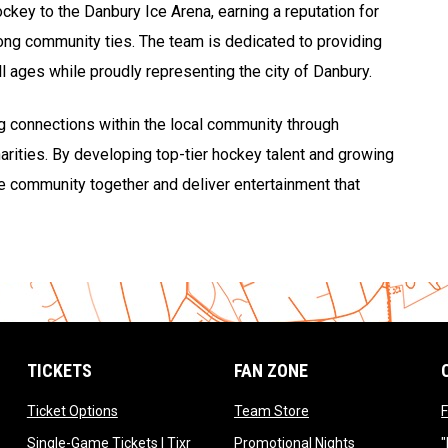
hockey to the Danbury Ice Arena, earning a reputation for
rong community ties. The team is dedicated to providing
l ages while proudly representing the city of Danbury.
ng connections within the local community through
rities. By developing top-tier hockey talent and growing
the community together and deliver entertainment that
TICKETS
FAN ZONE
opens in new window
opens in new window
Ticket Options
Team Store
F
opens in new window
opens in new 
Single-Game Tickets | Tixr
Promotional Nights
"