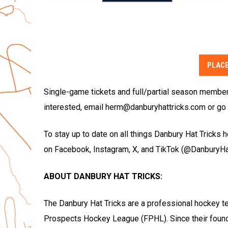
PLACE
Single-game tickets and full/partial season membersh
interested, email herm@danburyhattricks.com or go 
To stay up to date on all things Danbury Hat Tricks 
on Facebook, Instagram, X, and TikTok (@DanburyHat
ABOUT DANBURY HAT TRICKS:
The Danbury Hat Tricks are a professional hockey t
Prospects Hockey League (FPHL). Since their foun