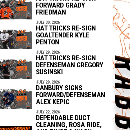
FORWARD GRADY
FRIEDMAN
JULY 30, 2026
HAT TRICKS RE-SIGN
GOALTENDER KYLE
PENTON
JULY 29, 2026
HAT TRICKS RE-SIGN
DEFENSEMAN GREGORY
SUSINSKI
JULY 29, 2026
DANBURY SIGNS
FORWARD/DEFENSEMAN
ALEX KEPIC
JULY 22, 2026
DEPENDABLE DUCT
CLEANING, ROSA RIDE,