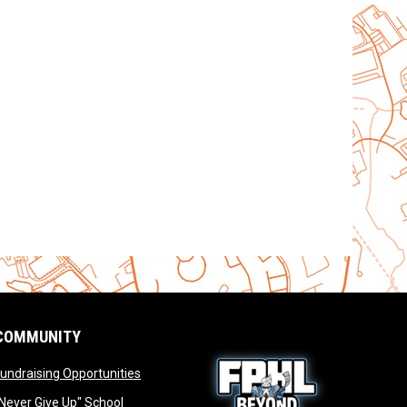
COMMUNITY
opens in new window
undraising Opportunities
window
Never Give Up" School