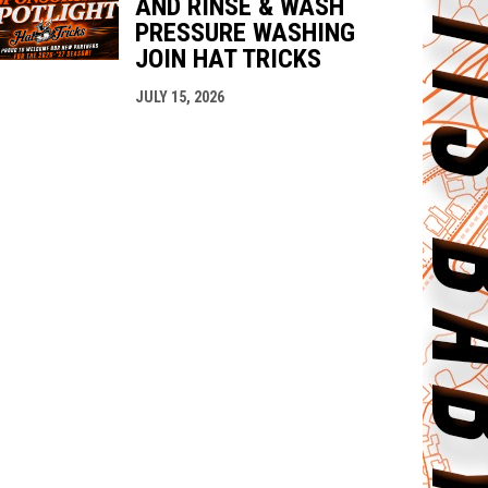
AND RINSE & WASH
PRESSURE WASHING
JOIN HAT TRICKS
JULY 15, 2026