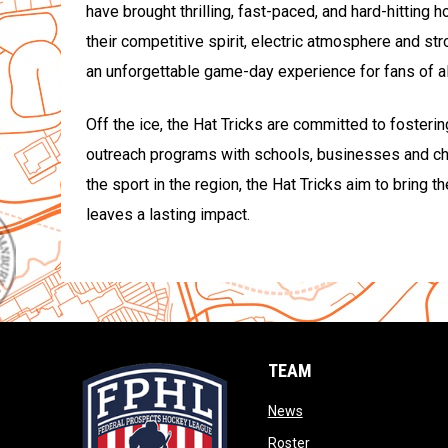
have brought thrilling, fast-paced, and hard-hitting 
their competitive spirit, electric atmosphere and st
an unforgettable game-day experience for fans of al
Off the ice, the Hat Tricks are committed to fosteri
outreach programs with schools, businesses and cha
the sport in the region, the Hat Tricks aim to bring 
leaves a lasting impact.
TEAM
opens in new window
News
opens in new window
Roster