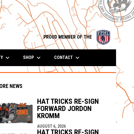
opens in n
PROUD MEMBER OF THE
keyboard_arrow_down
keyboard_arrow_down
keyboard_arrow_down
TY
SHOP
CONTACT
ORE NEWS
HAT TRICKS RE-SIGN
FORWARD JORDON
KROMM
indow
ew window
AUGUST 6, 2026
HAT TRICKS RE-SIGN