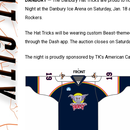
DANBURY —
The Danbury Hat Tricks are proud to 
Night at the Danbury Ice Arena on Saturday, Jan. 18 
Rockers.
The Hat Tricks will be wearing custom Beast-theme
through the Dash app. The auction closes on Saturda
The night is proudly sponsored by TK’s American 