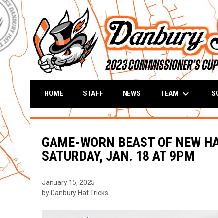
keyboard_arrow_down
TEAM
S
HOME
STAFF
NEWS
GAME-WORN BEAST OF NEW HA
SATURDAY, JAN. 18 AT 9PM
January 15, 2025
by Danbury Hat Tricks