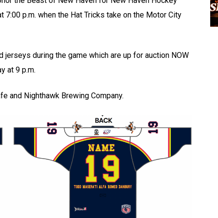
honor the Beast of New Haven for New Haven Hockey
at 7:00 p.m. when the Hat Tricks take on the Motor City
d jerseys during the game which are up for auction NOW
y at 9 p.m.
Cafe and Nighthawk Brewing Company.