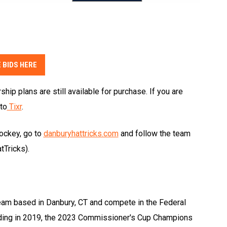
 BIDS HERE
ip plans are still available for purchase. If you are
to
Tixr
.
hockey, go to
danburyhattricks.com
and follow the team
Tricks).
eam based in Danbury, CT and compete in the Federal
ding in 2019, the 2023 Commissioner's Cup Champions