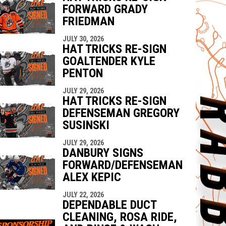
FORWARD GRADY
FRIEDMAN
JULY 30, 2026
HAT TRICKS RE-SIGN
GOALTENDER KYLE
PENTON
JULY 29, 2026
HAT TRICKS RE-SIGN
DEFENSEMAN GREGORY
SUSINSKI
JULY 29, 2026
DANBURY SIGNS
FORWARD/DEFENSEMAN
ALEX KEPIC
JULY 22, 2026
DEPENDABLE DUCT
CLEANING, ROSA RIDE,