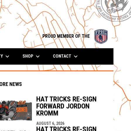
opens in n
PROUD MEMBER OF THE
keyboard_arrow_down
keyboard_arrow_down
keyboard_arrow_down
TY
SHOP
CONTACT
ORE NEWS
HAT TRICKS RE-SIGN
FORWARD JORDON
KROMM
indow
ew window
AUGUST 6, 2026
HAT TRICKS RE-SIGN