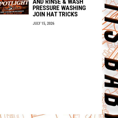
AND RINSE & WASH
PRESSURE WASHING
JOIN HAT TRICKS
JULY 15, 2026