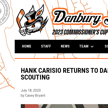
keyboard_arrow_down
TEAM
S
HOME
STAFF
NEWS
HANK CARISIO RETURNS TO DA
SCOUTING
July 18, 2020
by Casey Bryant