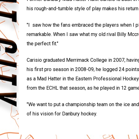
his rough-and-tumble style of play makes his return 
"I saw how the fans embraced the players when I pl
remarkable. When I saw what my old rival Billy Mccr
the perfect fit."
Carisio graduated Merrimack College in 2007, having
his first pro season in 2008-09, he logged 24 poin
as a Mad Hatter in the Eastern Professional Hockey 
from the ECHL that season, as he played in 12 game
"We want to put a championship team on the ice and w
of his vision for Danbury hockey.