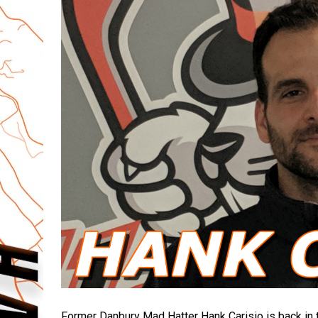
Former Danbury Mad Hatter Hank Carisio is back in t