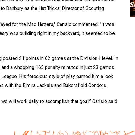
to Danbury as the Hat Tricks' Director of Scouting.
ayed for the Mad Hatters," Carisio commented. "It was
eary was building right in my backyard, it seemed to be
 posted 21 points in 62 games at the Division-I level. In
ts and a whopping 165 penalty minutes in just 23 games
League. His ferocious style of play earned him a look
s with the Elmira Jackals and Bakersfield Condors.
e will work daily to accomplish that goal,” Carisio said