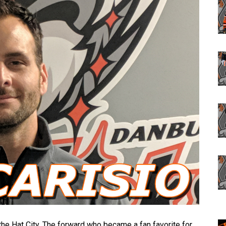
he Hat City. The forward who became a fan favorite for