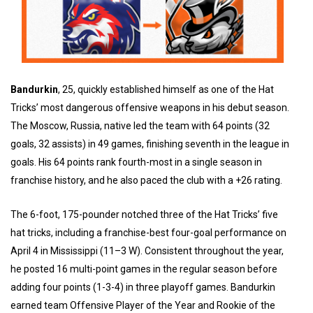
Bandurkin
, 25, quickly established himself as one of the Hat
Tricks’ most dangerous offensive weapons in his debut season.
The Moscow, Russia, native led the team with 64 points (32
goals, 32 assists) in 49 games, finishing seventh in the league in
goals. His 64 points rank fourth-most in a single season in
franchise history, and he also paced the club with a +26 rating.
The 6-foot, 175-pounder notched three of the Hat Tricks’ five
hat tricks, including a franchise-best four-goal performance on
April 4 in Mississippi (11–3 W). Consistent throughout the year,
he posted 16 multi-point games in the regular season before
adding four points (1-3-4) in three playoff games. Bandurkin
earned team Offensive Player of the Year and Rookie of the