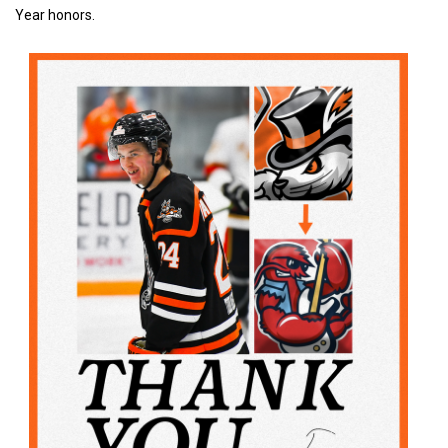
Year honors.