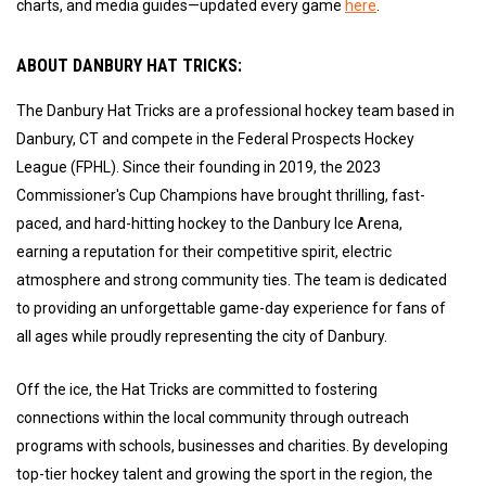
charts, and media guides—updated every game
here
.
ABOUT DANBURY HAT TRICKS:
The Danbury Hat Tricks are a professional hockey team based in
Danbury, CT and compete in the Federal Prospects Hockey
League (FPHL). Since their founding in 2019, the 2023
Commissioner's Cup Champions have brought thrilling, fast-
paced, and hard-hitting hockey to the Danbury Ice Arena,
earning a reputation for their competitive spirit, electric
atmosphere and strong community ties. The team is dedicated
to providing an unforgettable game-day experience for fans of
all ages while proudly representing the city of Danbury.
Off the ice, the Hat Tricks are committed to fostering
connections within the local community through outreach
programs with schools, businesses and charities. By developing
top-tier hockey talent and growing the sport in the region, the