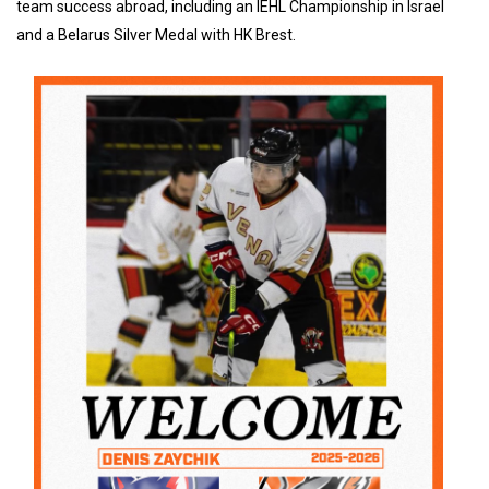
team success abroad, including an IEHL Championship in Israel
and a Belarus Silver Medal with HK Brest.