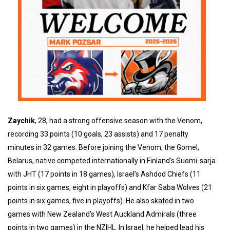
Zaychik
, 28, had a strong offensive season with the Venom,
recording 33 points (10 goals, 23 assists) and 17 penalty
minutes in 32 games. Before joining the Venom, the Gomel,
Belarus, native competed internationally in Finland’s Suomi-sarja
with JHT (17 points in 18 games), Israel’s Ashdod Chiefs (11
points in six games, eight in playoffs) and Kfar Saba Wolves (21
points in six games, five in playoffs). He also skated in two
games with New Zealand’s West Auckland Admirals (three
points in two games) in the NZIHL. In Israel, he helped lead his