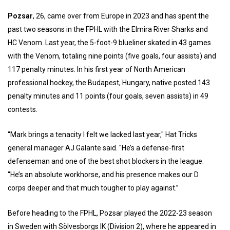
Pozsar
, 26, came over from Europe in 2023 and has spent the
past two seasons in the FPHL with the Elmira River Sharks and
HC Venom. Last year, the 5-foot-9 blueliner skated in 43 games
with the Venom, totaling nine points (five goals, four assists) and
117 penalty minutes. In his first year of North American
professional hockey, the Budapest, Hungary, native posted 143
penalty minutes and 11 points (four goals, seven assists) in 49
contests.
“Mark brings a tenacity I felt we lacked last year," Hat Tricks
general manager AJ Galante said. "He’s a defense-first
defenseman and one of the best shot blockers in the league.
“He’s an absolute workhorse, and his presence makes our D
corps deeper and that much tougher to play against.”
Before heading to the FPHL, Pozsar played the 2022-23 season
in Sweden with Sölvesborgs IK (Division 2), where he appeared in