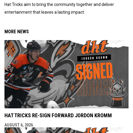
Hat Tricks aim to bring the community together and deliver
entertainment that leaves a lasting impact.
MORE NEWS
HAT TRICKS RE-SIGN FORWARD JORDON KROMM
AUGUST 6, 2026