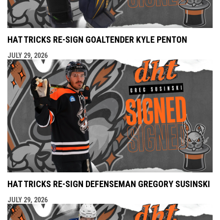
HAT TRICKS RE-SIGN GOALTENDER KYLE PENTON
JULY 29, 2026
HAT TRICKS RE-SIGN DEFENSEMAN GREGORY SUSINSKI
JULY 29, 2026