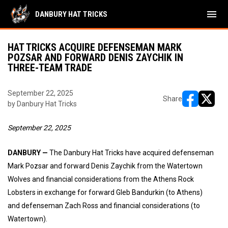
menu
DANBURY HAT TRICKS
HAT TRICKS ACQUIRE DEFENSEMAN MARK
POZSAR AND FORWARD DENIS ZAYCHIK IN
THREE-TEAM TRADE
September 22, 2025
Share
by Danbury Hat Tricks
opens in ne
opens i
September 22, 2025
DANBURY —
The Danbury Hat Tricks have acquired defenseman
Mark Pozsar and forward Denis Zaychik from the Watertown
Wolves and financial considerations from the Athens Rock
Lobsters in exchange for forward Gleb Bandurkin (to Athens)
and defenseman Zach Ross and financial considerations (to
Watertown).