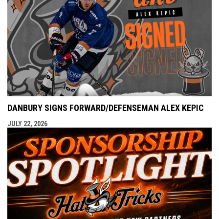
DANBURY SIGNS FORWARD/DEFENSEMAN ALEX KEPIC
JULY 22, 2026