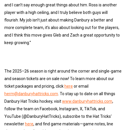
and I can’t say enough great things about him. Ross is another
player with a high ceiling, and I truly believe both guys will
flourish. My job isn’t just about making Danbury a better and
more complete team, it’s also about looking out for the players,
and I think this move gives Gleb and Zach a great opportunity to
keep growing.”
The 2025–26 season is right around the corner and single-game
and season tickets are on sale now! To learn more about our
ticket packages and pricing, click
here
or email
herm@danburyhattricks.com
. To stay up to date on all things
Danbury Hat Tricks hockey, visit
www.danburyhattricks.com
,
follow the team on Facebook, Instagram, X, TikTok, and
YouTube (@DanburyHatTricks), subscribe to the Hat Tricks'
newsletter
here
, and find game materials—game notes, line