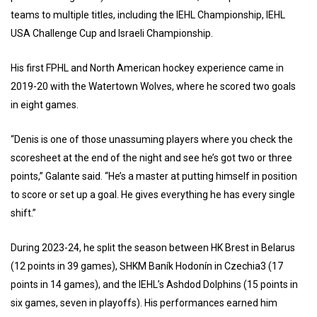
teams to multiple titles, including the IEHL Championship, IEHL
USA Challenge Cup and Israeli Championship.
His first FPHL and North American hockey experience came in
2019-20 with the Watertown Wolves, where he scored two goals
in eight games.
“Denis is one of those unassuming players where you check the
scoresheet at the end of the night and see he’s got two or three
points,” Galante said. “He’s a master at putting himself in position
to score or set up a goal. He gives everything he has every single
shift.”
During 2023-24, he split the season between HK Brest in Belarus
(12 points in 39 games), SHKM Baník Hodonín in Czechia3 (17
points in 14 games), and the IEHL’s Ashdod Dolphins (15 points in
six games, seven in playoffs). His performances earned him