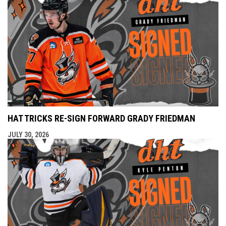
HAT TRICKS RE-SIGN FORWARD GRADY FRIEDMAN
JULY 30, 2026