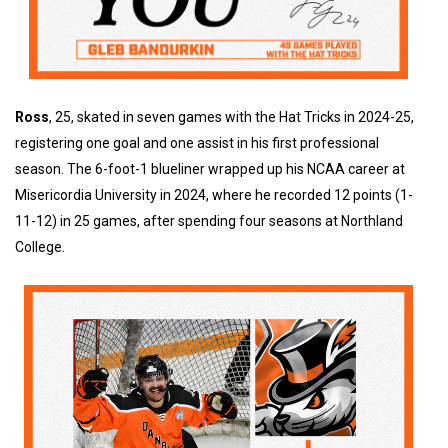
Ross
, 25, skated in seven games with the Hat Tricks in 2024-25,
registering one goal and one assist in his first professional
season. The 6-foot-1 blueliner wrapped up his NCAA career at
Misericordia University in 2024, where he recorded 12 points (1-
11-12) in 25 games, after spending four seasons at Northland
College.