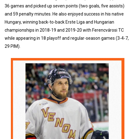
36 games and picked up seven points (two goals, five assists)
and 59 penalty minutes. He also enjoyed success in his native
Hungary, winning back-to-back Erste Liga and Hungarian
championships in 2018-19 and 2019-20 with Ferencvárosi TC
while appearing in 18 playoff and regular-season games (3-4-7,
29 PIM).