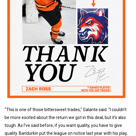
“This is one of those bittersweet trades," Galante said. "I couldn’t
be more excited about the return we got in this deal, but it’s also
tough. As I’ve said before, if you want quality, you have to give
quality. Bandurkin put the league on notice last year with his play,