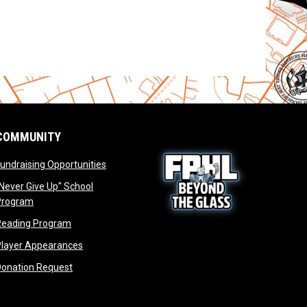
COMMUNITY
opens in new window
undraising Opportunities
window
Never Give Up" School
opens in new window
Program
window
opens in new window
Reading Program
ew window
opens in new window
opens in new window
Player Appearances
dow
opens in new window
Donation Request
dow