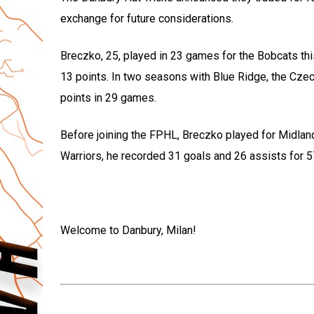
exchange for future considerations.
Breczko, 25, played in 23 games for the Bobcats th
13 points. In two seasons with Blue Ridge, the Czec
points in 29 games.
Before joining the FPHL, Breczko played for Midlan
Warriors, he recorded 31 goals and 26 assists for 5
Welcome to Danbury, Milan!