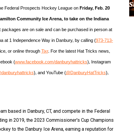
 the Federal Prospects Hockey League on
 Friday, Feb. 20 
 Hamilton Community Ice Arena, to take on the Indiana 
et packages are on sale and can be purchased in person at 
ena at 1 Independence Way in Danbury, by calling (
973-713-
ce, or online through 
Tixr
. For the latest Hat Tricks news, 
cebook (
www.facebook.com/danburyhattricks
), Instagram 
danburyhattricks
), and YouTube (
@DanburyHatTricks
), 
eam based in Danbury, CT, and compete in the Federal
ding in 2019, the 2023 Commissioner's Cup Champions
hockey to the Danbury Ice Arena, earning a reputation for