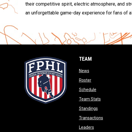
their competitive spirit, electric atmosphere, and s
an unforgettable game-day experience for fans of al
TEAM
opens in new window
News
opens in new window
Roster
opens in new wind
Schedule
opens in new wi
Team Stats
opens in new win
Standings
opens in new 
Transactions
opens in new windo
Leaders