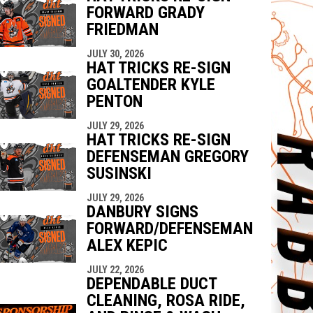
FORWARD GRADY
FRIEDMAN
JULY 30, 2026
HAT TRICKS RE-SIGN
GOALTENDER KYLE
PENTON
JULY 29, 2026
HAT TRICKS RE-SIGN
DEFENSEMAN GREGORY
SUSINSKI
JULY 29, 2026
DANBURY SIGNS
FORWARD/DEFENSEMAN
ALEX KEPIC
JULY 22, 2026
DEPENDABLE DUCT
CLEANING, ROSA RIDE,