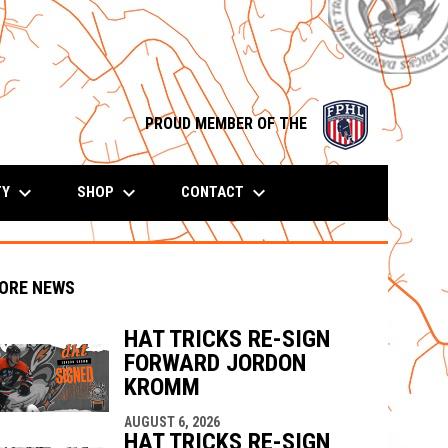
opens in n
PROUD MEMBER OF THE
keyboard_arrow_down
keyboard_arrow_down
keyboard_arrow_down
TY
SHOP
CONTACT
ORE NEWS
HAT TRICKS RE-SIGN
FORWARD JORDON
KROMM
indow
ew window
AUGUST 6, 2026
HAT TRICKS RE-SIGN