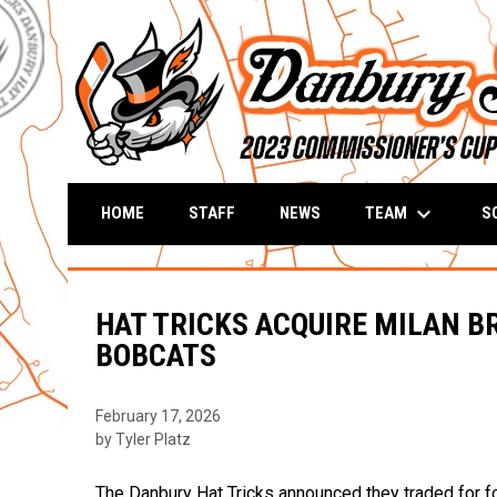
keyboard_arrow_down
TEAM
S
HOME
STAFF
NEWS
HAT TRICKS ACQUIRE MILAN B
BOBCATS
February 17, 2026
by Tyler Platz
The Danbury Hat Tricks announced they traded for f