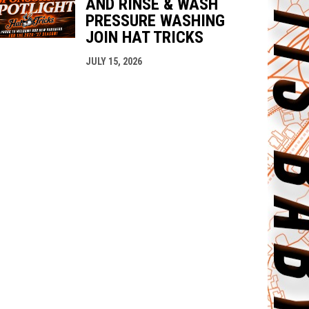
AND RINSE & WASH
PRESSURE WASHING
JOIN HAT TRICKS
JULY 15, 2026