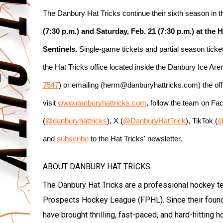
The Danbury Hat Tricks continue their sixth season in
(7:30 p.m.) and Saturday, Feb. 21 (7:30 p.m.) at the
Sentinels.
 Single-game tickets and partial season tick
the Hat Tricks office located inside the Danbury Ice Ar
7547
) or emailing (herm@danburyhattricks.com) the offi
visit 
www.danburyhattricks.com
, follow the team on Fa
(
@danburyhattricks
), X (
@DanburyHatTrick
), TikTok (
@
and 
subscribe
 to the Hat Tricks' newsletter.
ABOUT DANBURY HAT TRICKS:
The Danbury Hat Tricks are a professional hockey t
Prospects Hockey League (FPHL). Since their foun
have brought thrilling, fast-paced, and hard-hitting 