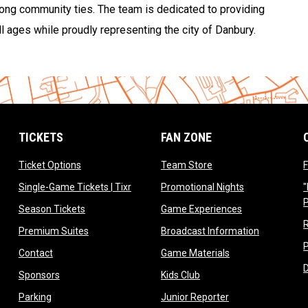
trong community ties. The team is dedicated to providing
l ages while proudly representing the city of Danbury.
TICKETS
FAN ZONE
opens in new window
opens in new window
Ticket Options
Team Store
F
opens in new window
opens in new 
Single-Game Tickets | Tixr
Promotional Nights
"
ow
opens in new window
opens in new 
Season Tickets
Game Experiences
ndow
opens in new window
opens in n
Premium Suites
Broadcast Information
dow
opens in new window
opens in new win
Contact
Game Materials
window
opens in new window
opens in new window
Sponsors
Kids Club
w
opens in new window
opens in new win
Parking
Junior Reporter