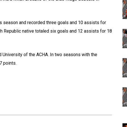
is season and recorded three goals and 10 assists for
h Republic native totaled six goals and 12 assists for 18
d University of the ACHA. In two seasons with the
7 points.