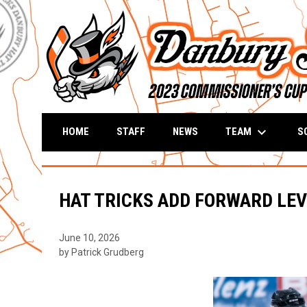
keyboard_arrow_down
TEAM
S
HOME
STAFF
NEWS
HAT TRICKS ADD FORWARD LE
June 10, 2026
by Patrick Grudberg