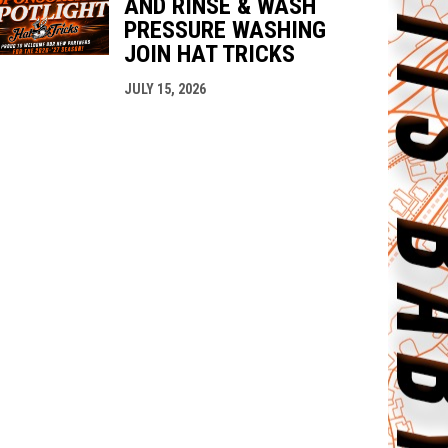
AND RINSE & WASH
PRESSURE WASHING
JOIN HAT TRICKS
JULY 15, 2026