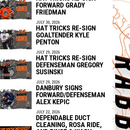
FORWARD GRADY
FRIEDMAN
JULY 30, 2026
HAT TRICKS RE-SIGN
GOALTENDER KYLE
PENTON
JULY 29, 2026
HAT TRICKS RE-SIGN
DEFENSEMAN GREGORY
SUSINSKI
JULY 29, 2026
DANBURY SIGNS
FORWARD/DEFENSEMAN
ALEX KEPIC
JULY 22, 2026
DEPENDABLE DUCT
CLEANING, ROSA RIDE,