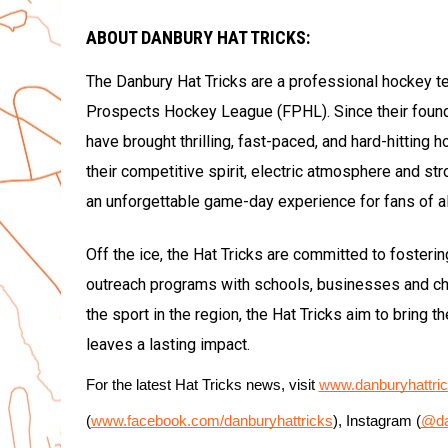
ABOUT DANBURY HAT TRICKS:
The Danbury Hat Tricks are a professional hockey t
Prospects Hockey League (FPHL). Since their foun
have brought thrilling, fast-paced, and hard-hitting 
their competitive spirit, electric atmosphere and st
an unforgettable game-day experience for fans of al
Off the ice, the Hat Tricks are committed to fosteri
outreach programs with schools, businesses and cha
the sport in the region, the Hat Tricks aim to bring 
leaves a lasting impact.
For the latest Hat Tricks news, visit 
www.danburyhattri
(
www.facebook.com/danburyhattricks
), Instagram (
@da