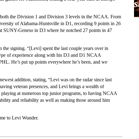
both the Division 1 and Division 3 levels in the NCAA. From 
versity of Alabama-Huntsville in D1, recording 9 points in 26 
 at SUNY-Geneso in D3 where he notched 27 points in 47 
e signing. “[Levi] spent the last couple years over in 
type of experience along with his D3 and D1 NCAA 
e FPHL. He’s put up points everywhere he’s been, and we 
est addition, stating, “Levi was on the radar since last 
aving veteran presences, and Levi brings a wealth of 
om playing at numerous top junior programs, to having NCAA 
ability and reliability as well as making those around him 
ome to Levi Wunder. 