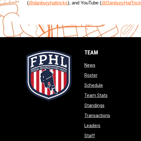
(
@danburyhattricks
), and YouTube (
@DanburyHatTrick
TEAM
opens in new window
News
opens in new window
Roster
opens in new wind
Schedule
opens in new wi
Team Stats
opens in new win
Standings
opens in new 
Transactions
opens in new windo
Leaders
opens in new window
Staff