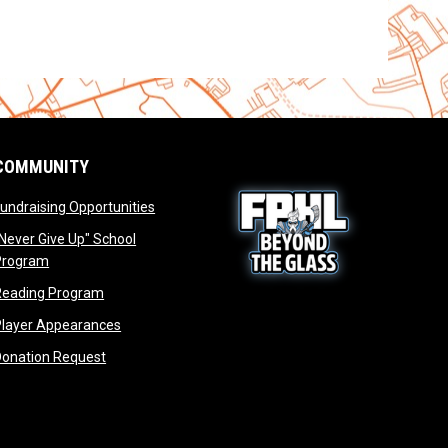
COMMUNITY
opens in new window
undraising Opportunities
window
Never Give Up" School
opens in new window
Program
window
opens in new window
Reading Program
ew window
opens in new window
opens in new window
Player Appearances
dow
opens in new window
Donation Request
dow
dow