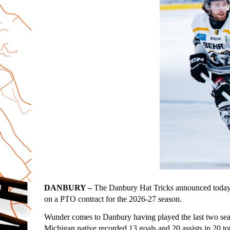
DANBURY –
 The Danbury Hat Tricks announced today 
on a PTO contract for the 2026-27 season.
Wunder comes to Danbury having played the last two s
Michigan native recorded 13 goals and 20 assists in 20 to