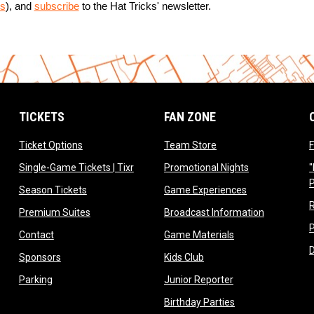
s
), and 
subscribe
 to the Hat Tricks' newsletter.
TICKETS
FAN ZONE
opens in new window
opens in new window
Ticket Options
Team Store
F
opens in new window
opens in new 
Single-Game Tickets | Tixr
Promotional Nights
"
ow
opens in new window
opens in new 
Season Tickets
Game Experiences
ndow
opens in new window
opens in n
Premium Suites
Broadcast Information
dow
opens in new window
opens in new win
Contact
Game Materials
window
opens in new window
opens in new window
Sponsors
Kids Club
w
opens in new window
opens in new win
Parking
Junior Reporter
opens in new win
Birthday Parties