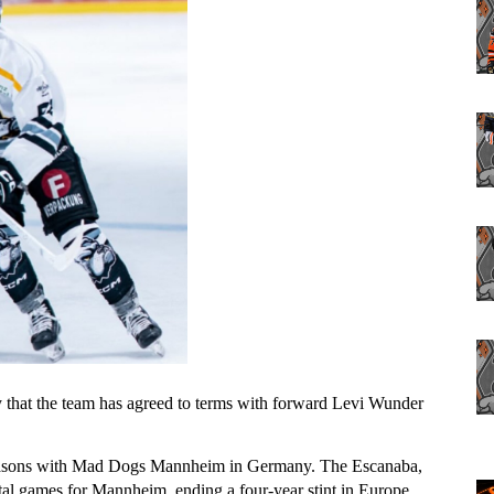
that the team has agreed to terms with forward Levi Wunder 
easons with Mad Dogs Mannheim in Germany. The Escanaba, 
tal games for Mannheim, ending a four-year stint in Europe 