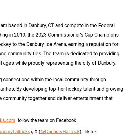
eam based in Danbury, CT and compete in the Federal
ding in 2019, the 2023 Commissioner's Cup Champions
hockey to the Danbury Ice Arena, earning a reputation for
rong community ties. The team is dedicated to providing
l ages while proudly representing the city of Danbury.
ng connections within the local community through
rities. By developing top-tier hockey talent and growing
the community together and deliver entertainment that
cks.com
, follow the team on Facebook 
nburyhattricks
), X (
@DanburyHatTrick
), TikTok 