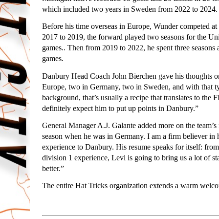
which included two years in Sweden from 2022 to 2024.
Before his time overseas in Europe, Wunder competed at 
2017 to 2019, the forward played two seasons for the Uni
games.. Then from 2019 to 2022, he spent three seasons
games.
Danbury Head Coach John Bierchen gave his thoughts on th
Europe, two in Germany, two in Sweden, and with that 
background, that’s usually a recipe that translates to th
definitely expect him to put up points in Danbury.”
General Manager A.J. Galante added more on the team’s new
season when he was in Germany. I am a firm believer in h
experience to Danbury. His resume speaks for itself: fr
division 1 experience, Levi is going to bring us a lot of st
better.”
The entire Hat Tricks organization extends a warm welc