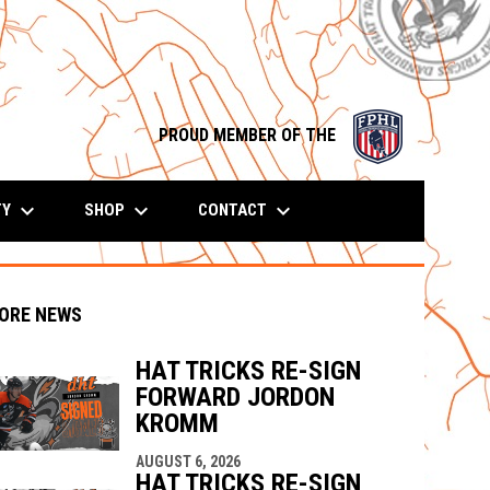
opens in n
PROUD MEMBER OF THE
keyboard_arrow_down
keyboard_arrow_down
keyboard_arrow_down
TY
SHOP
CONTACT
ORE NEWS
HAT TRICKS RE-SIGN
FORWARD JORDON
indow
ew window
KROMM
AUGUST 6, 2026
HAT TRICKS RE-SIGN