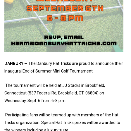
DANBURY —
The Danbury Hat Tricks are proud to announce their
Inaugural End of Summer Mini Golf Tournament.
The tournament will be held at JJ Stacks in Brookfield,
Connecticut (537 Federal Rd, Brookfield, CT, 06804) on
Wednesday, Sept. 6 from 6-8 p.m.
Participating fans will be teamed up with members of the Hat
Tricks organization. Special Hat Tricks prizes will be awarded to
the winners including a luxury suite.