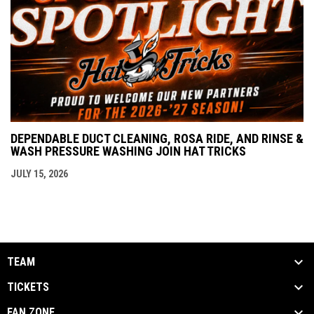
DEPENDABLE DUCT CLEANING, ROSA RIDE, AND RINSE &
WASH PRESSURE WASHING JOIN HAT TRICKS
JULY 15, 2026
TEAM
TICKETS
FAN ZONE