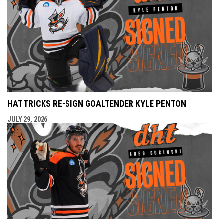
HAT TRICKS RE-SIGN GOALTENDER KYLE PENTON
JULY 29, 2026