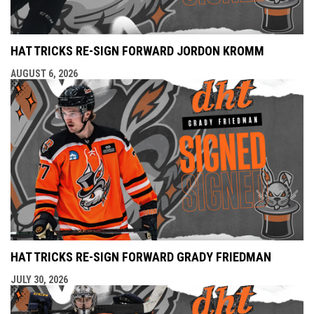
HAT TRICKS RE-SIGN FORWARD JORDON KROMM
AUGUST 6, 2026
HAT TRICKS RE-SIGN FORWARD GRADY FRIEDMAN
JULY 30, 2026