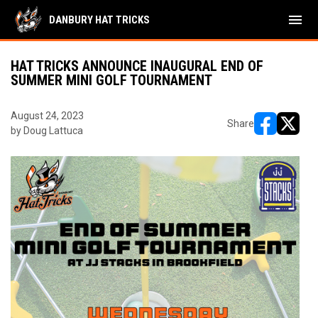
menu
DANBURY HAT TRICKS
HAT TRICKS ANNOUNCE INAUGURAL END OF
SUMMER MINI GOLF TOURNAMENT
August 24, 2023
Share
by Doug Lattuca
opens in ne
opens i