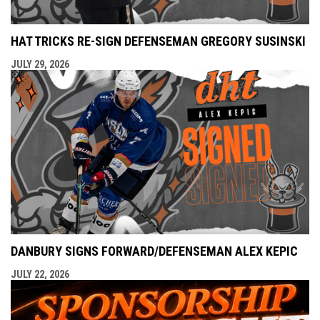
HAT TRICKS RE-SIGN DEFENSEMAN GREGORY SUSINSKI
JULY 29, 2026
DANBURY SIGNS FORWARD/DEFENSEMAN ALEX KEPIC
JULY 22, 2026