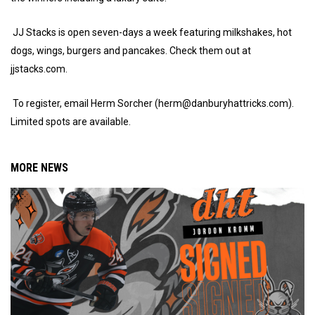
JJ Stacks is open seven-days a week featuring milkshakes, hot
dogs, wings, burgers and pancakes. Check them out at
jjstacks.com.
To register, email Herm Sorcher (herm@danburyhattricks.com).
Limited spots are available.
MORE NEWS