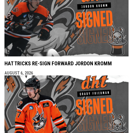
HAT TRICKS RE-SIGN FORWARD JORDON KROMM
AUGUST 6, 2026