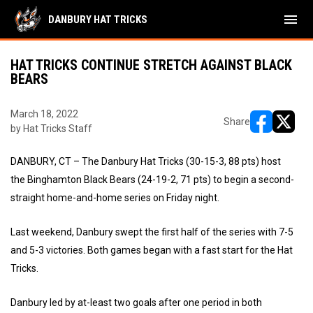
menu
DANBURY HAT TRICKS
HAT TRICKS CONTINUE STRETCH AGAINST BLACK
BEARS
March 18, 2022
Share
by Hat Tricks Staff
opens in ne
opens i
DANBURY, CT – The Danbury Hat Tricks (30-15-3, 88 pts) host
the Binghamton Black Bears (24-19-2, 71 pts) to begin a second-
straight home-and-home series on Friday night.
Last weekend, Danbury swept the first half of the series with 7-5
and 5-3 victories. Both games began with a fast start for the Hat
Tricks.
Danbury led by at-least two goals after one period in both