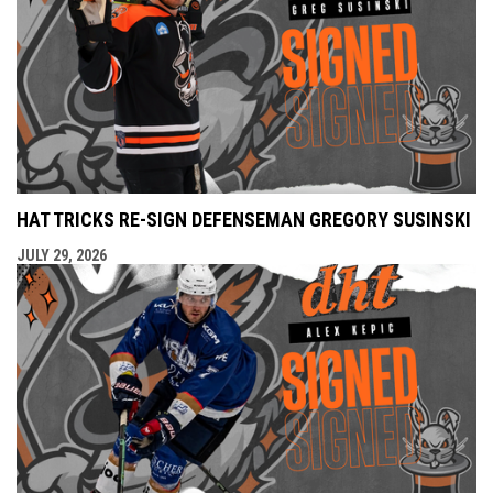
HAT TRICKS RE-SIGN DEFENSEMAN GREGORY SUSINSKI
JULY 29, 2026