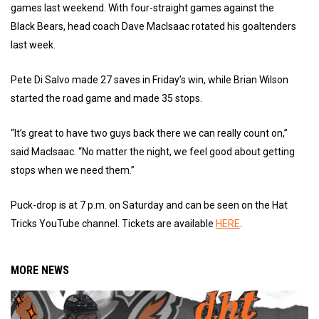
games last weekend. With four-straight games against the
Black Bears, head coach Dave MacIsaac rotated his goaltenders
last week.
Pete Di Salvo made 27 saves in Friday’s win, while Brian Wilson
started the road game and made 35 stops.
“It’s great to have two guys back there we can really count on,”
said MacIsaac. “No matter the night, we feel good about getting
stops when we need them.”
Puck-drop is at 7 p.m. on Saturday and can be seen on the Hat
Tricks YouTube channel. Tickets are available
HERE
.
MORE NEWS