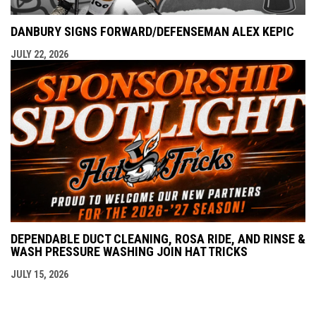
DANBURY SIGNS FORWARD/DEFENSEMAN ALEX KEPIC
JULY 22, 2026
DEPENDABLE DUCT CLEANING, ROSA RIDE, AND RINSE &
WASH PRESSURE WASHING JOIN HAT TRICKS
JULY 15, 2026