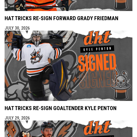
HAT TRICKS RE-SIGN FORWARD GRADY FRIEDMAN
JULY 30, 2026
HAT TRICKS RE-SIGN GOALTENDER KYLE PENTON
JULY 29, 2026