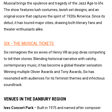
Musical brings the opulence and tragedy of the Jazz Age to life.
The show features lush costumes, lavish set designs, and an
original score that captures the spirit of 1920s America. Since its
debut, it has toured major cities, drawing both literary fans and
theater enthusiasts alike.
SIX - THE MUSICAL TICKETS
Six reimagines the six wives of Henry VIII as pop divas competing
to tell their stories. Blending historical narrative with catchy,
contemporary music, it has become a global theater sensation.
Winning multiple Olivier Awards and Tony Awards, Six has
resonated with audiences for its feminist themes and infectious
soundtrack.
VENUES IN THE DANBURY REGION
Ives Concert Park
– Built in 1975 and named after composer