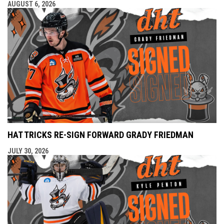
AUGUST 6, 2026
HAT TRICKS RE-SIGN FORWARD GRADY FRIEDMAN
JULY 30, 2026