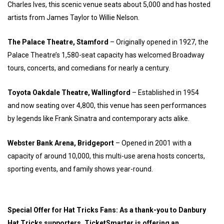
Charles Ives, this scenic venue seats about 5,000 and has hosted
artists from James Taylor to Willie Nelson.
The Palace Theatre, Stamford
– Originally opened in 1927, the
Palace Theatre’s 1,580-seat capacity has welcomed Broadway
tours, concerts, and comedians for nearly a century.
Toyota Oakdale Theatre, Wallingford
– Established in 1954
and now seating over 4,800, this venue has seen performances
by legends like Frank Sinatra and contemporary acts alike.
Webster Bank Arena, Bridgeport
– Opened in 2001 with a
capacity of around 10,000, this multi-use arena hosts concerts,
sporting events, and family shows year-round.
Special Offer for Hat Tricks Fans: As a thank-you to Danbury
Hat Tricks supporters, TicketSmarter is offering an