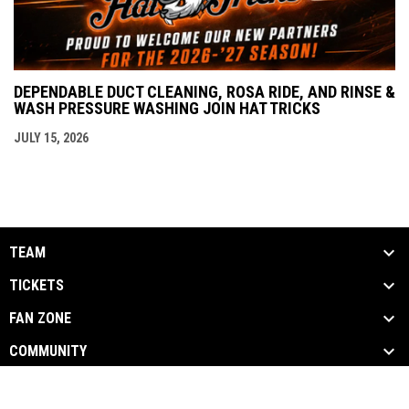
DEPENDABLE DUCT CLEANING, ROSA RIDE, AND RINSE &
WASH PRESSURE WASHING JOIN HAT TRICKS
JULY 15, 2026
TEAM
TICKETS
FAN ZONE
COMMUNITY
opens in new window
Admin Login
Copyright © 2026 Danbury Hat Tricks