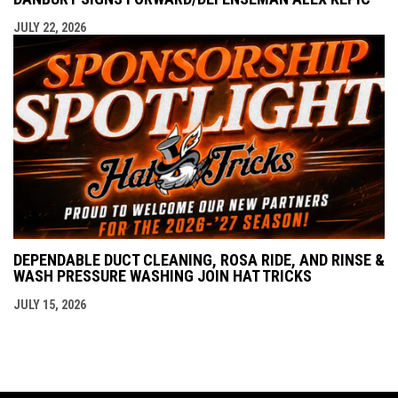
JULY 22, 2026
DEPENDABLE DUCT CLEANING, ROSA RIDE, AND RINSE &
WASH PRESSURE WASHING JOIN HAT TRICKS
JULY 15, 2026