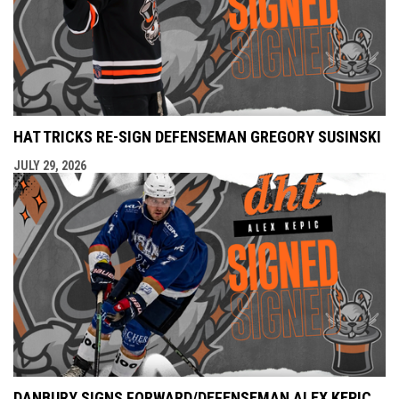
HAT TRICKS RE-SIGN DEFENSEMAN GREGORY SUSINSKI
JULY 29, 2026
DANBURY SIGNS FORWARD/DEFENSEMAN ALEX KEPIC