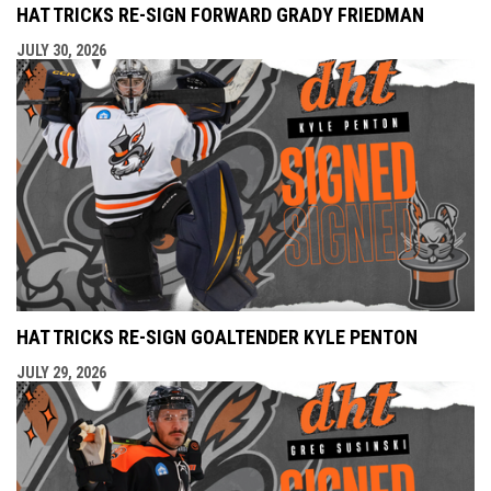
HAT TRICKS RE-SIGN FORWARD GRADY FRIEDMAN
JULY 30, 2026
HAT TRICKS RE-SIGN GOALTENDER KYLE PENTON
JULY 29, 2026