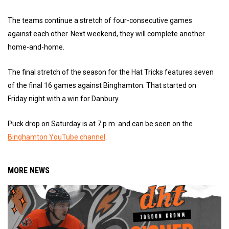
The teams continue a stretch of four-consecutive games
against each other. Next weekend, they will complete another
home-and-home.
The final stretch of the season for the Hat Tricks features seven
of the final 16 games against Binghamton. That started on
Friday night with a win for Danbury.
Puck drop on Saturday is at 7 p.m. and can be seen on the
Binghamton YouTube channel
.
MORE NEWS