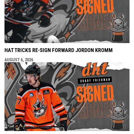
HAT TRICKS RE-SIGN FORWARD JORDON KROMM
AUGUST 6, 2026