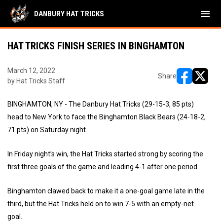
menu
DANBURY HAT TRICKS
HAT TRICKS FINISH SERIES IN BINGHAMTON
March 12, 2022
Share
by Hat Tricks Staff
opens in ne
opens i
BINGHAMTON, NY - The Danbury Hat Tricks (29-15-3, 85 pts)
head to New York to face the Binghamton Black Bears (24-18-2,
71 pts) on Saturday night.
In Friday night’s win, the Hat Tricks started strong by scoring the
first three goals of the game and leading 4-1 after one period.
Binghamton clawed back to make it a one-goal game late in the
third, but the Hat Tricks held on to win 7-5 with an empty-net
goal.