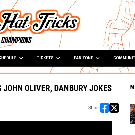
keyboard_arrow_down
keyboard_arrow_down
keyboard_arrow_down
CHEDULE
TICKETS
FAN ZONE
COMMUNI
S JOHN OLIVER, DANBURY JOKES
M
Share
opens in new w
opens in n