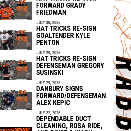
FORWARD GRADY
FRIEDMAN
JULY 30, 2026
HAT TRICKS RE-SIGN
GOALTENDER KYLE
PENTON
JULY 29, 2026
HAT TRICKS RE-SIGN
DEFENSEMAN GREGORY
SUSINSKI
JULY 29, 2026
DANBURY SIGNS
FORWARD/DEFENSEMAN
ALEX KEPIC
JULY 22, 2026
DEPENDABLE DUCT
CLEANING, ROSA RIDE,