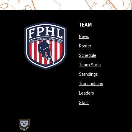
TEAM
opens in new window
News
opens in new window
Roster
opens in new wind
Schedule
opens in new wi
Team Stats
opens in new win
Standings
opens in new 
Transactions
opens in new windo
Leaders
opens in new window
Staff