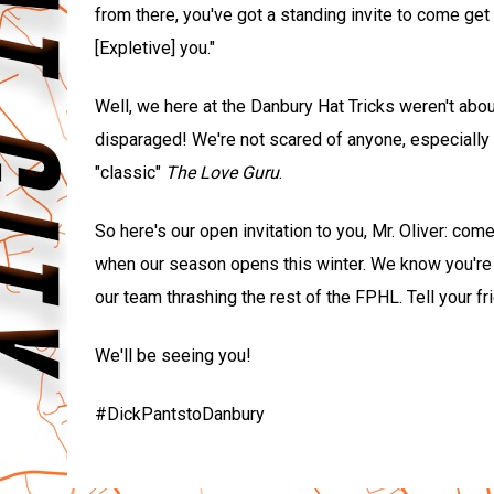
from there, you've got a standing invite to come get 
[Expletive] you."
Well, we here at the Danbury Hat Tricks weren't abou
disparaged! We're not scared of anyone, especially
"classic"
The Love Guru
.
So here's our open invitation to you, Mr. Oliver: co
when our season opens this winter. We know you're a
our team thrashing the rest of the FPHL. Tell your f
We'll be seeing you!
#DickPantstoDanbury