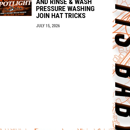
AND RINSE & WASH
PRESSURE WASHING
JOIN HAT TRICKS
JULY 15, 2026