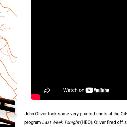
John Oliver took some very pointed shots at the C
program
Last Week Tonight
(HBO). Oliver fired off s