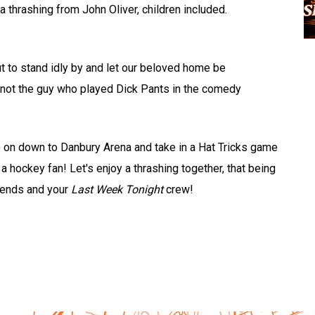
a thrashing from John Oliver, children included.
t to stand idly by and let our beloved home be
 not the guy who played Dick Pants in the comedy
me on down to Danbury Arena and take in a Hat Tricks game
 hockey fan! Let's enjoy a thrashing together, that being
riends and your
Last Week Tonight
crew!