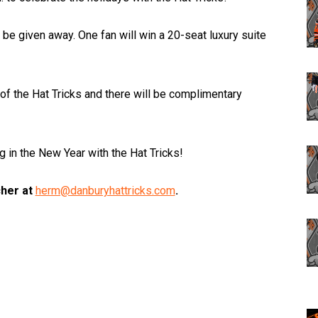
 be given away. One fan will win a 20-seat luxury suite
of the Hat Tricks and there will be complimentary
g in the New Year with the Hat Tricks!
cher at
herm@danburyhattricks.com
.