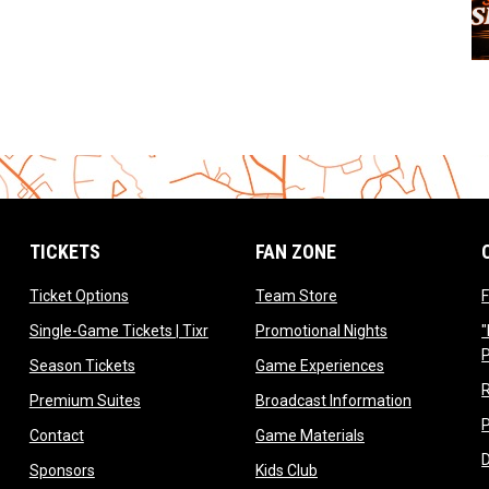
TICKETS
FAN ZONE
opens in new window
opens in new window
Ticket Options
Team Store
F
opens in new window
opens in new 
Single-Game Tickets | Tixr
Promotional Nights
"
ow
opens in new window
opens in new 
Season Tickets
Game Experiences
ndow
opens in new window
opens in n
Premium Suites
Broadcast Information
dow
opens in new window
opens in new win
Contact
Game Materials
window
opens in new window
opens in new window
Sponsors
Kids Club