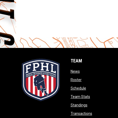
TEAM
opens in new window
News
opens in new window
Roster
opens in new wind
Schedule
opens in new wi
Team Stats
opens in new win
Standings
opens in new 
Transactions