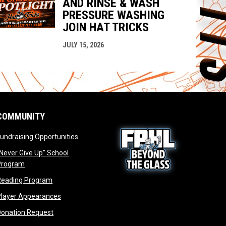
AND RINSE & WASH
PRESSURE WASHING
JOIN HAT TRICKS
JULY 15, 2026
COMMUNITY
opens in new window
undraising Opportunities
window
Never Give Up" School
opens in new window
Program
window
opens in new window
Reading Program
ew window
opens in new window
opens in new window
Player Appearances
dow
opens in new window
Donation Request