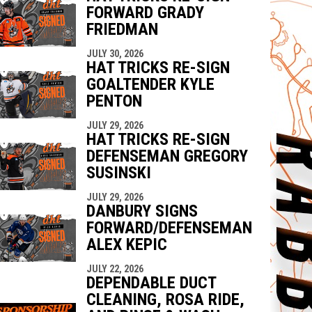
FORWARD GRADY
FRIEDMAN
JULY 30, 2026
HAT TRICKS RE-SIGN
GOALTENDER KYLE
PENTON
JULY 29, 2026
HAT TRICKS RE-SIGN
DEFENSEMAN GREGORY
SUSINSKI
JULY 29, 2026
DANBURY SIGNS
FORWARD/DEFENSEMAN
ALEX KEPIC
JULY 22, 2026
DEPENDABLE DUCT
CLEANING, ROSA RIDE,