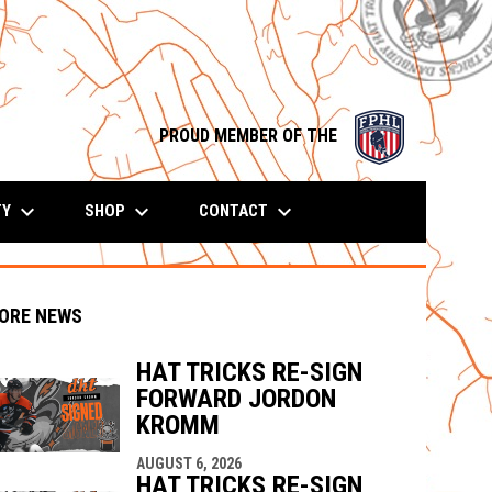
opens in n
PROUD MEMBER OF THE
keyboard_arrow_down
keyboard_arrow_down
keyboard_arrow_down
TY
SHOP
CONTACT
ORE NEWS
HAT TRICKS RE-SIGN
FORWARD JORDON
KROMM
indow
ew window
AUGUST 6, 2026
HAT TRICKS RE-SIGN