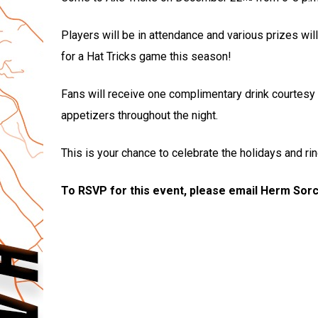
Players will be in attendance and various prizes will
for a Hat Tricks game this season!
Fans will receive one complimentary drink courtesy 
appetizers throughout the night.
This is your chance to celebrate the holidays and rin
To RSVP for this event, please email Herm Sor