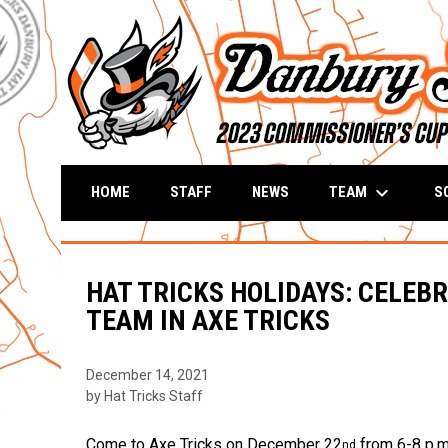
keyboard_arrow_down
TEAM
S
HOME
STAFF
NEWS
HAT TRICKS HOLIDAYS: CELEB
TEAM IN AXE TRICKS
December 14, 2021
by Hat Tricks Staff
Come to Axe Tricks on December 22
from 6-8 p.m.
nd