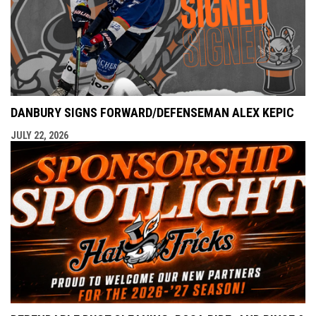
DANBURY SIGNS FORWARD/DEFENSEMAN ALEX KEPIC
JULY 22, 2026