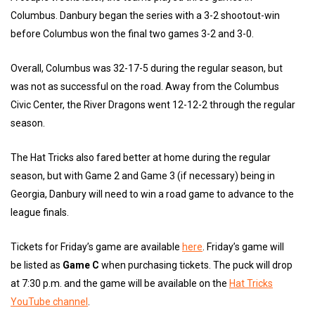
Columbus. Danbury began the series with a 3-2 shootout-win
before Columbus won the final two games 3-2 and 3-0.
Overall, Columbus was 32-17-5 during the regular season, but
was not as successful on the road. Away from the Columbus
Civic Center, the River Dragons went 12-12-2 through the regular
season.
The Hat Tricks also fared better at home during the regular
season, but with Game 2 and Game 3 (if necessary) being in
Georgia, Danbury will need to win a road game to advance to the
league finals.
Tickets for Friday’s game are available
here
. Friday’s game will
be listed as
Game C
when purchasing tickets. The puck will drop
at 7:30 p.m. and the game will be available on the
Hat Tricks
YouTube channel
.