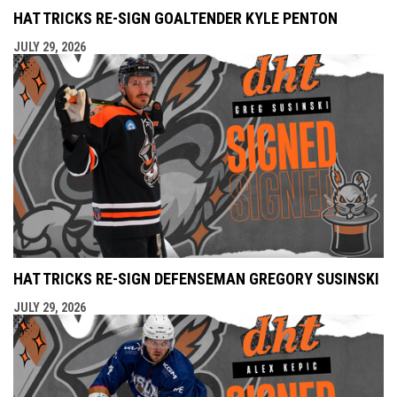
HAT TRICKS RE-SIGN GOALTENDER KYLE PENTON
JULY 29, 2026
HAT TRICKS RE-SIGN DEFENSEMAN GREGORY SUSINSKI
JULY 29, 2026