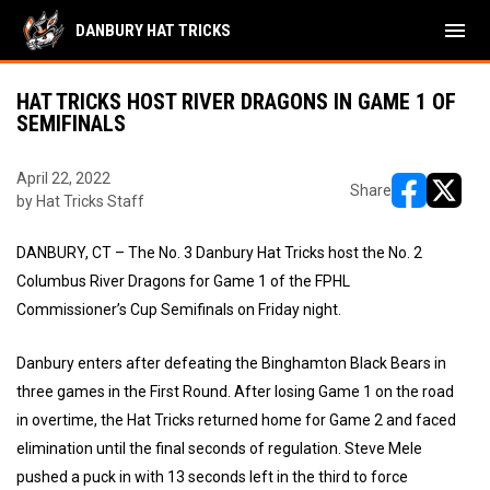
menu
DANBURY HAT TRICKS
HAT TRICKS HOST RIVER DRAGONS IN GAME 1 OF
SEMIFINALS
April 22, 2022
Share
by Hat Tricks Staff
opens in ne
opens i
DANBURY, CT – The No. 3 Danbury Hat Tricks host the No. 2
Columbus River Dragons for Game 1 of the FPHL
Commissioner’s Cup Semifinals on Friday night.
Danbury enters after defeating the Binghamton Black Bears in
three games in the First Round. After losing Game 1 on the road
in overtime, the Hat Tricks returned home for Game 2 and faced
elimination until the final seconds of regulation. Steve Mele
pushed a puck in with 13 seconds left in the third to force