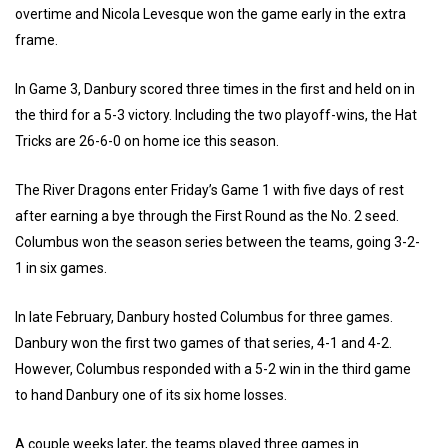
overtime and Nicola Levesque won the game early in the extra
frame.
In Game 3, Danbury scored three times in the first and held on in
the third for a 5-3 victory. Including the two playoff-wins, the Hat
Tricks are 26-6-0 on home ice this season.
The River Dragons enter Friday’s Game 1 with five days of rest
after earning a bye through the First Round as the No. 2 seed.
Columbus won the season series between the teams, going 3-2-
1 in six games.
In late February, Danbury hosted Columbus for three games.
Danbury won the first two games of that series, 4-1 and 4-2.
However, Columbus responded with a 5-2 win in the third game
to hand Danbury one of its six home losses.
A couple weeks later, the teams played three games in