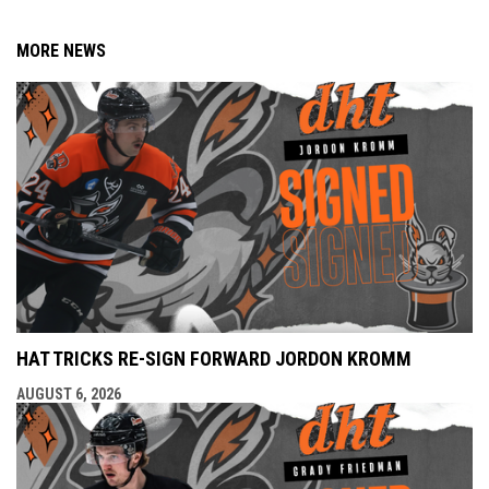
MORE NEWS
HAT TRICKS RE-SIGN FORWARD JORDON KROMM
AUGUST 6, 2026