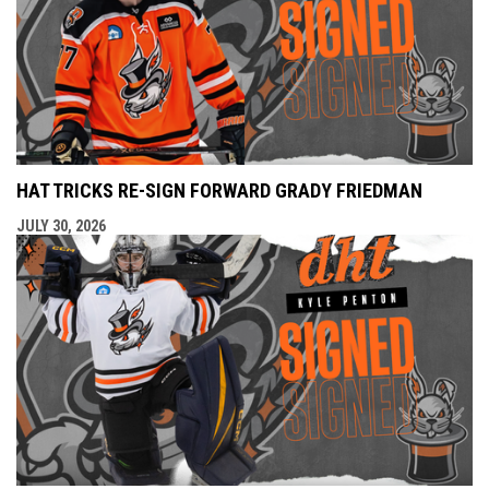
HAT TRICKS RE-SIGN FORWARD GRADY FRIEDMAN
JULY 30, 2026