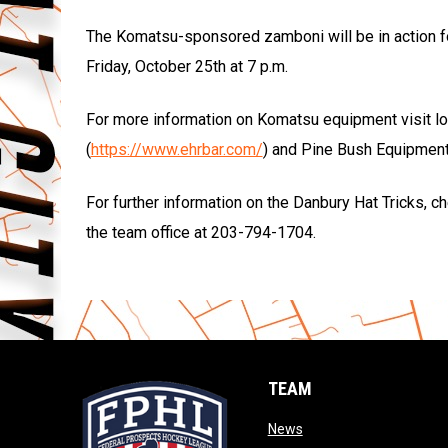
The Komatsu-sponsored zamboni will be in action fo
Friday, October 25th at 7 p.m.
For more information on Komatsu equipment visit lo
(
https://www.ehrbar.com/
) and Pine Bush Equipment
For further information on the Danbury Hat Tricks, 
the team office at 203-794-1704.
TEAM
opens in new window
News