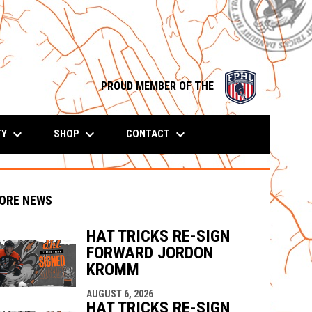
opens in n
PROUD MEMBER OF THE
keyboard_arrow_down
keyboard_arrow_down
keyboard_arrow_down
TY
SHOP
CONTACT
ORE NEWS
HAT TRICKS RE-SIGN
FORWARD JORDON
indow
ew window
KROMM
AUGUST 6, 2026
HAT TRICKS RE-SIGN