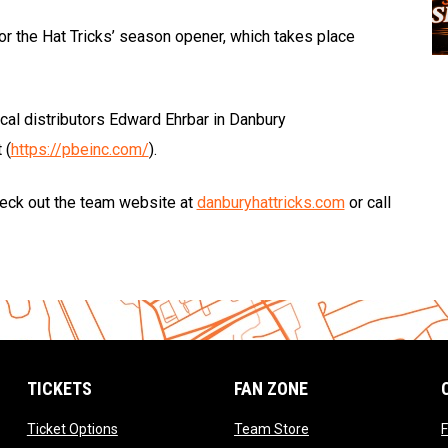
r the Hat Tricks’ season opener, which takes place
cal distributors Edward Ehrbar in Danbury
 (
https://pbeinc.com/
).
check out the team website at
danburyhattricks.com
or call
TICKETS
FAN ZONE
opens in new window
opens in new window
Ticket Options
Team Store
F