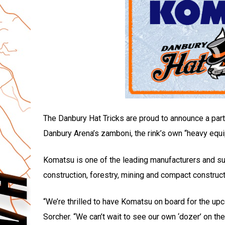
The Danbury Hat Tricks are proud to announce a part
Danbury Arena’s zamboni, the rink’s own “heavy equ
Komatsu is one of the leading manufacturers and su
construction, forestry, mining and compact construc
“We’re thrilled to have Komatsu on board for the u
Sorcher. “We can’t wait to see our own ‘dozer’ on the