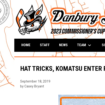
keyboard_arrow_down
TEAM
S
HOME
STAFF
NEWS
HAT TRICKS, KOMATSU ENTER
September 18, 2019
by Casey Bryant