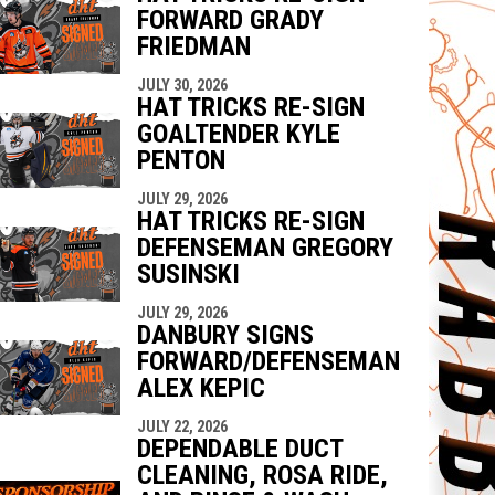
FORWARD GRADY
FRIEDMAN
JULY 30, 2026
HAT TRICKS RE-SIGN
GOALTENDER KYLE
PENTON
JULY 29, 2026
HAT TRICKS RE-SIGN
DEFENSEMAN GREGORY
SUSINSKI
JULY 29, 2026
DANBURY SIGNS
FORWARD/DEFENSEMAN
ALEX KEPIC
JULY 22, 2026
DEPENDABLE DUCT
CLEANING, ROSA RIDE,