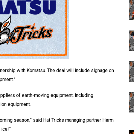
nership with Komatsu. The deal will include signage on
ipment.”
ppliers of earth-moving equipment, including
tion equipment.
pcoming season,” said Hat Tricks managing partner Herm
 ice!”