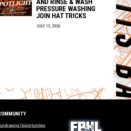
AND RINSE & WASH
PRESSURE WASHING
JOIN HAT TRICKS
JULY 15, 2026
COMMUNITY
opens in new window
undraising Opportunities