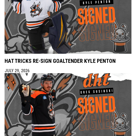
HAT TRICKS RE-SIGN GOALTENDER KYLE PENTON
JULY 29, 2026