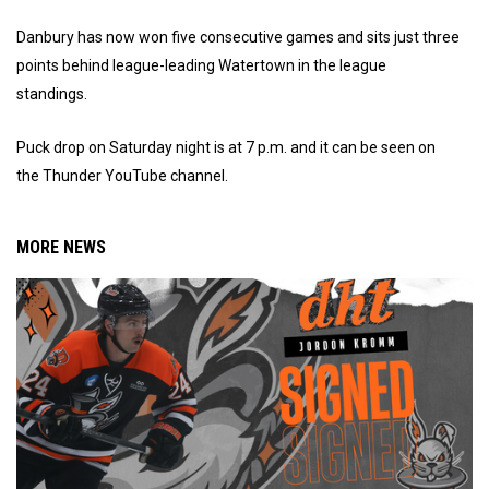
Danbury has now won five consecutive games and sits just three
points behind league-leading Watertown in the league
standings.
Puck drop on Saturday night is at 7 p.m. and it can be seen on
the Thunder YouTube channel.
MORE NEWS