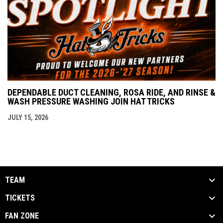
DEPENDABLE DUCT CLEANING, ROSA RIDE, AND RINSE &
WASH PRESSURE WASHING JOIN HAT TRICKS
JULY 15, 2026
TEAM
TICKETS
FAN ZONE