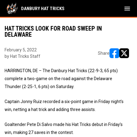
menu
DANBURY HAT TRICKS
HAT TRICKS LOOK FOR ROAD SWEEP IN
DELAWARE
February 5, 2022
Share
by Hat Tricks Staff
opens in ne
opens i
HARRINGTON, DE – The Danbury Hat Tricks (22-9-3, 65 pts)
complete a two-game on the road against the Delaware
Thunder (2-25-1, 6 pts) on Saturday.
Captain Jonny Ruiz recorded a six-point game in Friday night’s
win, netting a hat trick and adding three assists.
Goaltender Pete Di Salvo made his Hat Tricks debut in Friday’s
win, making 27 saves in the contest.