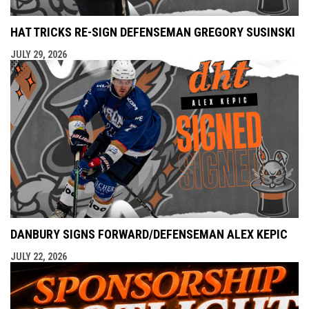
HAT TRICKS RE-SIGN DEFENSEMAN GREGORY SUSINSKI
JULY 29, 2026
DANBURY SIGNS FORWARD/DEFENSEMAN ALEX KEPIC
JULY 22, 2026