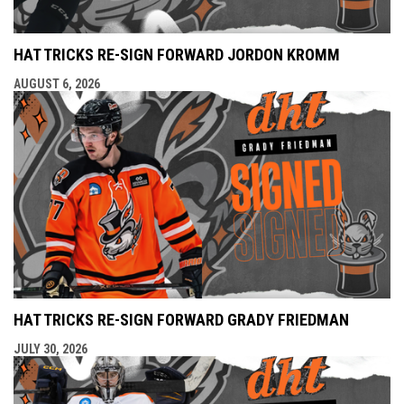
HAT TRICKS RE-SIGN FORWARD JORDON KROMM
AUGUST 6, 2026
HAT TRICKS RE-SIGN FORWARD GRADY FRIEDMAN
JULY 30, 2026