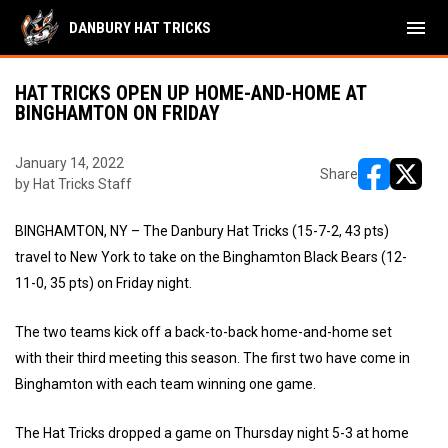
menu
DANBURY HAT TRICKS
HAT TRICKS OPEN UP HOME-AND-HOME AT
BINGHAMTON ON FRIDAY
January 14, 2022
Share
by Hat Tricks Staff
opens in ne
opens i
BINGHAMTON, NY – The Danbury Hat Tricks (15-7-2, 43 pts)
travel to New York to take on the Binghamton Black Bears (12-
11-0, 35 pts) on Friday night.
The two teams kick off a back-to-back home-and-home set
with their third meeting this season. The first two have come in
Binghamton with each team winning one game.
The Hat Tricks dropped a game on Thursday night 5-3 at home