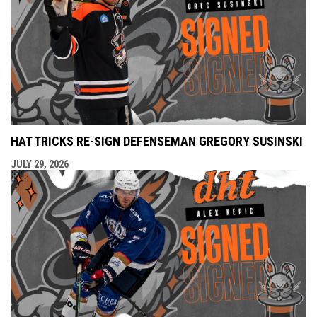
HAT TRICKS RE-SIGN DEFENSEMAN GREGORY SUSINSKI
JULY 29, 2026