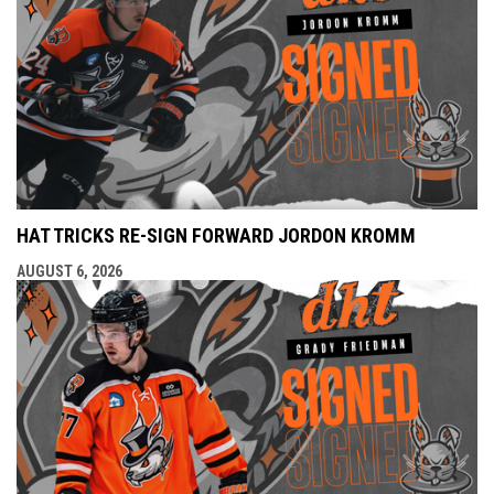
HAT TRICKS RE-SIGN FORWARD JORDON KROMM
AUGUST 6, 2026