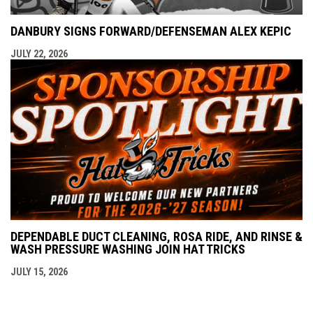
DANBURY SIGNS FORWARD/DEFENSEMAN ALEX KEPIC
JULY 22, 2026
DEPENDABLE DUCT CLEANING, ROSA RIDE, AND RINSE &
WASH PRESSURE WASHING JOIN HAT TRICKS
JULY 15, 2026