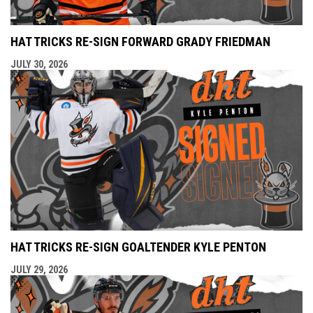
HAT TRICKS RE-SIGN FORWARD GRADY FRIEDMAN
JULY 30, 2026
HAT TRICKS RE-SIGN GOALTENDER KYLE PENTON
JULY 29, 2026