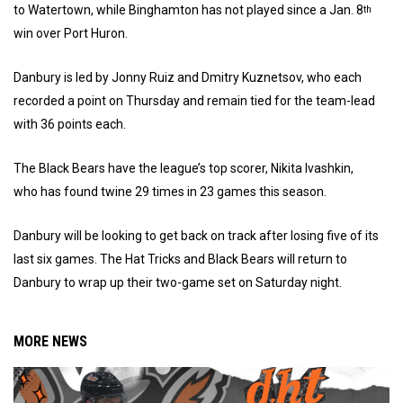
to Watertown, while Binghamton has not played since a Jan. 8
th
win over Port Huron.
Danbury is led by Jonny Ruiz and Dmitry Kuznetsov, who each
recorded a point on Thursday and remain tied for the team-lead
with 36 points each.
The Black Bears have the league’s top scorer, Nikita Ivashkin,
who has found twine 29 times in 23 games this season.
Danbury will be looking to get back on track after losing five of its
last six games. The Hat Tricks and Black Bears will return to
Danbury to wrap up their two-game set on Saturday night.
MORE NEWS