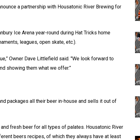
nnounce a partnership with Housatonic River Brewing for
anbury Ice Arena year-round during Hat Tricks home
aments, leagues, open skate, etc.).
nue,” Owner Dave Littlefield said. "We look forward to
and showing them what we offer.”
 packages all their beer in-house and sells it out of
and fresh beer for all types of palates. Housatonic River
rent beers recipes, of which they always have at least