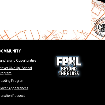
COMMUNITY
opens in new window
undraising Opportunities
window
Never Give Up" School
opens in new window
Program
window
opens in new window
Reading Program
ew window
opens in new window
opens in new window
Player Appearances
dow
opens in new window
Donation Request