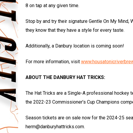
8 on tap at any given time.
Stop by and try their signature Gentle On My Mind, W
they know that they have a style for every taste.
Additionally, a Danbury location is coming soon!
For more information, visit
www.housatonicriverbre
ABOUT THE DANBURY HAT TRICKS:
The Hat Tricks are a Single-A professional hockey t
the 2022-23 Commissioner’s Cup Champions compet
Season tickets are on sale now for the 2024-25 seas
herm@danburyhattricks.com.