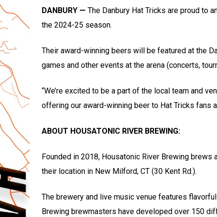
DANBURY —
The Danbury Hat Tricks are proud to a
the 2024-25 season.
Their award-winning beers will be featured at the D
games and other events at the arena (concerts, tourn
“We’re excited to be a part of the local team and ve
offering our award-winning beer to Hat Tricks fans 
ABOUT HOUSATONIC RIVER BREWING:
Founded in 2018, Housatonic River Brewing brews and
their location in New Milford, CT (30 Kent Rd.).
The brewery and live music venue features flavorful 
Brewing brewmasters have developed over 150 diffe