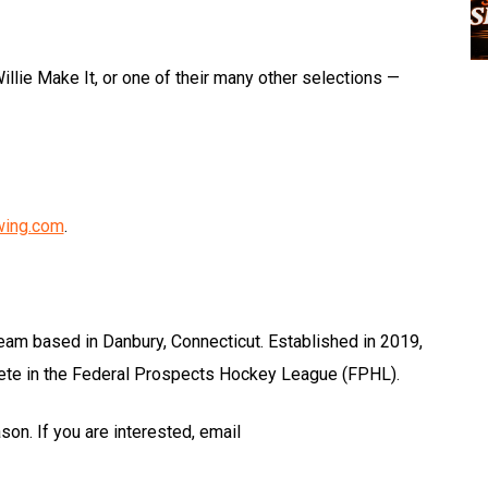
illie Make It, or one of their many other selections —
wing.com
.
eam based in Danbury, Connecticut. Established in 2019,
e in the Federal Prospects Hockey League (FPHL).
on. If you are interested, email