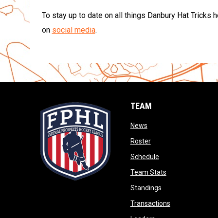
To stay up to date on all things Danbury Hat Tricks 
on
social media
.
TEAM
opens in new window
News
opens in new window
Roster
opens in new wind
Schedule
opens in new wi
Team Stats
opens in new win
Standings
opens in new 
Transactions