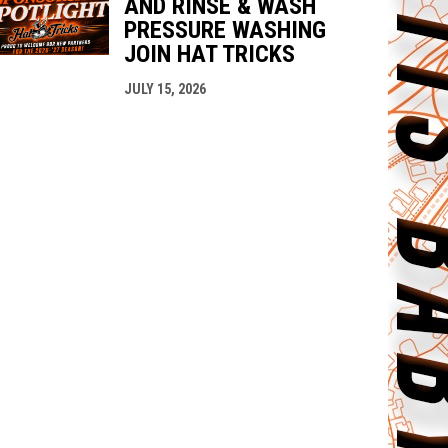
AND RINSE & WASH
PRESSURE WASHING
JOIN HAT TRICKS
JULY 15, 2026