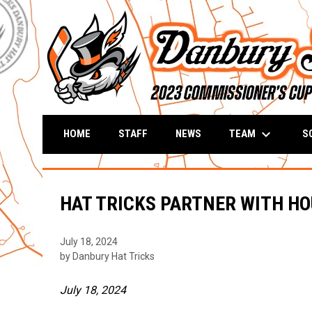
keyboard_arrow_down
TEAM
S
HOME
STAFF
NEWS
HAT TRICKS PARTNER WITH HO
July 18, 2024
by Danbury Hat Tricks
July 18, 2024