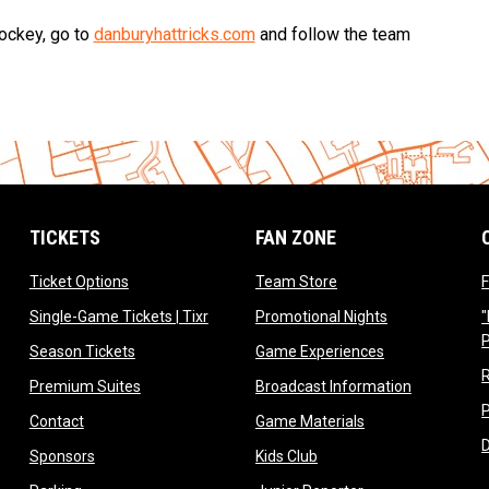
hockey, go to
danburyhattricks.com
and follow the team
TICKETS
FAN ZONE
opens in new window
opens in new window
Ticket Options
Team Store
F
opens in new window
opens in new 
Single-Game Tickets | Tixr
Promotional Nights
"
ow
opens in new window
opens in new 
Season Tickets
Game Experiences
ndow
opens in new window
opens in n
Premium Suites
Broadcast Information
dow
opens in new window
opens in new win
Contact
Game Materials
window
opens in new window
opens in new window
Sponsors
Kids Club