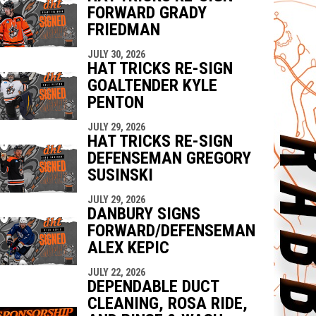
FORWARD GRADY
FRIEDMAN
JULY 30, 2026
HAT TRICKS RE-SIGN
GOALTENDER KYLE
PENTON
JULY 29, 2026
HAT TRICKS RE-SIGN
DEFENSEMAN GREGORY
SUSINSKI
JULY 29, 2026
DANBURY SIGNS
FORWARD/DEFENSEMAN
ALEX KEPIC
JULY 22, 2026
DEPENDABLE DUCT
CLEANING, ROSA RIDE,