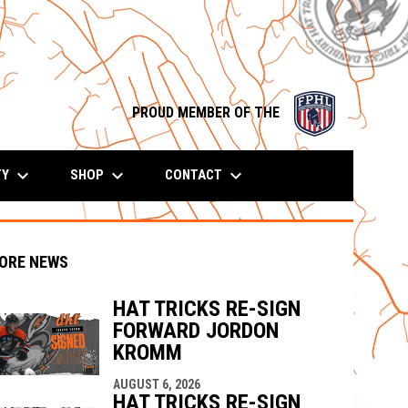
opens in n
PROUD MEMBER OF THE
keyboard_arrow_down
keyboard_arrow_down
keyboard_arrow_down
TY
SHOP
CONTACT
ORE NEWS
HAT TRICKS RE-SIGN
FORWARD JORDON
indow
ew window
KROMM
AUGUST 6, 2026
HAT TRICKS RE-SIGN