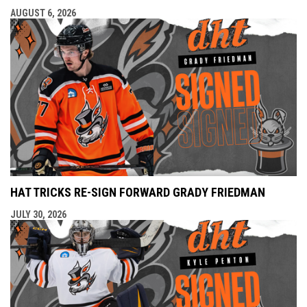
AUGUST 6, 2026
HAT TRICKS RE-SIGN FORWARD GRADY FRIEDMAN
JULY 30, 2026