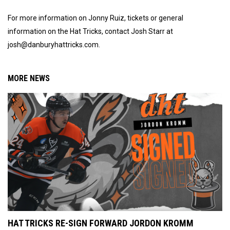
For more information on Jonny Ruiz, tickets or general
information on the Hat Tricks, contact Josh Starr at
josh@danburyhattricks.com.
MORE NEWS
HAT TRICKS RE-SIGN FORWARD JORDON KROMM