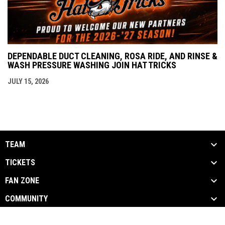
DEPENDABLE DUCT CLEANING, ROSA RIDE, AND RINSE &
WASH PRESSURE WASHING JOIN HAT TRICKS
JULY 15, 2026
TEAM
TICKETS
FAN ZONE
COMMUNITY
opens in new window
Admin Login
Copyright © 2026 Danbury Hat Tricks