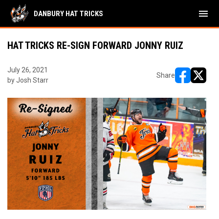
menu
DANBURY HAT TRICKS
HAT TRICKS RE-SIGN FORWARD JONNY RUIZ
July 26, 2021
Share
by Josh Starr
opens in ne
opens i