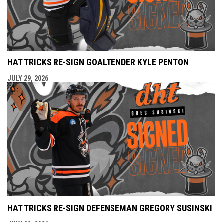
HAT TRICKS RE-SIGN GOALTENDER KYLE PENTON
JULY 29, 2026
HAT TRICKS RE-SIGN DEFENSEMAN GREGORY SUSINSKI