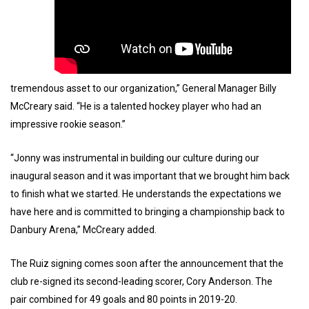
tremendous asset to our organization,” General Manager Billy
McCreary said. “He is a talented hockey player who had an
impressive rookie season.”
“Jonny was instrumental in building our culture during our
inaugural season and it was important that we brought him back
to finish what we started. He understands the expectations we
have here and is committed to bringing a championship back to
Danbury Arena,” McCreary added.
The Ruiz signing comes soon after the announcement that the
club re-signed its second-leading scorer, Cory Anderson. The
pair combined for 49 goals and 80 points in 2019-20.