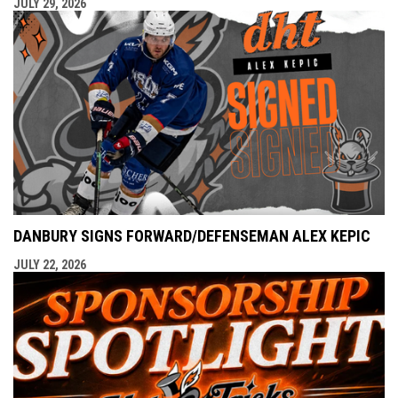
JULY 29, 2026
DANBURY SIGNS FORWARD/DEFENSEMAN ALEX KEPIC
JULY 22, 2026