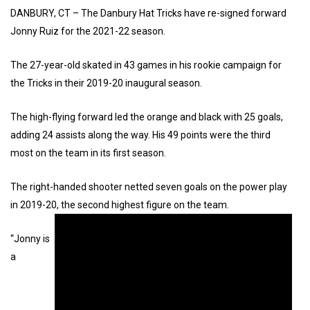
DANBURY, CT – The Danbury Hat Tricks have re-signed forward
Jonny Ruiz for the 2021-22 season.
The 27-year-old skated in 43 games in his rookie campaign for
the Tricks in their 2019-20 inaugural season.
The high-flying forward led the orange and black with 25 goals,
adding 24 assists along the way. His 49 points were the third
most on the team in its first season.
The right-handed shooter netted seven goals on the power play
in 2019-20, the second highest figure on the team.
“Jonny is
a