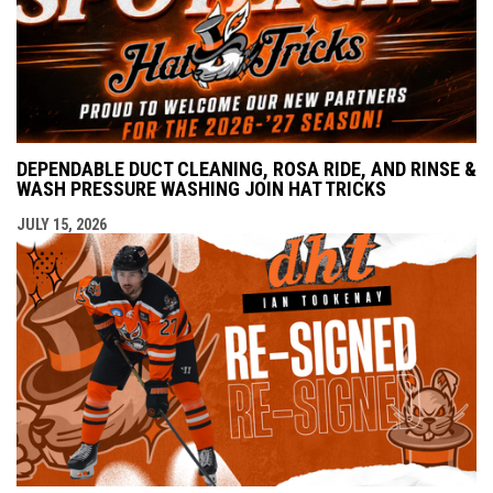
DEPENDABLE DUCT CLEANING, ROSA RIDE, AND RINSE &
WASH PRESSURE WASHING JOIN HAT TRICKS
JULY 15, 2026