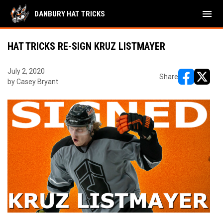
menu
DANBURY HAT TRICKS
HAT TRICKS RE-SIGN KRUZ LISTMAYER
July 2, 2020
Share
by Casey Bryant
opens in ne
opens i