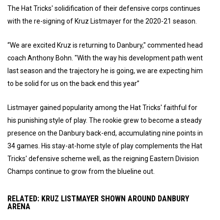
The Hat Tricks' solidification of their defensive corps continues
with the re-signing of Kruz Listmayer for the 2020-21 season.
“We are excited Kruz is returning to Danbury," commented head
coach Anthony Bohn. "With the way his development path went
last season and the trajectory he is going, we are expecting him
to be solid for us on the back end this year”
Listmayer gained popularity among the Hat Tricks' faithful for
his punishing style of play. The rookie grew to become a steady
presence on the Danbury back-end, accumulating nine points in
34 games. His stay-at-home style of play complements the Hat
Tricks' defensive scheme well, as the reigning Eastern Division
Champs continue to grow from the blueline out.
RELATED: KRUZ LISTMAYER SHOWN AROUND DANBURY
ARENA