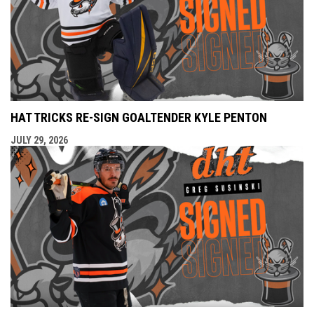
HAT TRICKS RE-SIGN GOALTENDER KYLE PENTON
JULY 29, 2026