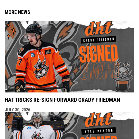
MORE NEWS
HAT TRICKS RE-SIGN FORWARD GRADY FRIEDMAN
JULY 30, 2026