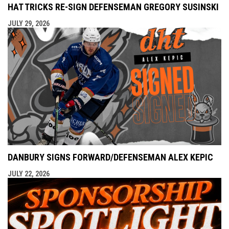
HAT TRICKS RE-SIGN DEFENSEMAN GREGORY SUSINSKI
JULY 29, 2026
DANBURY SIGNS FORWARD/DEFENSEMAN ALEX KEPIC
JULY 22, 2026