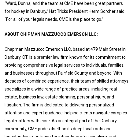
“Ward, Donna, and the team at CME have been great partners
for hockey in Danbury,” Hat Tricks President Herm Sorcher said.
“For all of your legals needs, CME is the place to go.”
ABOUT CHIPMAN MAZZUCCO EMERSON LLC:
Chapman Mazzucco Emerson LLC, based at 479 Main Street in
Danbury, CT, is a premier law firm known for its commitment to
providing comprehensive legal services to individuals, families,
and businesses throughout Fairfield County and beyond. With
decades of combined experience, their team of skilled attorneys
specializes in a wide range of practice areas, including real
estate, business law, estate planning, personal injury, and
litigation. The firm is dedicated to delivering personalized
attention and expert guidance, helping clients navigate complex
legal matters with ease. As an integral part of the Danbury
community, CME prides itself on its deep local roots and
longstanding reputation for integrity, professionalism, and