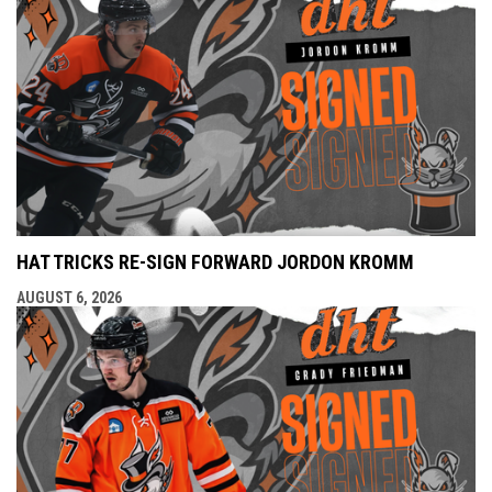
HAT TRICKS RE-SIGN FORWARD JORDON KROMM
AUGUST 6, 2026