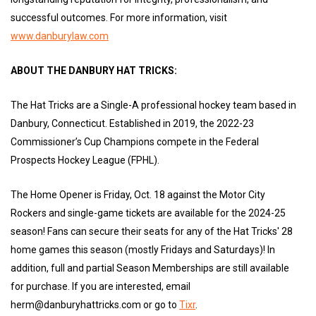
successful outcomes. For more information, visit
www.danburylaw.com
ABOUT THE DANBURY HAT TRICKS:
The Hat Tricks are a Single-A professional hockey team based in
Danbury, Connecticut. Established in 2019, the 2022-23
Commissioner’s Cup Champions compete in the Federal
Prospects Hockey League (FPHL).
The Home Opener is Friday, Oct. 18 against the Motor City
Rockers and single-game tickets are available for the 2024-25
season! Fans can secure their seats for any of the Hat Tricks' 28
home games this season (mostly Fridays and Saturdays)! In
addition, full and partial Season Memberships are still available
for purchase. If you are interested, email
herm@danburyhattricks.com or go to
Tixr
.