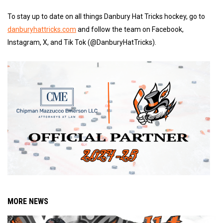
To stay up to date on all things Danbury Hat Tricks hockey, go to
danburyhattricks.com
and follow the team on Facebook,
Instagram, X, and Tik Tok (@DanburyHatTricks).
MORE NEWS