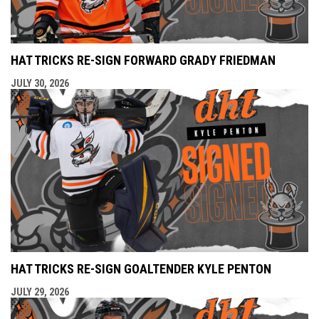
HAT TRICKS RE-SIGN FORWARD GRADY FRIEDMAN
JULY 30, 2026
HAT TRICKS RE-SIGN GOALTENDER KYLE PENTON
JULY 29, 2026