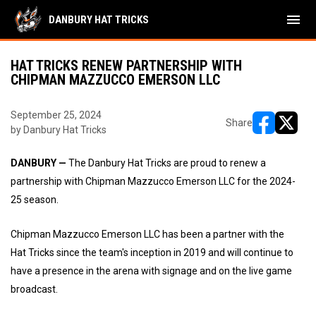
menu
DANBURY HAT TRICKS
HAT TRICKS RENEW PARTNERSHIP WITH
CHIPMAN MAZZUCCO EMERSON LLC
September 25, 2024
Share
by Danbury Hat Tricks
opens in ne
opens i
DANBURY —
The Danbury Hat Tricks are proud to renew a
partnership with Chipman Mazzucco Emerson LLC for the 2024-
25 season.
Chipman Mazzucco Emerson LLC has been a partner with the
Hat Tricks since the team's inception in 2019 and will continue to
have a presence in the arena with signage and on the live game
broadcast.