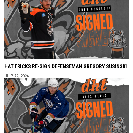
HAT TRICKS RE-SIGN DEFENSEMAN GREGORY SUSINSKI
JULY 29, 2026