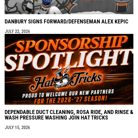
DANBURY SIGNS FORWARD/DEFENSEMAN ALEX KEPIC
JULY 22, 2026
DEPENDABLE DUCT CLEANING, ROSA RIDE, AND RINSE &
WASH PRESSURE WASHING JOIN HAT TRICKS
JULY 15, 2026