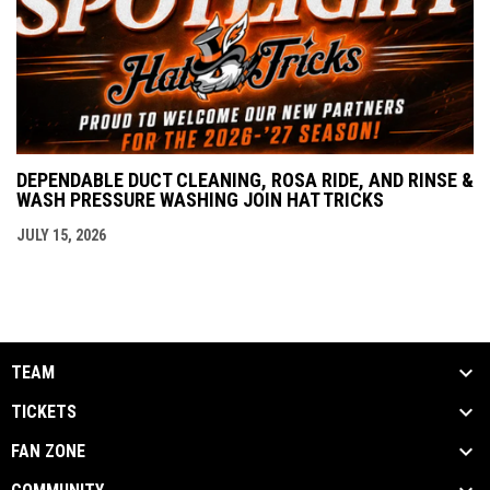
DEPENDABLE DUCT CLEANING, ROSA RIDE, AND RINSE &
WASH PRESSURE WASHING JOIN HAT TRICKS
JULY 15, 2026
TEAM
TICKETS
FAN ZONE