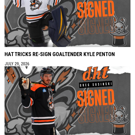
HAT TRICKS RE-SIGN GOALTENDER KYLE PENTON
JULY 29, 2026