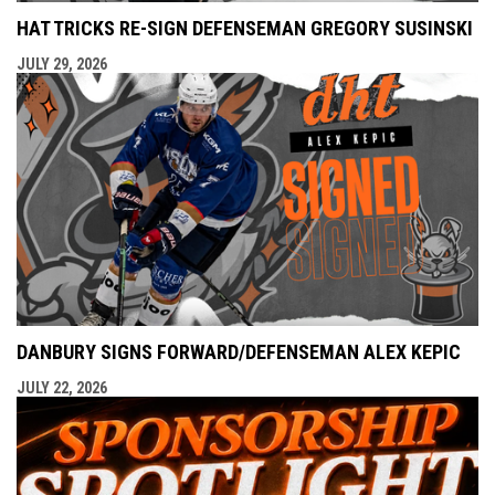
HAT TRICKS RE-SIGN DEFENSEMAN GREGORY SUSINSKI
JULY 29, 2026
DANBURY SIGNS FORWARD/DEFENSEMAN ALEX KEPIC
JULY 22, 2026