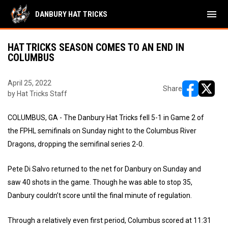
menu
DANBURY HAT TRICKS
HAT TRICKS SEASON COMES TO AN END IN
COLUMBUS
April 25, 2022
Share
by Hat Tricks Staff
opens in ne
opens i
COLUMBUS, GA - The Danbury Hat Tricks fell 5-1 in Game 2 of
the FPHL semifinals on Sunday night to the Columbus River
Dragons, dropping the semifinal series 2-0.
Pete Di Salvo returned to the net for Danbury on Sunday and
saw 40 shots in the game. Though he was able to stop 35,
Danbury couldn’t score until the final minute of regulation.
Through a relatively even first period, Columbus scored at 11:31