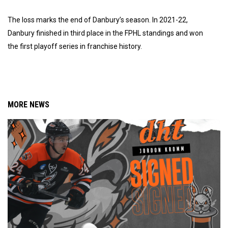
The loss marks the end of Danbury’s season. In 2021-22,
Danbury finished in third place in the FPHL standings and won
the first playoff series in franchise history.
MORE NEWS