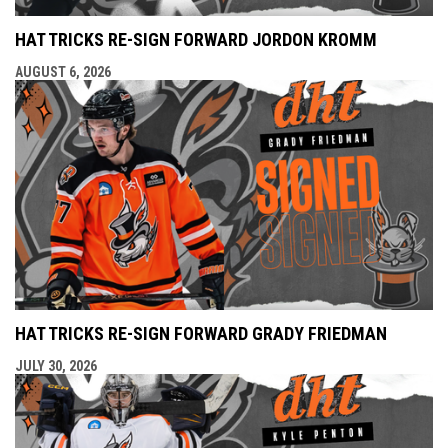
HAT TRICKS RE-SIGN FORWARD JORDON KROMM
AUGUST 6, 2026
HAT TRICKS RE-SIGN FORWARD GRADY FRIEDMAN
JULY 30, 2026