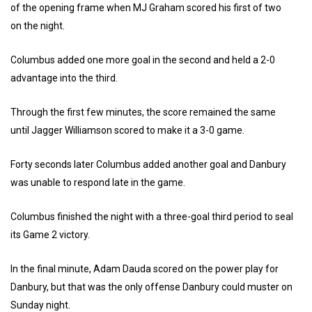
of the opening frame when MJ Graham scored his first of two
on the night.
Columbus added one more goal in the second and held a 2-0
advantage into the third.
Through the first few minutes, the score remained the same
until Jagger Williamson scored to make it a 3-0 game.
Forty seconds later Columbus added another goal and Danbury
was unable to respond late in the game.
Columbus finished the night with a three-goal third period to seal
its Game 2 victory.
In the final minute, Adam Dauda scored on the power play for
Danbury, but that was the only offense Danbury could muster on
Sunday night.