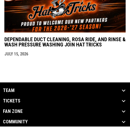
DEPENDABLE DUCT CLEANING, ROSA RIDE, AND RINSE &
WASH PRESSURE WASHING JOIN HAT TRICKS
JULY 15, 2026
TEAM
TICKETS
FAN ZONE
COMMUNITY