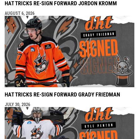
HAT TRICKS RE-SIGN FORWARD JORDON KROMM
AUGUST 6, 2026
HAT TRICKS RE-SIGN FORWARD GRADY FRIEDMAN
JULY 30, 2026