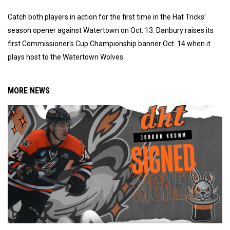
Catch both players in action for the first time in the Hat Tricks’
season opener against Watertown on Oct. 13. Danbury raises its
first Commissioner's Cup Championship banner Oct. 14 when it
plays host to the Watertown Wolves.
MORE NEWS