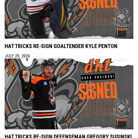
HAT TRICKS RE-SIGN GOALTENDER KYLE PENTON
JULY 29, 2026
HAT TRICKS RE-SIGN DEFENSEMAN GREGORY SUSINSKI