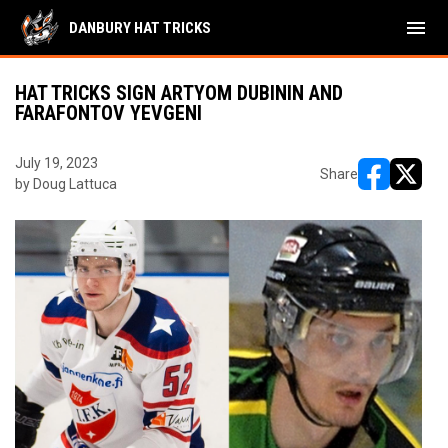
menu
DANBURY HAT TRICKS
HAT TRICKS SIGN ARTYOM DUBININ AND
FARAFONTOV YEVGENI
July 19, 2023
Share
by Doug Lattuca
opens in ne
opens i