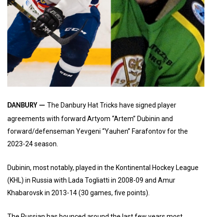
The Danbury Hat Tricks have signed player
DANBURY —
agreements with forward Artyom “Artem” Dubinin and
forward/defenseman Yevgeni “Yauhen” Farafontov for the
2023-24 season.
Dubinin, most notably, played in the Kontinental Hockey League
(KHL) in Russia with Lada Togliatti in 2008-09 and Amur
Khabarovsk in 2013-14 (30 games, five points).
The Russian has bounced around the last few years most