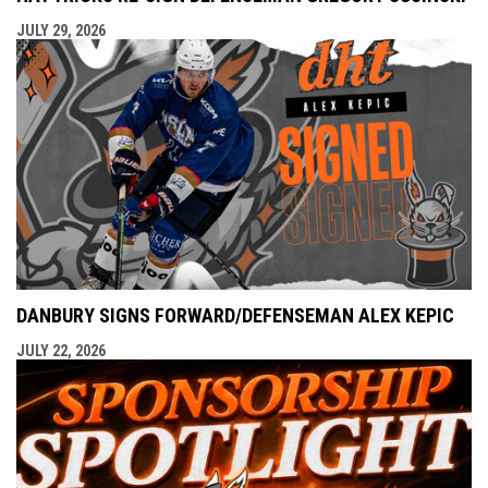
JULY 29, 2026
DANBURY SIGNS FORWARD/DEFENSEMAN ALEX KEPIC
JULY 22, 2026