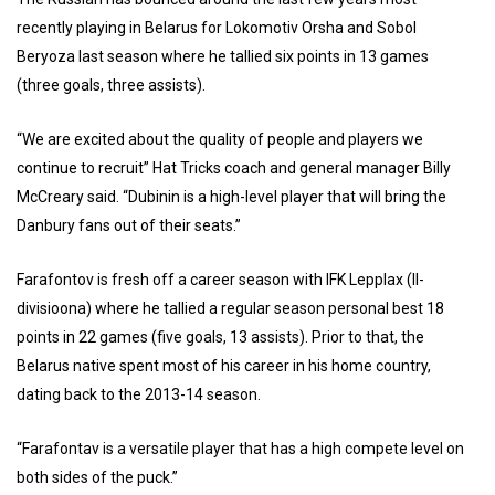
recently playing in Belarus for Lokomotiv Orsha and Sobol
Beryoza last season where he tallied six points in 13 games
(three goals, three assists).
“We are excited about the quality of people and players we
continue to recruit” Hat Tricks coach and general manager Billy
McCreary said. “Dubinin is a high-level player that will bring the
Danbury fans out of their seats.”
Farafontov is fresh off a career season with IFK Lepplax (ll-
divisioona) where he tallied a regular season personal best 18
points in 22 games (five goals, 13 assists). Prior to that, the
Belarus native spent most of his career in his home country,
dating back to the 2013-14 season.
“Farafontav is a versatile player that has a high compete level on
both sides of the puck.”