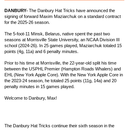
DANBURY-
 The Danbury Hat Tricks have announced the 
signing of forward Maxim Maziarchuk on a standard contract 
for the 2025-26 season. 
The 5-foot-11 Minsk, Belarus, native spent the past two 
seasons at Morrisville State University, an NCAA Division III 
school (2024-26). In 25 games played, Maziarchuk totaled 15 
points (4g, 11a) and 6 penalty minutes.
Prior to his time at Morrisville, the 22-year-old split his time 
between the USPHL Premier (Hampton Roads Whalers) and 
EHL (New York Apple Core). With the New York Apple Core in 
the 2023-24 season, he totaled 25 points (11g, 14a) and 20 
penalty minutes in 15 games played.
Welcome to Danbury, Max!
The Danbury Hat Tricks continue their sixth season in the 