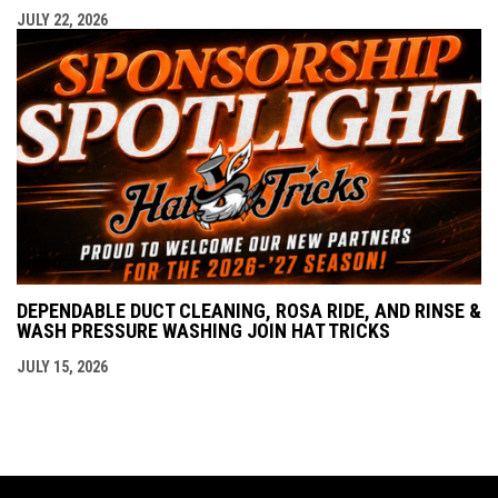
JULY 22, 2026
DEPENDABLE DUCT CLEANING, ROSA RIDE, AND RINSE &
WASH PRESSURE WASHING JOIN HAT TRICKS
JULY 15, 2026