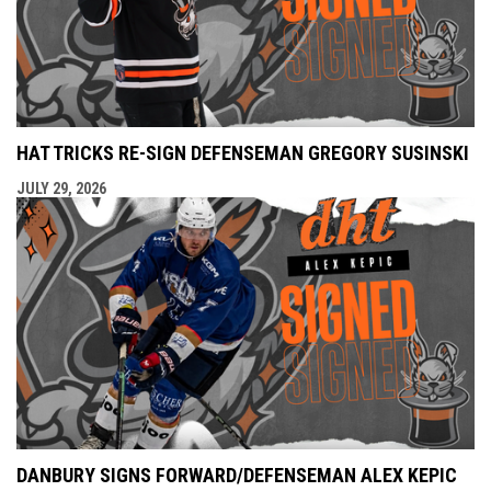
HAT TRICKS RE-SIGN DEFENSEMAN GREGORY SUSINSKI
JULY 29, 2026
DANBURY SIGNS FORWARD/DEFENSEMAN ALEX KEPIC