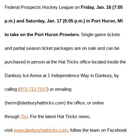
Federal Prospects Hockey League on
 Friday, Jan. 16 (7:05 
p.m.) and Saturday, Jan. 17 (6:05 p.m.) in Port Huron, MI 
to take on the Port Huron Prowlers.
 Single-game tickets 
and partial season ticket packages are on sale and can be 
purchased in person at the Hat Tricks office located inside the 
Danbury Ice Arena at 1 Independence Way in Danbury, by 
calling (
973-713-7547
) or emailing 
(herm@danburyhattricks.com) the office, or online 
through 
Tixr
. For the latest Hat Tricks news, 
visit 
www.danburyhattricks.com
, follow the team on Facebook 