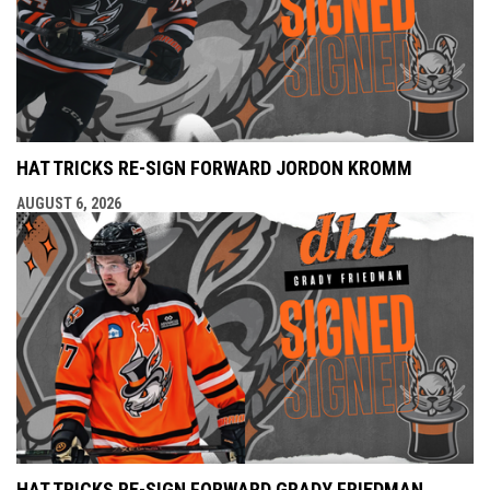
HAT TRICKS RE-SIGN FORWARD JORDON KROMM
AUGUST 6, 2026
HAT TRICKS RE-SIGN FORWARD GRADY FRIEDMAN