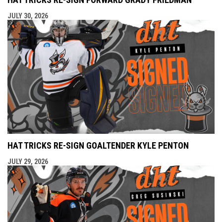
JULY 30, 2026
HAT TRICKS RE-SIGN GOALTENDER KYLE PENTON
JULY 29, 2026