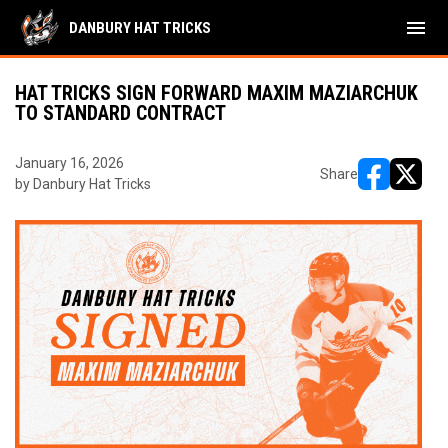
menu
DANBURY HAT TRICKS
HAT TRICKS SIGN FORWARD MAXIM MAZIARCHUK
TO STANDARD CONTRACT
January 16, 2026
Share
by Danbury Hat Tricks
opens in ne
opens i