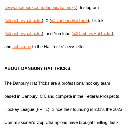
(
www.facebook.com/danburyhattricks
), Instagram 
(
@danburyhattricks
), X (
@DanburyHatTrick
), TikTok 
(
@danburyhattricks
), and YouTube (
@DanburyHatTricks
), 
and 
subscribe
 to the Hat Tricks' newsletter.
ABOUT DANBURY HAT TRICKS:
The Danbury Hat Tricks are a professional hockey team 
based in Danbury, CT, and compete in the Federal Prospects 
Hockey League (FPHL). Since their founding in 2019, the 2023 
Commissioner's Cup Champions have brought thrilling, fast-