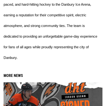
paced, and hard-hitting hockey to the Danbury Ice Arena, 
earning a reputation for their competitive spirit, electric 
atmosphere, and strong community ties. The team is 
dedicated to providing an unforgettable game-day experience 
for fans of all ages while proudly representing the city of 
Danbury.
MORE NEWS