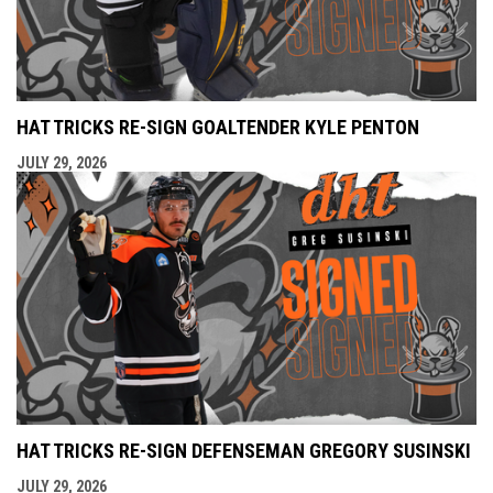
HAT TRICKS RE-SIGN GOALTENDER KYLE PENTON
JULY 29, 2026
HAT TRICKS RE-SIGN DEFENSEMAN GREGORY SUSINSKI
JULY 29, 2026