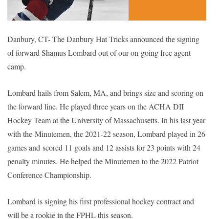
Danbury, CT- The Danbury Hat Tricks announced the signing
of forward Shamus Lombard out of our on-going free agent
camp.
Lombard hails from Salem, MA, and brings size and scoring on
the forward line. He played three years on the ACHA DII
Hockey Team at the University of Massachusetts. In his last year
with the
Minutemen, the 2021-22 season, Lombard played in 26
games and
scored 11 goals and 12 assists for 23 points with 24
penalty minutes. He helped the Minutemen to the 2022 Patriot
Conference Championship.
Lombard is signing his first professional hockey contract and
will be a rookie in the FPHL this season.