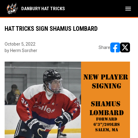
menu
DANBURY HAT TRICKS
HAT TRICKS SIGN SHAMUS LOMBARD
October 5, 2022
Share
by Herm Sorcher
opens in ne
opens i