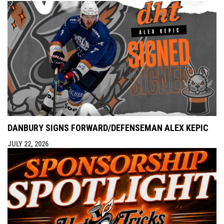
DANBURY SIGNS FORWARD/DEFENSEMAN ALEX KEPIC
JULY 22, 2026