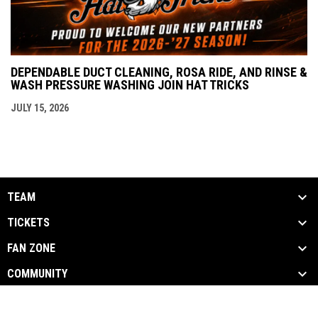
DEPENDABLE DUCT CLEANING, ROSA RIDE, AND RINSE &
WASH PRESSURE WASHING JOIN HAT TRICKS
JULY 15, 2026
TEAM
TICKETS
FAN ZONE
COMMUNITY
opens in new window
Admin Login
Copyright © 2026 Danbury Hat Tricks