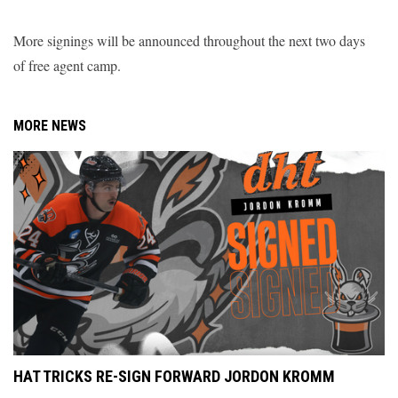
More signings will be announced throughout the next two days
of free agent camp.
MORE NEWS
HAT TRICKS RE-SIGN FORWARD JORDON KROMM