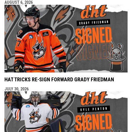
AUGUST 6, 2026
HAT TRICKS RE-SIGN FORWARD GRADY FRIEDMAN
JULY 30, 2026