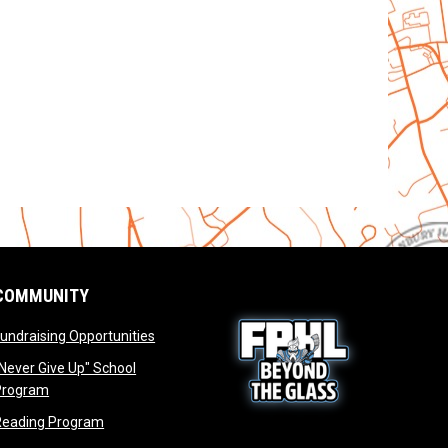
COMMUNITY
opens in new window
undraising Opportunities
window
Never Give Up" School
opens in new window
Program
window
opens in new window
Reading Program
ew window
opens in new window