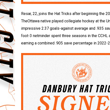
Resar, 22, joins the Hat Tricks after beginning th
TheOttawa native played collegiate hockey at the U
impressive 2.37 goals-against average and .935 save
foot-3 netminder spent three seasons in the CCHL 
earning a combined .905 save percentage in 2022-2