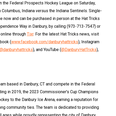
 in the Federal Prospects Hockey League on Saturday,
in Columbus, Indiana versus the Indiana Sentinels. Single-
e now and can be purchased in person at the Hat Tricks
dependence Way in Danbury, by calling (973-713-7547) or
 online through
Tixr
. For the latest Hat Tricks news, visit
ebook (
www.facebook.com/danburyhattricks
), Instagram
@danburyhattricks
), and YouTube (
@DanburyHatTricks
),
eam based in Danbury, CT and compete in the Federal
ding in 2019, the 2023 Commissioner's Cup Champions
hockey to the Danbury Ice Arena, earning a reputation for
rong community ties. The team is dedicated to providing
l ages while proudly representing the city of Danbury.