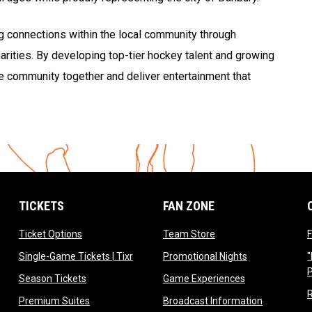
ng connections within the local community through
rities. By developing top-tier hockey talent and growing
the community together and deliver entertainment that
TICKETS
FAN ZONE
opens in new window
opens in new window
Ticket Options
Team Store
F
opens in new window
opens in new 
Single-Game Tickets | Tixr
Promotional Nights
"
ow
opens in new window
opens in new 
Season Tickets
Game Experiences
ndow
opens in new window
opens in n
Premium Suites
Broadcast Information