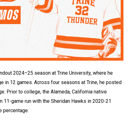
dout 2024–25 season at Trine University, where he
e in 12 games. Across four seasons at Trine, he posted
. Prior to college, the Alameda, California native
an 11-game run with the Sheridan Hawks in 2020-21
e percentage.