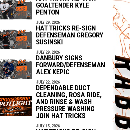
GOALTENDER KYLE
PENTON
JULY 29, 2026
HAT TRICKS RE-SIGN
DEFENSEMAN GREGORY
SUSINSKI
JULY 29, 2026
DANBURY SIGNS
FORWARD/DEFENSEMAN
ALEX KEPIC
JULY 22, 2026
DEPENDABLE DUCT
CLEANING, ROSA RIDE,
AND RINSE & WASH
PRESSURE WASHING
JOIN HAT TRICKS
JULY 15, 2026