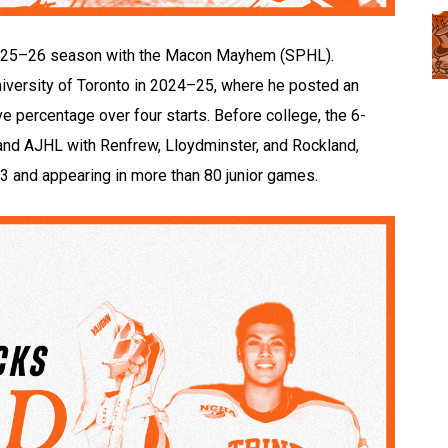
e 2025–26 season with the Macon Mayhem (SPHL).
niversity of Toronto in 2024–25, where he posted an
 percentage over four starts. Before college, the 6-
and AJHL with Renfrew, Lloydminster, and Rockland,
3 and appearing in more than 80 junior games.