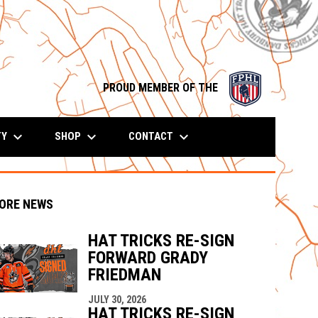
opens in n
PROUD MEMBER OF THE
keyboard_arrow_down
keyboard_arrow_down
keyboard_arrow_down
TY
SHOP
CONTACT
ORE NEWS
HAT TRICKS RE-SIGN
FORWARD GRADY
indow
ew window
FRIEDMAN
JULY 30, 2026
HAT TRICKS RE-SIGN