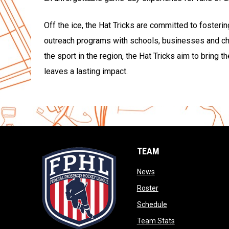
Off the ice, the Hat Tricks are committed to fosteri
outreach programs with schools, businesses and cha
the sport in the region, the Hat Tricks aim to bring 
leaves a lasting impact.
TEAM
opens in new window
News
opens in new window
Roster
opens in new wind
Schedule
opens in new wi
Team Stats