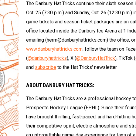
The Danbury Hat Tricks continue their sixth season
Oct. 25 (7:30 p.m.) and Sunday, Oct. 26 (12:30 p.m.) 
game tickets and season ticket packages are on sal
office located inside the Danbury Ice Arena at 1 In
emailing (herm@danburyhattricks.com) the office, or
www.danburyhattricks.com
, follow the team on Fac
(
@danburyhattricks
), X (
@DanburyHatTrick
), TikTok (
and
subscribe
to the Hat Tricks' newsletter.
ABOUT DANBURY HAT TRICKS:
The Danbury Hat Tricks are a professional hockey t
Prospects Hockey League (FPHL). Since their foun
have brought thrilling, fast-paced, and hard-hitting 
their competitive spirit, electric atmosphere and st
an unforgettable game-day experience for fans of al