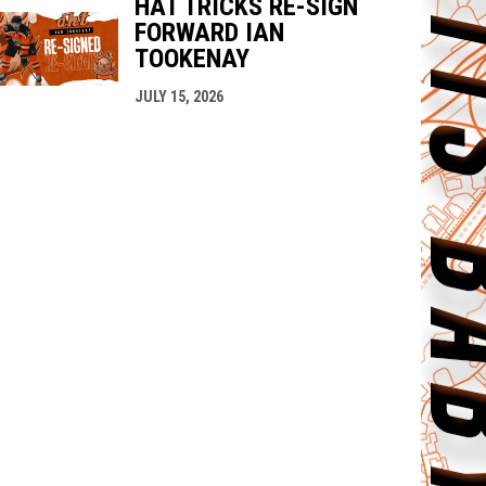
HAT TRICKS RE-SIGN
FORWARD IAN
TOOKENAY
JULY 15, 2026