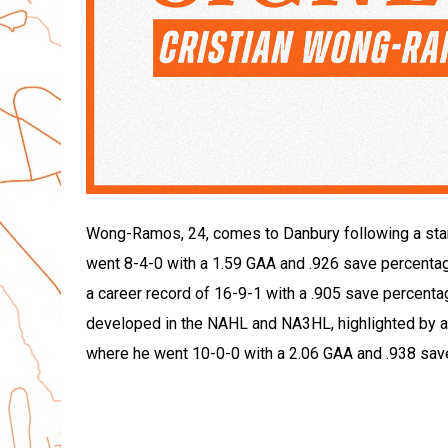
Wong-Ramos, 24, comes to Danbury following a stan
went 8-4-0 with a 1.59 GAA and .926 save percentag
a career record of 16-9-1 with a .905 save percentage
developed in the NAHL and NA3HL, highlighted by 
where he went 10-0-0 with a 2.06 GAA and .938 sav