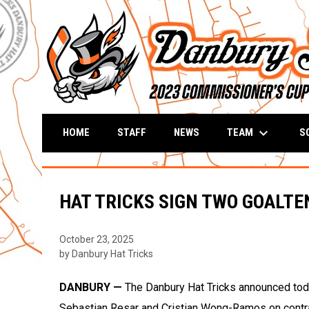
keyboard_arrow_down
TEAM
S
HOME
STAFF
NEWS
HAT TRICKS SIGN TWO GOALT
October 23, 2025
by Danbury Hat Tricks
DANBURY —
The Danbury Hat Tricks announced toda
Sebastian Resar and Cristian Wong-Ramos on contr