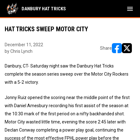
menu
DANBURY HAT TRICKS
HAT TRICKS SWEEP MOTOR CITY
December 11, 2022
Share
by Chris Lynch
opens in ne
opens i
Danbury, CT- Saturday night saw the Danbury Hat Tricks
complete the season series sweep over the Motor City Rockers
with a 5-2 victory.
Jonny Ruiz opened the scoring near the middle point of the first
with Daniel Amesbury recording his first assist of the season at
the 10:30 mark of the first period on a nifty backhanded shot.
Motor City wasted little time, evening the score 2:45 later with
Declan Conway completing a power play goal, continuing the
success of the most effective FPHL power play before the