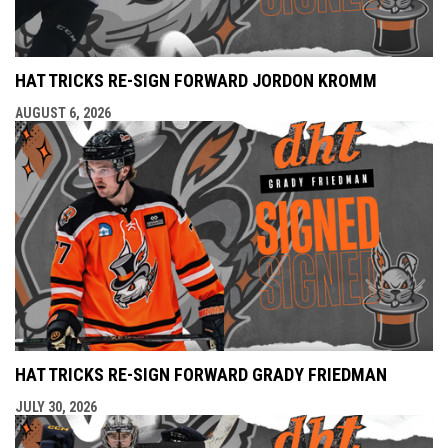
HAT TRICKS RE-SIGN FORWARD JORDON KROMM
AUGUST 6, 2026
HAT TRICKS RE-SIGN FORWARD GRADY FRIEDMAN
JULY 30, 2026