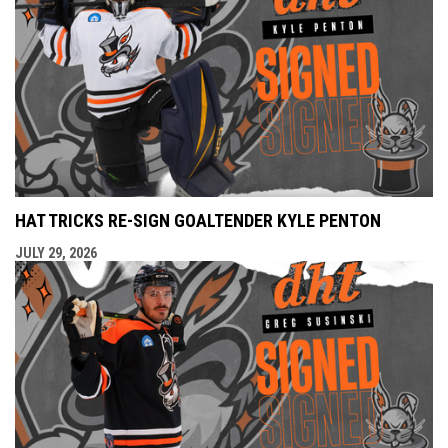
HAT TRICKS RE-SIGN GOALTENDER KYLE PENTON
JULY 29, 2026