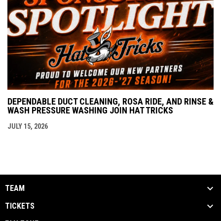
DEPENDABLE DUCT CLEANING, ROSA RIDE, AND RINSE &
WASH PRESSURE WASHING JOIN HAT TRICKS
JULY 15, 2026
TEAM
TICKETS