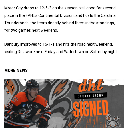
Motor City drops to 12-5-3 on the season, still good for second
place in the FPHL’s Continental Division, and hosts the Carolina
Thunderbirds, the team directly behind them in the standings,
for two games next weekend.
Danbury improves to 15-1-1 and hits the road next weekend,
visiting Delaware next Friday and Watertown on Saturday night.
MORE NEWS