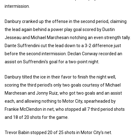
intermission.
Danbury cranked up the offense in the second period, claiming
the lead again behind a power play goal scored by Dustin
Jesseau and Michael Marchesan notching an even strength tally.
Dante Suffrendini cut the lead down to a 3-2 difference just
before the second intermission. Declan Conway recorded an
assist on Suffrendini’s goal for a two-point night.
Danbury tilted the ice in their favor to finish the night well,
scoring the third period’s only two goals courtesy of Michael
Marchesan and Jonny Ruiz, who got two goals and an assist
each, and allowing nothing to Motor City, spearheaded by
Frankie McClendon in net, who stopped all 7 third period shots
and 18 of 20 shots for the game.
Trevor Babin stopped 20 of 25 shots in Motor City’s net.