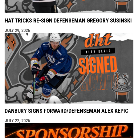
HAT TRICKS RE-SIGN DEFENSEMAN GREGORY SUSINSKI
JULY 29, 2026
DANBURY SIGNS FORWARD/DEFENSEMAN ALEX KEPIC
JULY 22, 2026