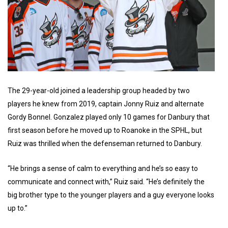
The 29-year-old joined a leadership group headed by two
players he knew from 2019, captain Jonny Ruiz and alternate
Gordy Bonnel. Gonzalez played only 10 games for Danbury that
first season before he moved up to Roanoke in the SPHL, but
Ruiz was thrilled when the defenseman returned to Danbury.
“He brings a sense of calm to everything and he’s so easy to
communicate and connect with,” Ruiz said. “He’s definitely the
big brother type to the younger players and a guy everyone looks
up to.”