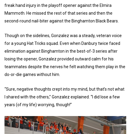
freak hand injury in the playoff opener against the Elmira
Mammoth. He missed the rest of that series and then the
second-round nail-biter against the Binghamton Black Bears.
Though on the sidelines, Gonzalez was a steady, veteran voice
for a young Hat Tricks squad. Even when Danbury twice faced
elimination against Binghamton in the best-of-3 series after
losing the opener, Gonzalez provided outward calm for his
teammates despite the nerves he felt watching them play in the
do-or-die games without him.
“Sure, negative thoughts crept into my mind, but that’s not what
I shared with the others,” Gonzalez explained. “I did lose a few
years (of my life) worrying, though!”