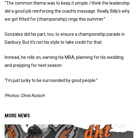
“The common theme was to keep it simple. I think the leadership
did a good job reinforcing the coach’s message. Really, Billy’s why
we got fitted for (championship) rings this summer.”
Gonzalez did his part, too, to ensure a championship parade in
Danbury. But it’s not his style to take credit for that.
Instead, he rolls on, earning his MBA, planning for his wedding
and prepping for next season.
“I’m just lucky to be surrounded by good people.”
Photos: Chris Rutsch
MORE NEWS