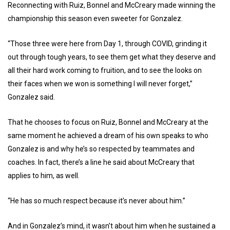
Reconnecting with Ruiz, Bonnel and McCreary made winning the
championship this season even sweeter for Gonzalez.
“Those three were here from Day 1, through COVID, grinding it
out through tough years, to see them get what they deserve and
all their hard work coming to fruition, and to see the looks on
their faces when we won is something I will never forget,”
Gonzalez said.
That he chooses to focus on Ruiz, Bonnel and McCreary at the
same moment he achieved a dream of his own speaks to who
Gonzalez is and why he’s so respected by teammates and
coaches. In fact, there’s a line he said about McCreary that
applies to him, as well.
“He has so much respect because it’s never about him.”
And in Gonzalez’s mind, it wasn’t about him when he sustained a