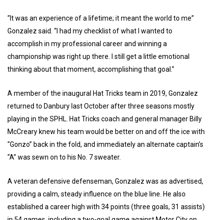
“It was an experience of a lifetime; it meant the world to me”
Gonzalez said. “I had my checklist of what I wanted to
accomplish in my professional career and winning a
championship was right up there. I still get a little emotional
thinking about that moment, accomplishing that goal.”
A member of the inaugural Hat Tricks team in 2019, Gonzalez
returned to Danbury last October after three seasons mostly
playing in the SPHL. Hat Tricks coach and general manager Billy
McCreary knew his team would be better on and off the ice with
“Gonzo” back in the fold, and immediately an alternate captain’s
“A” was sewn on to his No. 7 sweater.
A veteran defensive defenseman, Gonzalez was as advertised,
providing a calm, steady influence on the blue line. He also
established a career high with 34 points (three goals, 31 assists)
in 54 games, including a two-goal game against Motor City on