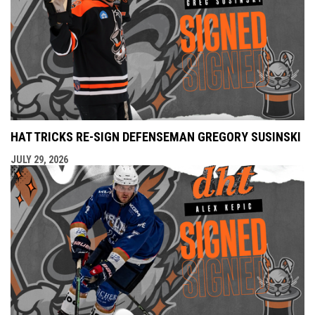
HAT TRICKS RE-SIGN DEFENSEMAN GREGORY SUSINSKI
JULY 29, 2026