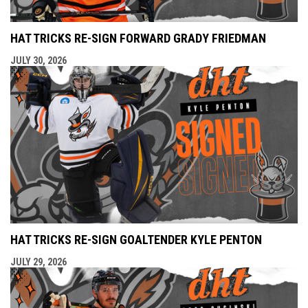
HAT TRICKS RE-SIGN FORWARD GRADY FRIEDMAN
JULY 30, 2026
HAT TRICKS RE-SIGN GOALTENDER KYLE PENTON
JULY 29, 2026