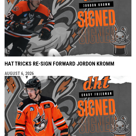
HAT TRICKS RE-SIGN FORWARD JORDON KROMM
AUGUST 6, 2026