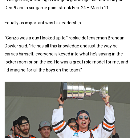
Dec. 9 and a six-game point streak Feb. 24 – March 11.
Equally as important was his leadership.
“Gonzo was a guy I looked up to,” rookie defenseman Brendan
Dowler said. “He has all this knowledge and just the way he
carries himself, everyone is keyed into what he’s saying in the
locker room or on the ice. He was a great role model for me, and
I’d imagine for all the boys on the team.”