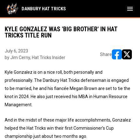
menu
DANBURY HAT TRICKS
KYLE GONZALEZ WAS 'BIG BROTHER' IN HAT
TRICKS TITLE RUN
July 6, 2023
Share
by Jim Cerny, Hat Tricks Insider
opens in ne
opens i
Kyle Gonzalez is on a nice roll, both personally and
professionally. The Danbury Hat Tricks defenseman is engaged
to be married, he and his fiancée Megan Brown are set to tie the
knot in 2024. He also just received his MBA in Human Resource
Management.
And in the midst of these major life accomplishments, Gonzalez
helped the Hat Tricks win their first Commissioner’s Cup
championship just about two months ago.