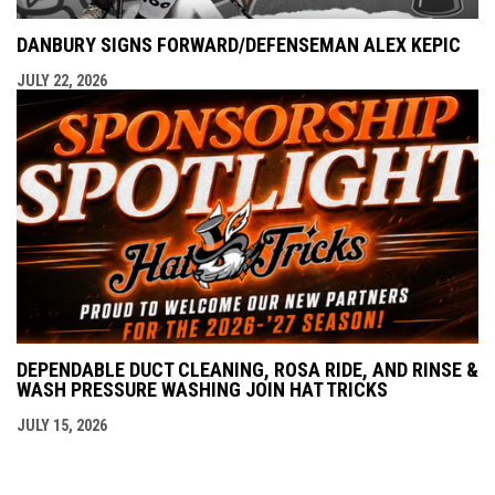
DANBURY SIGNS FORWARD/DEFENSEMAN ALEX KEPIC
JULY 22, 2026
DEPENDABLE DUCT CLEANING, ROSA RIDE, AND RINSE &
WASH PRESSURE WASHING JOIN HAT TRICKS
JULY 15, 2026