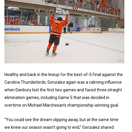
Healthy and back in the lineup for the best-of-5 Final against the
Carolina Thunderbirds, Gonzalez again was a calming influence
when Danbury lost the first two games and faced three straight
elimination games, including Game 5 that was decided in
overtime on Michael Marchesan’s championship-winning goal.
“You could see the dream slipping away, but at the same time
we knew our season wasn’t going to end,” Gonzalez shared.