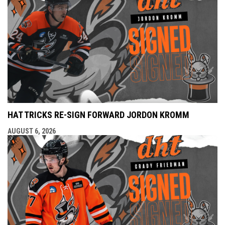
HAT TRICKS RE-SIGN FORWARD JORDON KROMM
AUGUST 6, 2026