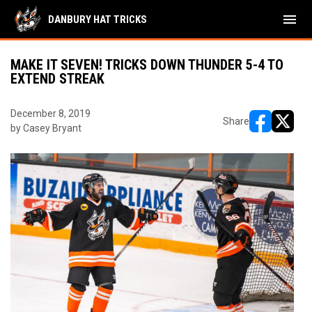
menu
DANBURY HAT TRICKS
MAKE IT SEVEN! TRICKS DOWN THUNDER 5-4 TO
EXTEND STREAK
December 8, 2019
Share
by Casey Bryant
opens in ne
opens i