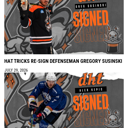
HAT TRICKS RE-SIGN DEFENSEMAN GREGORY SUSINSKI
JULY 29, 2026