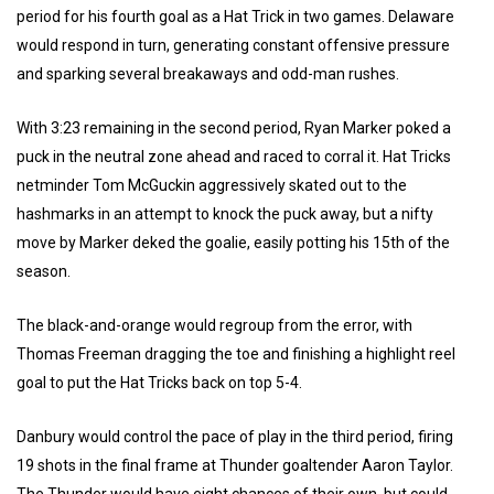
period for his fourth goal as a Hat Trick in two games. Delaware
would respond in turn, generating constant offensive pressure
and sparking several breakaways and odd-man rushes.
With 3:23 remaining in the second period, Ryan Marker poked a
puck in the neutral zone ahead and raced to corral it. Hat Tricks
netminder Tom McGuckin aggressively skated out to the
hashmarks in an attempt to knock the puck away, but a nifty
move by Marker deked the goalie, easily potting his 15th of the
season.
The black-and-orange would regroup from the error, with
Thomas Freeman dragging the toe and finishing a highlight reel
goal to put the Hat Tricks back on top 5-4.
Danbury would control the pace of play in the third period, firing
19 shots in the final frame at Thunder goaltender Aaron Taylor.
The Thunder would have eight chances of their own, but could