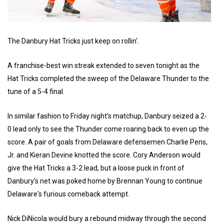
The Danbury Hat Tricks just keep on rollin'.
A franchise-best win streak extended to seven tonight as the
Hat Tricks completed the sweep of the Delaware Thunder to the
tune of a 5-4 final.
In similar fashion to Friday night's matchup, Danbury seized a 2-
0 lead only to see the Thunder come roaring back to even up the
score. A pair of goals from Delaware defensemen Charlie Pens,
Jr. and Kieran Devine knotted the score. Cory Anderson would
give the Hat Tricks a 3-2 lead, but a loose puck in front of
Danbury's net was poked home by Brennan Young to continue
Delaware's furious comeback attempt.
Nick DiNicola would bury a rebound midway through the second