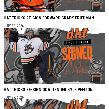
HAT TRICKS RE-SIGN FORWARD GRADY FRIEDMAN
JULY 30, 2026
HAT TRICKS RE-SIGN GOALTENDER KYLE PENTON
JULY 29, 2026