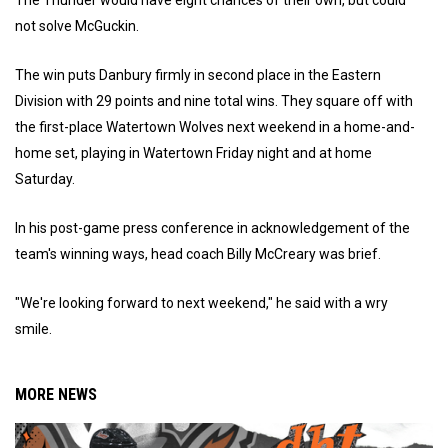
not solve McGuckin.
The win puts Danbury firmly in second place in the Eastern
Division with 29 points and nine total wins. They square off with
the first-place Watertown Wolves next weekend in a home-and-
home set, playing in Watertown Friday night and at home
Saturday.
In his post-game press conference in acknowledgement of the
team's winning ways, head coach Billy McCreary was brief.
"We're looking forward to next weekend," he said with a wry
smile.
MORE NEWS