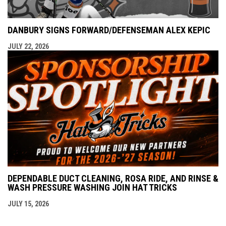
DANBURY SIGNS FORWARD/DEFENSEMAN ALEX KEPIC
JULY 22, 2026
DEPENDABLE DUCT CLEANING, ROSA RIDE, AND RINSE &
WASH PRESSURE WASHING JOIN HAT TRICKS
JULY 15, 2026