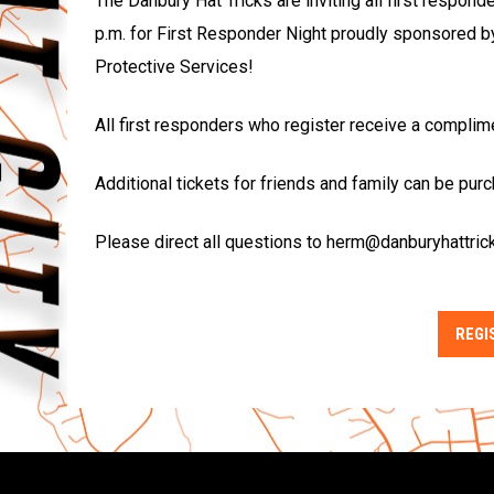
The Danbury Hat Tricks are inviting all first respond
p.m. for First Responder Night proudly sponsored b
Protective Services!
All first responders who register receive a complim
Additional tickets for friends and family can be pur
Please direct all questions to herm@danburyhattric
REGI