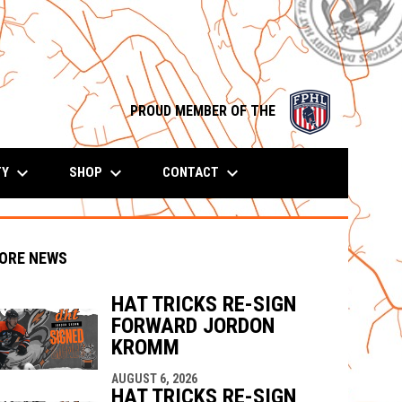
opens in n
PROUD MEMBER OF THE
keyboard_arrow_down
keyboard_arrow_down
keyboard_arrow_down
TY
SHOP
CONTACT
ORE NEWS
HAT TRICKS RE-SIGN
FORWARD JORDON
KROMM
indow
ew window
AUGUST 6, 2026
HAT TRICKS RE-SIGN