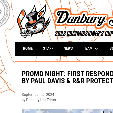
keyboard_arrow_down
TEAM
S
HOME
STAFF
NEWS
PROMO NIGHT: FIRST RESPONDE
BY PAUL DAVIS & R&R PROTECT
September 25, 2024
by Danbury Hat Tricks