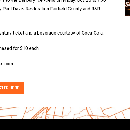
ers to the Danbury Ice Arena on Friday, Oct. 25 at 7:30
y Paul Davis Restoration Fairfield County and R&R
entary ticket and a beverage courtesy of Coca-Cola.
chased for $10 each.
ks.com.
STER HERE