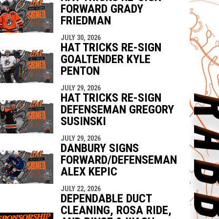
FORWARD GRADY
FRIEDMAN
JULY 30, 2026
HAT TRICKS RE-SIGN
GOALTENDER KYLE
PENTON
JULY 29, 2026
HAT TRICKS RE-SIGN
DEFENSEMAN GREGORY
SUSINSKI
JULY 29, 2026
DANBURY SIGNS
FORWARD/DEFENSEMAN
ALEX KEPIC
JULY 22, 2026
DEPENDABLE DUCT
CLEANING, ROSA RIDE,