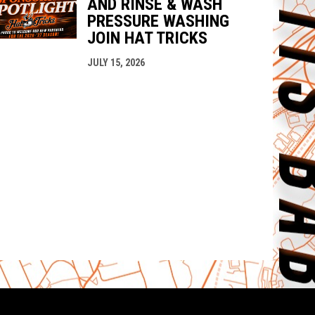
AND RINSE & WASH
PRESSURE WASHING
JOIN HAT TRICKS
JULY 15, 2026