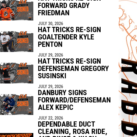
FORWARD GRADY
FRIEDMAN
JULY 30, 2026
HAT TRICKS RE-SIGN
GOALTENDER KYLE
PENTON
JULY 29, 2026
HAT TRICKS RE-SIGN
DEFENSEMAN GREGORY
SUSINSKI
JULY 29, 2026
DANBURY SIGNS
FORWARD/DEFENSEMAN
ALEX KEPIC
JULY 22, 2026
DEPENDABLE DUCT
CLEANING, ROSA RIDE,