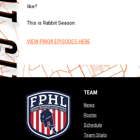
like?
This is Rabbit Season.
VIEW PRIOR EPISODES HERE
TEAM
opens in new window
News
opens in new window
Roster
opens in new wind
Schedule
opens in new wi
Team Stats