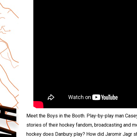
Meet the Boys in the Booth. Play-by-play man Case
stories of their hockey fandom, broadcasting and mor
hockey does Danbury play? How did Jaromir Jagr sha