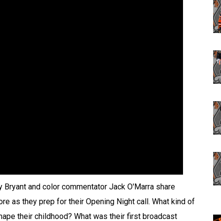
y Bryant and color commentator Jack O'Marra share
e as they prep for their Opening Night call. What kind of
pe their childhood? What was their first broadcast