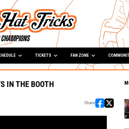
keyboard_arrow_down
keyboard_arrow_down
keyboard_arrow_down
CHEDULE
TICKETS
FAN ZONE
COMMUNI
YS IN THE BOOTH
M
Share
opens in new w
opens in n