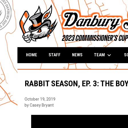
keyboard_arrow_down
TEAM
S
HOME
STAFF
NEWS
RABBIT SEASON, EP. 3: THE BO
October 19, 2019
by Casey Bryant