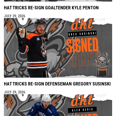
HAT TRICKS RE-SIGN GOALTENDER KYLE PENTON
JULY 29, 2026
HAT TRICKS RE-SIGN DEFENSEMAN GREGORY SUSINSKI
JULY 29, 2026