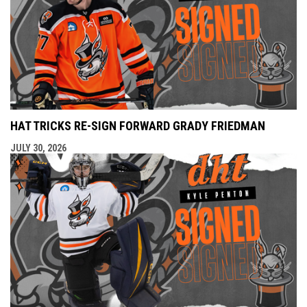
HAT TRICKS RE-SIGN FORWARD GRADY FRIEDMAN
JULY 30, 2026