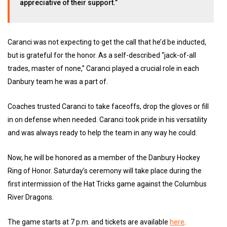
appreciative of their support.”
Caranci was not expecting to get the call that he’d be inducted,
but is grateful for the honor. As a self-described “jack-of-all
trades, master of none,” Caranci played a crucial role in each
Danbury team he was a part of.
Coaches trusted Caranci to take faceoffs, drop the gloves or fill
in on defense when needed. Caranci took pride in his versatility
and was always ready to help the team in any way he could.
Now, he will be honored as a member of the Danbury Hockey
Ring of Honor. Saturday’s ceremony will take place during the
first intermission of the Hat Tricks game against the Columbus
River Dragons.
The game starts at 7 p.m. and tickets are available
here
.