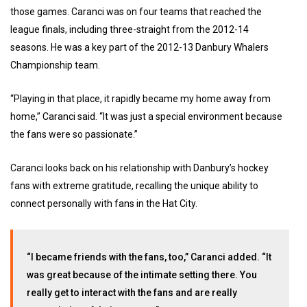
those games. Caranci was on four teams that reached the
league finals, including three-straight from the 2012-14
seasons. He was a key part of the 2012-13 Danbury Whalers
Championship team.
“Playing in that place, it rapidly became my home away from
home,” Caranci said. “It was just a special environment because
the fans were so passionate.”
Caranci looks back on his relationship with Danbury’s hockey
fans with extreme gratitude, recalling the unique ability to
connect personally with fans in the Hat City.
“I became friends with the fans, too,” Caranci added. “It
was great because of the intimate setting there. You
really get to interact with the fans and are really