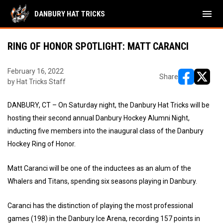
menu
DANBURY HAT TRICKS
RING OF HONOR SPOTLIGHT: MATT CARANCI
February 16, 2022
Share
by Hat Tricks Staff
opens in ne
opens i
DANBURY, CT – On Saturday night, the Danbury Hat Tricks will be
hosting their second annual Danbury Hockey Alumni Night,
inducting five members into the inaugural class of the Danbury
Hockey Ring of Honor.
Matt Caranci will be one of the inductees as an alum of the
Whalers and Titans, spending six seasons playing in Danbury.
Caranci has the distinction of playing the most professional
games (198) in the Danbury Ice Arena, recording 157 points in