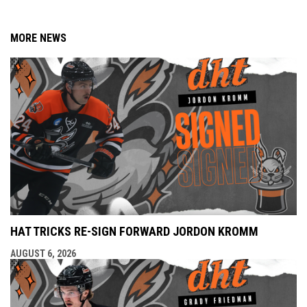
MORE NEWS
HAT TRICKS RE-SIGN FORWARD JORDON KROMM
AUGUST 6, 2026