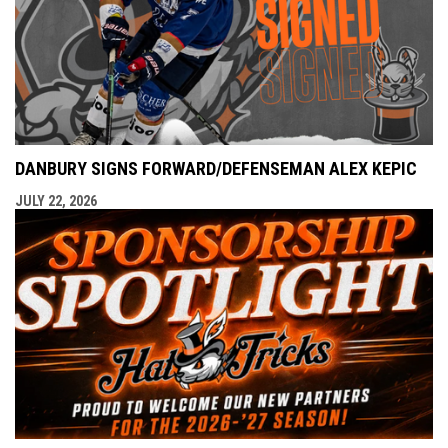
DANBURY SIGNS FORWARD/DEFENSEMAN ALEX KEPIC
JULY 22, 2026